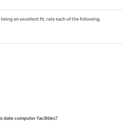
 being an excellent fit, rate each of the following.
to date computer facilities?