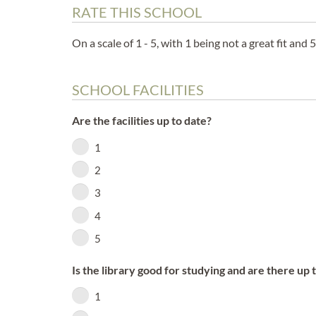
RATE THIS SCHOOL
On a scale of 1 - 5, with 1 being not a great fit and 5
SCHOOL FACILITIES
Are the facilities up to date?
1
2
3
4
5
Is the library good for studying and are there up 
1