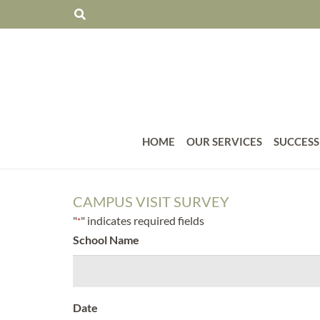
HOME
OUR SERVICES
SUCCESS
CAMPUS VISIT SURVEY
"
" indicates required fields
*
School Name
Date