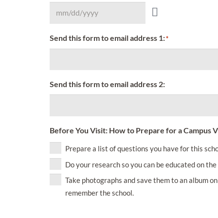
Send this form to email address 1:
*
Send this form to email address 2:
Before You Visit: How to Prepare for a Campus Vi
Prepare a list of questions you have for this scho
Do your research so you can be educated on the 
Take photographs and save them to an album on 
remember the school.