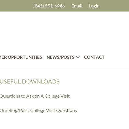
(845) 551-6946
Email
Login
ER OPPORTUNITIES
NEWS/POSTS
CONTACT
USEFUL DOWNLOADS
Questions to Ask on A College Visit
Our Blog/Post: College Visit Questions