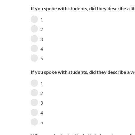
If you spoke with students, did they describe a l
1
2
3
4
5
If you spoke with students, did they describe a 
1
2
3
4
5