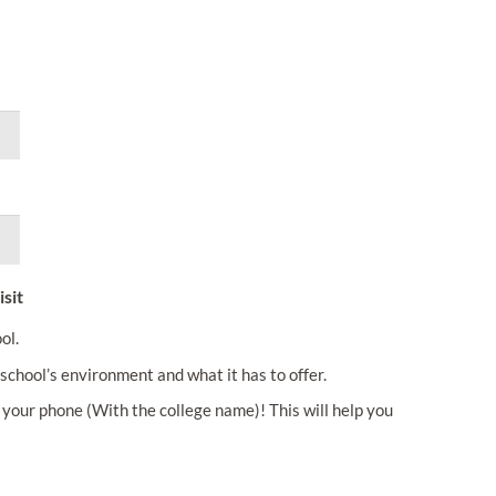
sit
ol.
school’s environment and what it has to offer.
your phone (With the college name)! This will help you