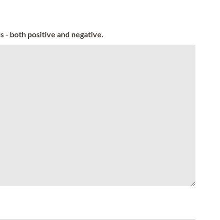
s - both positive and negative.