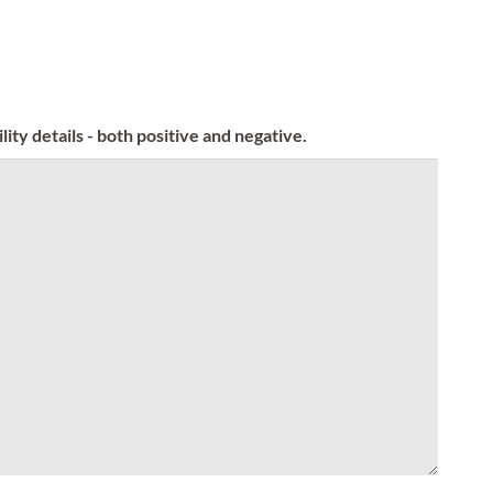
ity details - both positive and negative.