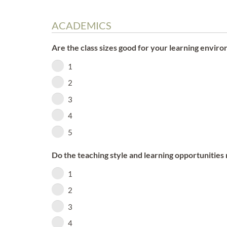
ACADEMICS
Are the class sizes good for your learning envir
1
2
3
4
5
Do the teaching style and learning opportunitie
1
2
3
4