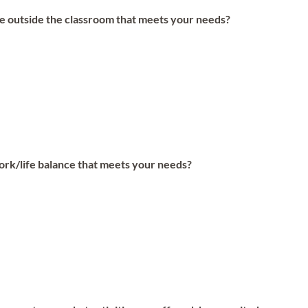
ife outside the classroom that meets your needs?
work/life balance that meets your needs?