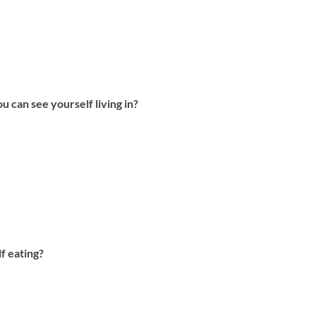
can see yourself living in?
lf eating?