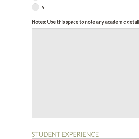
5
Notes: Use this space to note any academic detail
STUDENT EXPERIENCE