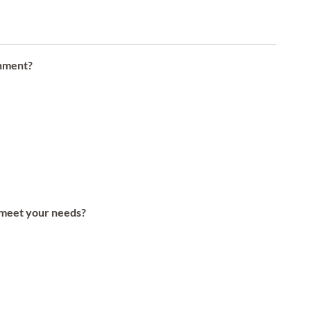
onment?
s meet your needs?