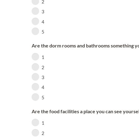
2
3
4
5
Are the dorm rooms and bathrooms something you 
1
2
3
4
5
Are the food facilities a place you can see yourse
1
2