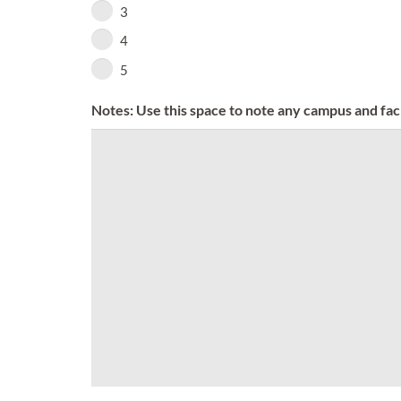
3
4
5
Notes: Use this space to note any campus and facil