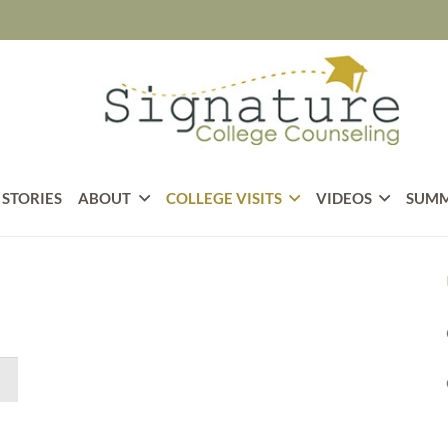
 STORIES
ABOUT
COLLEGE VISITS
VIDEOS
SUMM