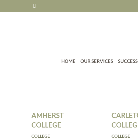
HOME
OUR SERVICES
SUCCESS
AMHERST
CARLE
COLLEGE
COLLEG
COLLEGE
COLLEGE