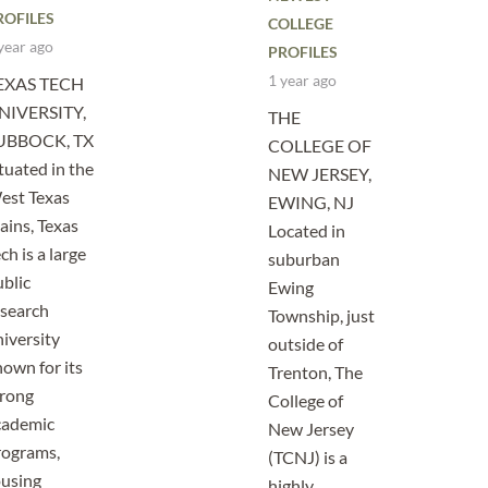
ROFILES
COLLEGE
year ago
PROFILES
1 year ago
EXAS TECH
NIVERSITY,
THE
UBBOCK, TX
COLLEGE OF
tuated in the
NEW JERSEY,
est Texas
EWING, NJ
ains, Texas
Located in
ch is a large
suburban
blic
Ewing
esearch
Township, just
iversity
outside of
own for its
Trenton, The
trong
College of
cademic
New Jersey
rograms,
(TCNJ) is a
ousing
highly