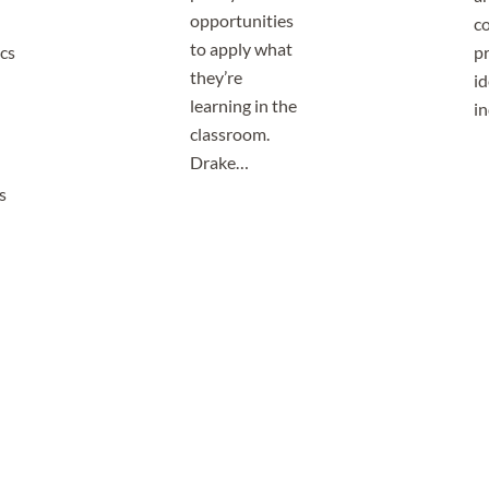
opportunities
co
to apply what
cs
p
they’re
id
learning in the
i
classroom.
Drake…
s