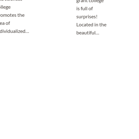
grant college
llege
is full of
romotes the
surprises!
ea of
Located in the
ndividualized…
beautiful…