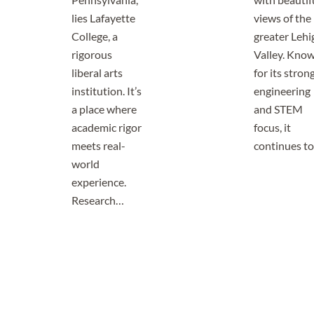
lies Lafayette
views of the
College, a
greater Lehi
rigorous
Valley. Kno
liberal arts
for its stron
institution. It’s
engineering
a place where
and STEM
academic rigor
focus, it
meets real-
continues t
world
experience.
Research…