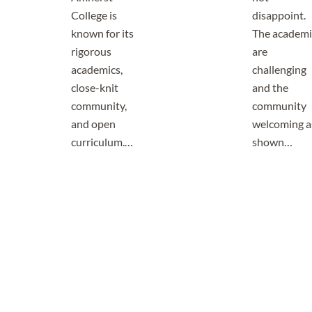
College is
disappoint.
known for its
The academi
rigorous
are
academics,
challenging
close-knit
and the
community,
community
and open
welcoming a
curriculum.…
shown…