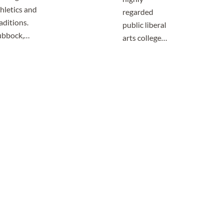
hletics and
regarded
aditions.
public liberal
ubbock,…
arts college…