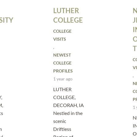
LUTHER
SITY
COLLEGE
J
I
COLLEGE
VISITS
,
NEWEST
C
COLLEGE
VI
PROFILES
,
1 year ago
N
LUTHER
C
,
COLLEGE,
P
M,
DECORAH, IA
1 
ts
Nestled in the
N
scenic
I
m
Driftless
O
ul
Region of