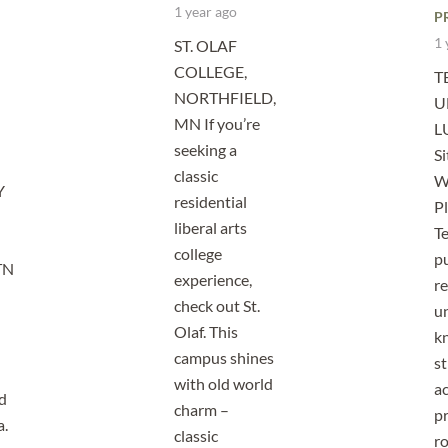
1 year ago
P
1 
ST. OLAF
COLLEGE,
T
NORTHFIELD,
U
MN If you’re
L
seeking a
Si
classic
W
Y
residential
Pl
liberal arts
Te
college
pu
TN
experience,
r
check out St.
un
Olaf. This
kn
campus shines
s
with old world
a
d
charm –
p
a.
classic
r