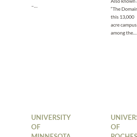
Also known 
–…
“The Domai
this 13,000
acre campus 
among the…
UNIVERSITY
UNIVER
OF
OF
MINNESOTA
ROCHES