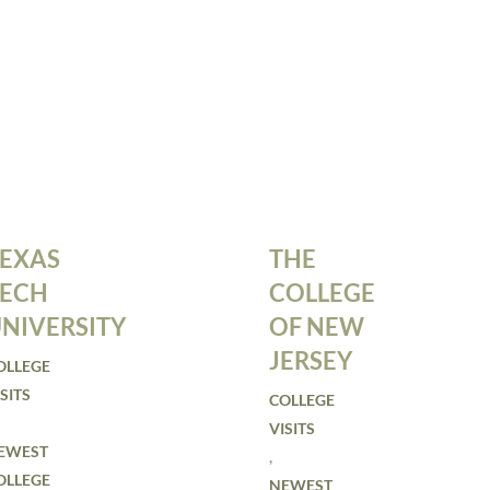
EXAS
THE
TECH
COLLEGE
NIVERSITY
OF NEW
JERSEY
OLLEGE
SITS
COLLEGE
VISITS
EWEST
,
OLLEGE
NEWEST