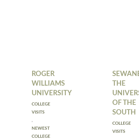
ROGER
SEWANE
WILLIAMS
THE
UNIVERSITY
UNIVER
OF THE
COLLEGE
SOUTH
VISITS
,
COLLEGE
NEWEST
VISITS
COLLEGE