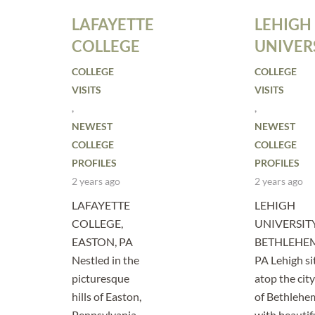
LAFAYETTE
LEHIGH
COLLEGE
UNIVER
COLLEGE
COLLEGE
VISITS
VISITS
,
,
NEWEST
NEWEST
COLLEGE
COLLEGE
PROFILES
PROFILES
2 years ago
2 years ago
LAFAYETTE
LEHIGH
COLLEGE,
UNIVERSITY
EASTON, PA
BETHLEHE
Nestled in the
PA Lehigh si
picturesque
atop the city
hills of Easton,
of Bethlehe
Pennsylvania,
with beautif