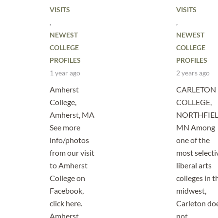
VISITS
VISITS
,
,
NEWEST
NEWEST
COLLEGE
COLLEGE
PROFILES
PROFILES
1 year ago
2 years ago
Amherst
CARLETON
College,
COLLEGE,
Amherst, MA
NORTHFIEL
See more
MN Among
info/photos
one of the
from our visit
most selecti
to Amherst
liberal arts
College on
colleges in t
Facebook,
midwest,
click here.
Carleton do
Amherst
not