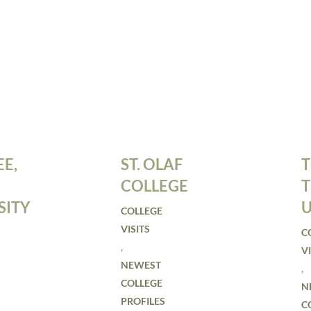
E,
ST. OLAF
T
COLLEGE
SITY
U
COLLEGE
VISITS
C
,
VI
NEWEST
,
COLLEGE
N
PROFILES
C