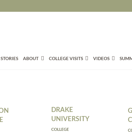
 STORIES
ABOUT
COLLEGE VISITS
VIDEOS
SUMM
DRAKE
TON
G
UNIVERSITY
E
C
COLLEGE
C