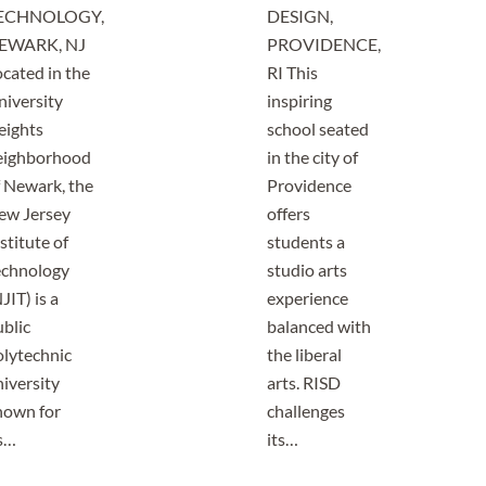
ECHNOLOGY,
DESIGN,
EWARK, NJ
PROVIDENCE,
cated in the
RI This
niversity
inspiring
eights
school seated
eighborhood
in the city of
f Newark, the
Providence
ew Jersey
offers
stitute of
students a
echnology
studio arts
JIT) is a
experience
blic
balanced with
olytechnic
the liberal
iversity
arts. RISD
nown for
challenges
ts…
its…