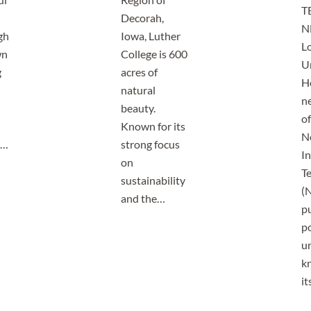
T
Decorah,
N
gh
Iowa, Luther
Lo
wn
College is 600
U
g
acres of
H
natural
n
beauty.
o
Known for its
N
o…
strong focus
In
on
T
sustainability
(N
and the…
pu
p
un
k
i