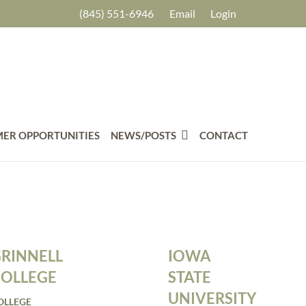
(845) 551-6946
Email
Login
ER OPPORTUNITIES
NEWS/POSTS
CONTACT
IOWA
RINNELL
STATE
OLLEGE
UNIVERSITY
OLLEGE