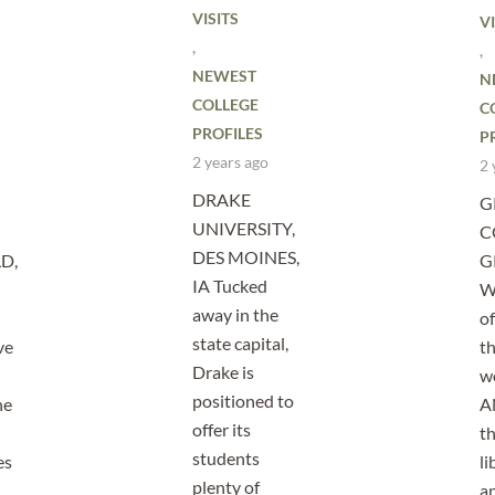
VISITS
VI
,
,
NEWEST
N
COLLEGE
C
PROFILES
P
2 years ago
2 
DRAKE
G
UNIVERSITY,
C
DES MOINES,
D,
G
IA Tucked
W
away in the
of
state capital,
ve
th
Drake is
w
positioned to
he
A
offer its
th
students
es
li
plenty of
a