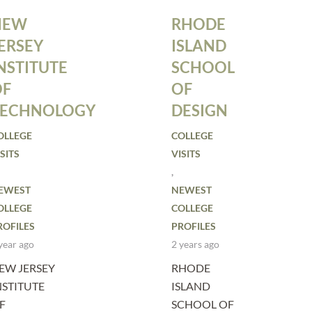
NEW
RHODE
ERSEY
ISLAND
NSTITUTE
SCHOOL
OF
OF
TECHNOLOGY
DESIGN
OLLEGE
COLLEGE
SITS
VISITS
,
EWEST
NEWEST
OLLEGE
COLLEGE
ROFILES
PROFILES
year ago
2 years ago
EW JERSEY
RHODE
NSTITUTE
ISLAND
F
SCHOOL OF