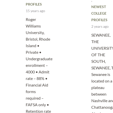
,
PROFILES
NEWEST
15 years ago
COLLEGE
Roger
PROFILES
Williams
2 years ago
University,
SEWANEE,
Bristol, Rhode
THE
Island •
UNIVERSIT
Private •
OF THE
Undergraduate
SOUTH,
enrollment –
SEWANEE, 
4000 • Admit
Sewanee is
rate – 88% •
located on a
Financial Aid
plateau
forms
between
required –
Nashville an
FAFSA only •
Chattanoog
Retention rate