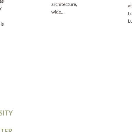
as
architecture,
at
n”
wide…
tr
L
is
SITY
TER