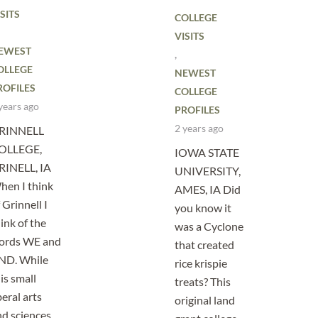
SITS
COLLEGE
VISITS
EWEST
,
OLLEGE
NEWEST
ROFILES
COLLEGE
years ago
PROFILES
2 years ago
RINNELL
OLLEGE,
IOWA STATE
RINELL, IA
UNIVERSITY,
hen I think
AMES, IA Did
 Grinnell I
you know it
ink of the
was a Cyclone
ords WE and
that created
ND. While
rice krispie
is small
treats? This
beral arts
original land
nd sciences