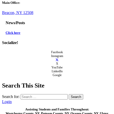
Main Office:
Beacon, NY 12508
News/Posts
Click here
Socialize!
Facebook
Instagram
X
YouTube
LinkedIn
Google
Search This Site
Search for:
Login
Assisting Students and Families Throughout:
Westchester County, NY, Putnam County, NY, Orange County, NY, Ulster