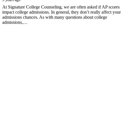
At Signature College Counseling, we are often asked if AP scores
impact college admissions. In general, they don’t really affect your
admissions chances. As with many questions about college
admissions,…