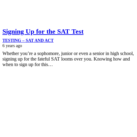
Signing Up for the SAT Test
TESTING – SAT AND ACT
6 years ago
Whether you’re a sophomore, junior or even a senior in high school,
signing up for the fateful SAT looms over you. Knowing how and
when to sign up for this…