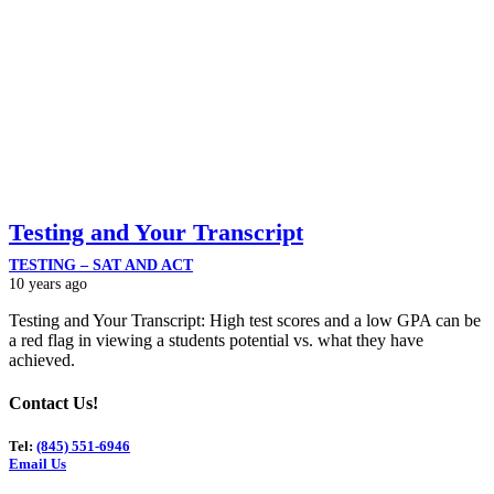
Testing and Your Transcript
TESTING – SAT AND ACT
10 years ago
Testing and Your Transcript: High test scores and a low GPA can be
a red flag in viewing a students potential vs. what they have
achieved.
Contact Us!
Tel:
(845) 551-6946
Email Us