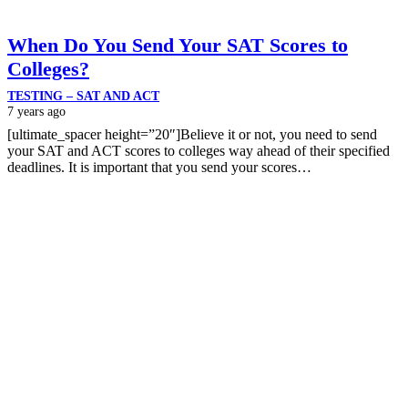
When Do You Send Your SAT Scores to
Colleges?
TESTING – SAT AND ACT
7 years ago
[ultimate_spacer height=”20″]Believe it or not, you need to send
your SAT and ACT scores to colleges way ahead of their specified
deadlines. It is important that you send your scores…