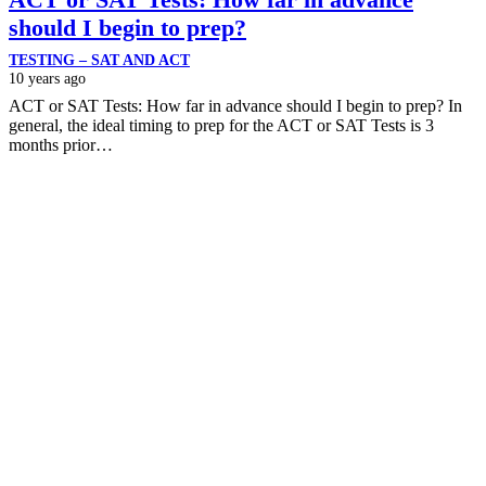
should I begin to prep?
TESTING – SAT AND ACT
10 years ago
ACT or SAT Tests: How far in advance should I begin to prep? In
general, the ideal timing to prep for the ACT or SAT Tests is 3
months prior…