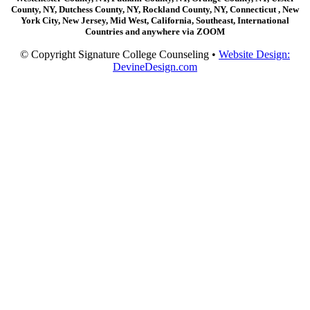
County, NY, Dutchess County, NY, Rockland County, NY, Connecticut , New
York City, New Jersey, Mid West, California, Southeast, International
Countries and anywhere via ZOOM
© Copyright Signature College Counseling •
Website Design:
DevineDesign.com