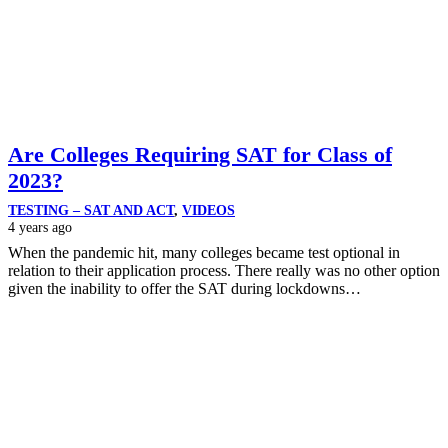
Are Colleges Requiring SAT for Class of
2023?
TESTING – SAT AND ACT
,
VIDEOS
4 years ago
When the pandemic hit, many colleges became test optional in
relation to their application process. There really was no other option
given the inability to offer the SAT during lockdowns…