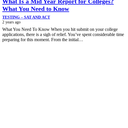
What Is a Mid Year Report for Colleges?
What You Need to Know
TESTING – SAT AND ACT
2 years ago
What You Need To Know When you hit submit on your college
applications, there is a sigh of relief. You’ve spent considerable time
preparing for this moment. From the initial…