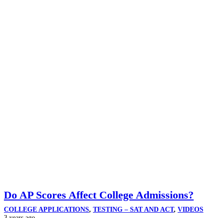
Do AP Scores Affect College Admissions?
COLLEGE APPLICATIONS
,
TESTING – SAT AND ACT
,
VIDEOS
3 years ago