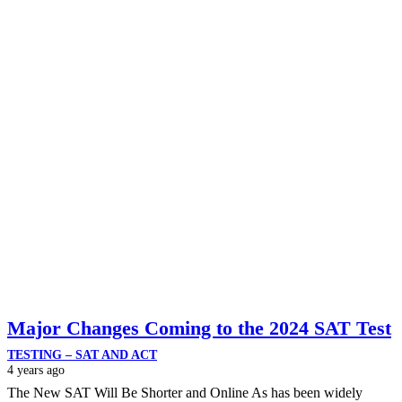
Major Changes Coming to the 2024 SAT Test
TESTING – SAT AND ACT
4 years ago
The New SAT Will Be Shorter and Online As has been widely