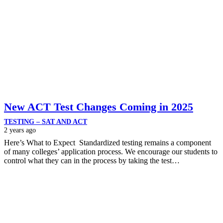
New ACT Test Changes Coming in 2025
TESTING – SAT AND ACT
2 years ago
Here’s What to Expect Standardized testing remains a component
of many colleges’ application process. We encourage our students to
control what they can in the process by taking the test…