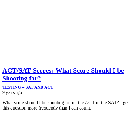
ACT/SAT Scores: What Score Should I be
Shooting for?
TESTING – SAT AND ACT
9 years ago
What score should I be shooting for on the ACT or the SAT? I get
this question more frequently than I can count.