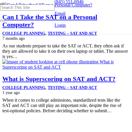
(845) 551-6946
Email
Can I Take the SAT on a Personal
Computer?
Login
COLLEGE PLANNING
,
TESTING – SAT AND ACT
7 months ago
As our students prepare to take the SAT or ACT, they often ask if
they are allowed to take it on their own laptop or tablet. The answer
is yes…
What is Superscoring on SAT and ACT?
COLLEGE PLANNING
,
TESTING – SAT AND ACT
1 year ago
When it comes to college admissions, standardized tests like the
SAT and ACT can still play an important role, despite the rise of
test-optional policies. Before deciding whether to submit…