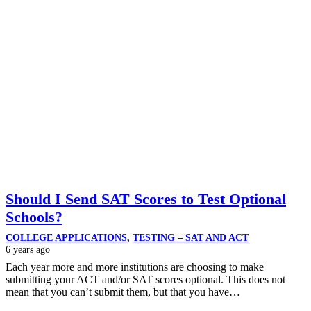
Should I Send SAT Scores to Test Optional
Schools?
COLLEGE APPLICATIONS
,
TESTING – SAT AND ACT
6 years ago
Each year more and more institutions are choosing to make
submitting your ACT and/or SAT scores optional. This does not
mean that you can’t submit them, but that you have…