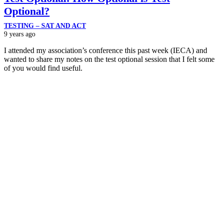
Optional?
TESTING – SAT AND ACT
9 years ago
I attended my association’s conference this past week (IECA) and
wanted to share my notes on the test optional session that I felt some
of you would find useful.