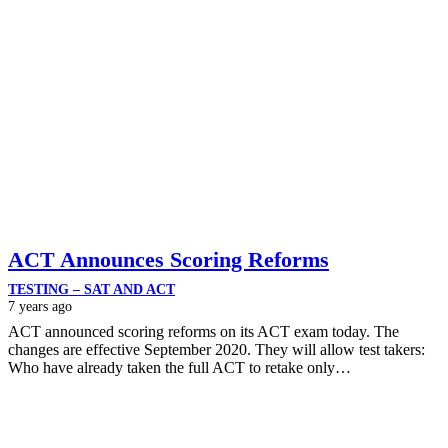
ACT Announces Scoring Reforms
TESTING – SAT AND ACT
7 years ago
ACT announced scoring reforms on its ACT exam today. The
changes are effective September 2020. They will allow test takers:
Who have already taken the full ACT to retake only…