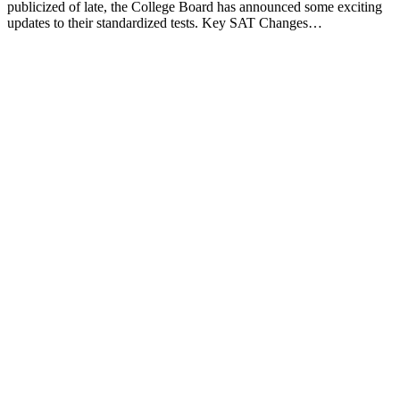
publicized of late, the College Board has announced some exciting
updates to their standardized tests. Key SAT Changes…