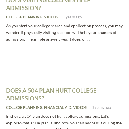
DOES VISITING COLLEGES HELP
ADMISSION?
COLLEGE PLANNING
,
VIDEOS
3 years ago
As you start your college search and application process, you may
wonder if physically visiting a school will help your chances of
admission. The simple answer: yes, it does, on…
DOES A 504 PLAN HURT COLLEGE
ADMISSIONS?
COLLEGE PLANNING
,
FINANCIAL AID
,
VIDEOS
3 years ago
In short, a 504 plan does not hurt college admissions. Let’s
explore what a 504 plan is, and how you can address it during the