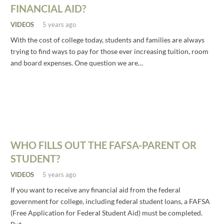
FINANCIAL AID?
VIDEOS
5 years ago
With the cost of college today, students and families are always
trying to find ways to pay for those ever increasing tuition, room
and board expenses. One question we are…
WHO FILLS OUT THE FAFSA-PARENT OR
STUDENT?
VIDEOS
5 years ago
If you want to receive any financial aid from the federal
government for college, including federal student loans, a FAFSA
(Free Application for Federal Student Aid) must be completed.