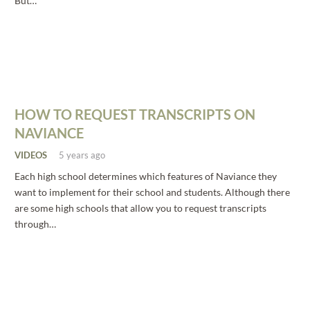
But…
HOW TO REQUEST TRANSCRIPTS ON
NAVIANCE
VIDEOS
5 years ago
Each high school determines which features of Naviance they
want to implement for their school and students. Although there
are some high schools that allow you to request transcripts
through…