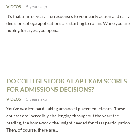
VIDEOS
5 years ago
It’s that time of year. The responses to your early action and early
decision college applications are starting to roll in. While you are
hoping for a yes, you open…
DO COLLEGES LOOK AT AP EXAM SCORES
FOR ADMISSIONS DECISIONS?
VIDEOS
5 years ago
You’ve worked hard, taking advanced placement classes. These
courses are incredibly challenging throughout the year: the
reading, the homework, the insight needed for class participation.
Then, of course, there are…