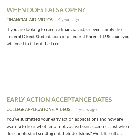
WHEN DOES FAFSA OPEN?
FINANCIAL AID
,
VIDEOS
4 years ago
If you are looking to receive financial aid, or even simply the
Federal Direct Student Loan or a Federal Parent PLUS Loan, you
will need to fill out the Free…
EARLY ACTION ACCEPTANCE DATES
COLLEGE APPLICATIONS
,
VIDEOS
4 years ago
You’ve submitted your early action applications and now are
waiting to hear whether or not you’ve been accepted. Just when
do schools start sending out their decisions? Well, it really…