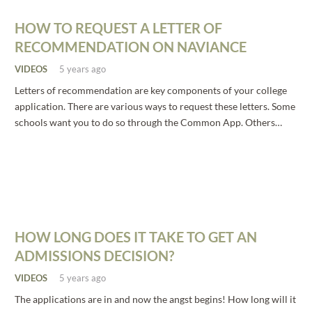
HOW TO REQUEST A LETTER OF
RECOMMENDATION ON NAVIANCE
VIDEOS
5 years ago
Letters of recommendation are key components of your college
application. There are various ways to request these letters. Some
schools want you to do so through the Common App. Others…
HOW LONG DOES IT TAKE TO GET AN
ADMISSIONS DECISION?
VIDEOS
5 years ago
The applications are in and now the angst begins! How long will it