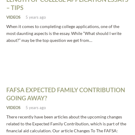
– TIPS
VIDEOS
5 years ago
When it comes to completing college applications, one of the
most daunting aspects is the essay. While “What should I write
about?” may be the top question we get from…
FAFSA EXPECTED FAMILY CONTRIBUTION
GOING AWAY?
VIDEOS
5 years ago
There recently have been articles about the upcoming changes
related to the Expected Family Contribution, which is part of the
financial aid calculation. Our article Changes To The FAFSA: