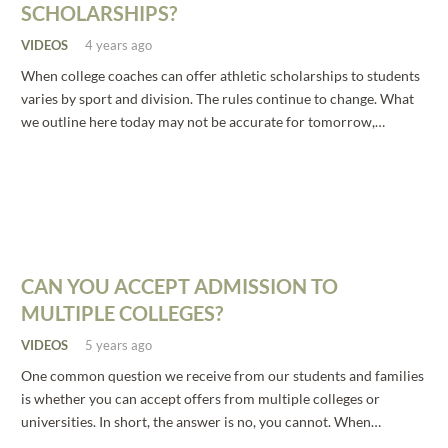
SCHOLARSHIPS?
VIDEOS
4 years ago
When college coaches can offer athletic scholarships to students
varies by sport and division. The rules continue to change. What
we outline here today may not be accurate for tomorrow,…
CAN YOU ACCEPT ADMISSION TO
MULTIPLE COLLEGES?
VIDEOS
5 years ago
One common question we receive from our students and families
is whether you can accept offers from multiple colleges or
universities. In short, the answer is no, you cannot. When…