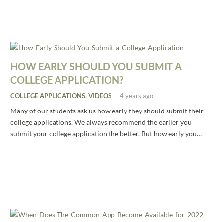
HOW EARLY SHOULD YOU SUBMIT A
COLLEGE APPLICATION?
COLLEGE APPLICATIONS
,
VIDEOS
4 years ago
Many of our students ask us how early they should submit their
college applications. We always recommend the earlier you
submit your college application the better. But how early you…