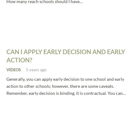
How many reach schools should I have…
CAN I APPLY EARLY DECISION AND EARLY
ACTION?
VIDEOS
5 years ago
Generally, you can apply early decision to one school and early
action to other schools; however, there are some caveats.
Remember, early decision is binding, it is contractual. You can…