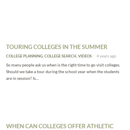
TOURING COLLEGES IN THE SUMMER
COLLEGE PLANNING
,
COLLEGE SEARCH
,
VIDEOS
4 years ago
So many people ask us when is the right time to go visit colleges.
Should we take a tour during the school year when the students
are in session? Is…
WHEN CAN COLLEGES OFFER ATHLETIC