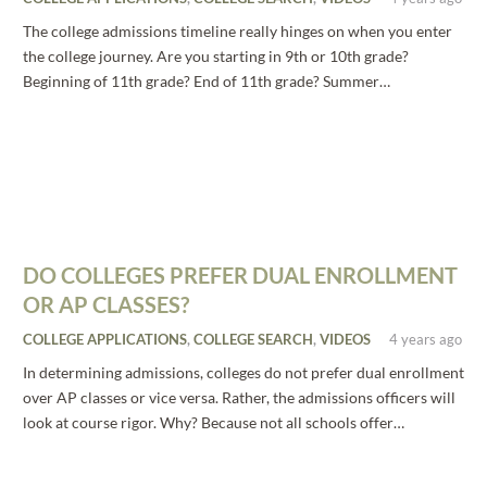
The college admissions timeline really hinges on when you enter
the college journey. Are you starting in 9th or 10th grade?
Beginning of 11th grade? End of 11th grade? Summer…
DO COLLEGES PREFER DUAL ENROLLMENT
OR AP CLASSES?
COLLEGE APPLICATIONS
,
COLLEGE SEARCH
,
VIDEOS
4 years ago
In determining admissions, colleges do not prefer dual enrollment
over AP classes or vice versa. Rather, the admissions officers will
look at course rigor. Why? Because not all schools offer…