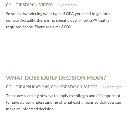
COLLEGE SEARCH
,
VIDEOS
4 years ago
So you’re wondering what type of GPA you need to get into
college. Actually, there is no specific overall set GPA that is
required per se. There are over 3,000…
WHAT DOES EARLY DECISION MEAN?
COLLEGE APPLICATIONS
,
COLLEGE SEARCH
,
VIDEOS
4 years ago
There are a variety of ways to apply to colleges and it’s important
to have a clear understanding of what each means so that you can
make an informed decision…