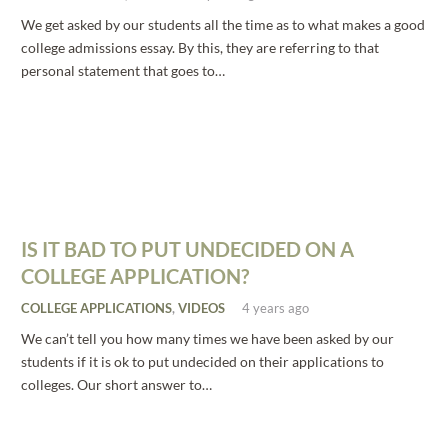
We get asked by our students all the time as to what makes a good
college admissions essay. By this, they are referring to that
personal statement that goes to…
IS IT BAD TO PUT UNDECIDED ON A
COLLEGE APPLICATION?
COLLEGE APPLICATIONS
,
VIDEOS
4 years ago
We can’t tell you how many times we have been asked by our
students if it is ok to put undecided on their applications to
colleges. Our short answer to…