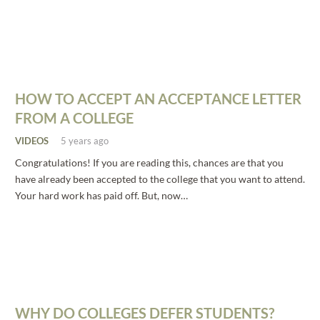
HOW TO ACCEPT AN ACCEPTANCE LETTER
FROM A COLLEGE
VIDEOS
5 years ago
Congratulations! If you are reading this, chances are that you
have already been accepted to the college that you want to attend.
Your hard work has paid off. But, now…
WHY DO COLLEGES DEFER STUDENTS?