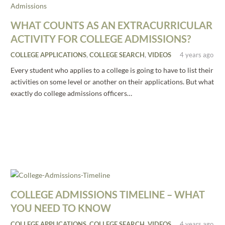
WHAT COUNTS AS AN EXTRACURRICULAR
ACTIVITY FOR COLLEGE ADMISSIONS?
COLLEGE APPLICATIONS
,
COLLEGE SEARCH
,
VIDEOS
4 years ago
Every student who applies to a college is going to have to list their
activities on some level or another on their applications. But what
exactly do college admissions officers…
COLLEGE ADMISSIONS TIMELINE – WHAT
YOU NEED TO KNOW
COLLEGE APPLICATIONS
,
COLLEGE SEARCH
,
VIDEOS
4 years ago