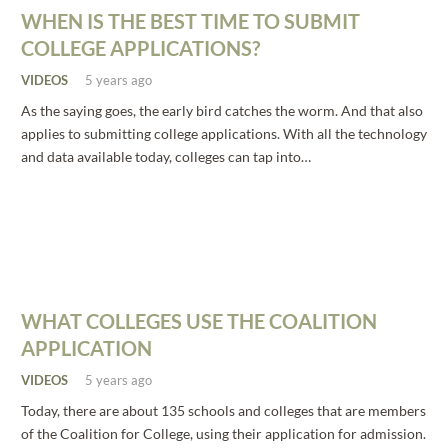
WHEN IS THE BEST TIME TO SUBMIT
COLLEGE APPLICATIONS?
VIDEOS
5 years ago
As the saying goes, the early bird catches the worm. And that also
applies to submitting college applications. With all the technology
and data available today, colleges can tap into…
WHAT COLLEGES USE THE COALITION
APPLICATION
VIDEOS
5 years ago
Today, there are about 135 schools and colleges that are members
of the Coalition for College, using their application for admission.