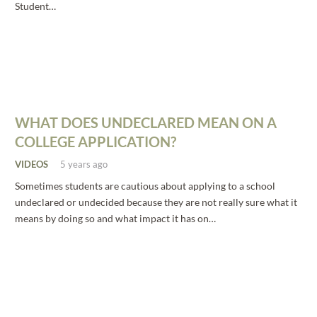
Student…
WHAT DOES UNDECLARED MEAN ON A
COLLEGE APPLICATION?
VIDEOS
5 years ago
Sometimes students are cautious about applying to a school
undeclared or undecided because they are not really sure what it
means by doing so and what impact it has on…