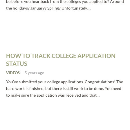
be before you hear back from the colleges you applied to? Around
the holidays? January? Spring? Unfortunately,…
HOW TO TRACK COLLEGE APPLICATION
STATUS
VIDEOS
5 years ago
You’ve submitted your college applications. Congratulations! The
hard work is finished, but there is still work to be done. You need
to make sure the application was received and that…