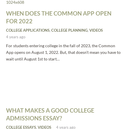
WHEN DOES THE COMMON APP OPEN
FOR 2022
COLLEGE APPLICATIONS
,
COLLEGE PLANNING
,
VIDEOS
4 years ago
For students entering college in the fall of 2023, the Common
App opens on August 1, 2022. But, that doesn’t mean you have to
wait until August 1st to start…
WHAT MAKES A GOOD COLLEGE
ADMISSIONS ESSAY?
COLLEGE ESSAYS
,
VIDEOS
4 years ago