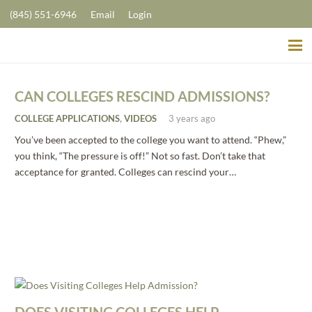
(845) 551-6946
Email
Login
CAN COLLEGES RESCIND ADMISSIONS?
COLLEGE APPLICATIONS
,
VIDEOS
3 years ago
You’ve been accepted to the college you want to attend. “Phew,”
you think, “The pressure is off!” Not so fast. Don’t take that
acceptance for granted. Colleges can rescind your…