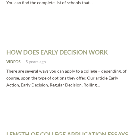
You can find the complete list of schools that…
HOW DOES EARLY DECISION WORK
VIDEOS
5 years ago
There are several ways you can apply to a college – depending, of
course, upon the type of options they offer. Our article Early
Action, Early Decision, Regular Decision, Rolling…
LENGTH OF COLLEGE APPLICATION ESSAYS