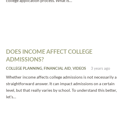
college application process. What Is…
DOES INCOME AFFECT COLLEGE
ADMISSIONS?
COLLEGE PLANNING
,
FINANCIAL AID
,
VIDEOS
3 years ago
Whether income affects college admissions is not necessarily a
straightforward answer. It can impact admissions on a certain
level, but that really varies by school. To understand this better,
let’s…