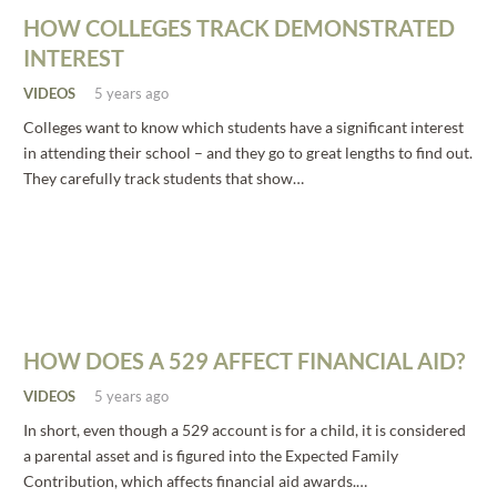
HOW COLLEGES TRACK DEMONSTRATED
INTEREST
VIDEOS
5 years ago
Colleges want to know which students have a significant interest
in attending their school – and they go to great lengths to find out.
They carefully track students that show…
HOW DOES A 529 AFFECT FINANCIAL AID?
VIDEOS
5 years ago
In short, even though a 529 account is for a child, it is considered
a parental asset and is figured into the Expected Family
Contribution, which affects financial aid awards.…