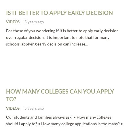
IS IT BETTER TO APPLY EARLY DECISION
VIDEOS
5 years ago
For those of you wondering if it is better to apply early decision
over regular decision, it is important to note that for many
schools, applying early decision can increase…
HOW MANY COLLEGES CAN YOU APPLY
TO?
VIDEOS
5 years ago
Our students and families always ask: • How many colleges
should I apply to? • How many college applications is too many? •