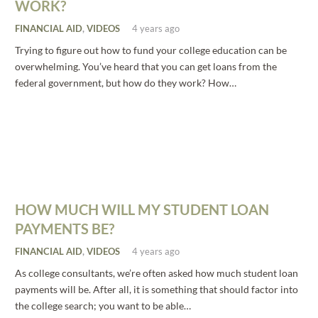
WORK?
FINANCIAL AID
,
VIDEOS
4 years ago
Trying to figure out how to fund your college education can be
overwhelming. You’ve heard that you can get loans from the
federal government, but how do they work? How…
HOW MUCH WILL MY STUDENT LOAN
PAYMENTS BE?
FINANCIAL AID
,
VIDEOS
4 years ago
As college consultants, we’re often asked how much student loan
payments will be. After all, it is something that should factor into
the college search; you want to be able…