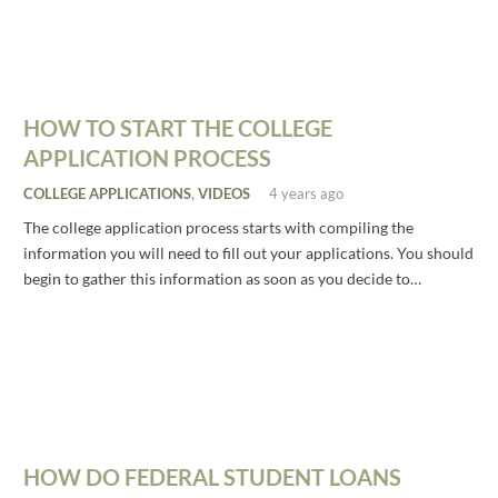
HOW TO START THE COLLEGE
APPLICATION PROCESS
COLLEGE APPLICATIONS
,
VIDEOS
4 years ago
The college application process starts with compiling the
information you will need to fill out your applications. You should
begin to gather this information as soon as you decide to…
HOW DO FEDERAL STUDENT LOANS