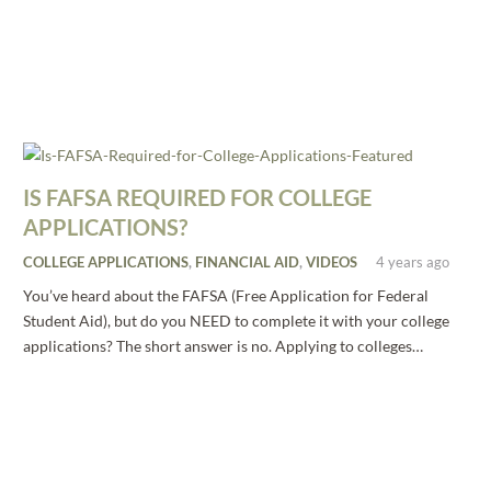
IS FAFSA REQUIRED FOR COLLEGE
APPLICATIONS?
COLLEGE APPLICATIONS
,
FINANCIAL AID
,
VIDEOS
4 years ago
You’ve heard about the FAFSA (Free Application for Federal
Student Aid), but do you NEED to complete it with your college
applications? The short answer is no. Applying to colleges…