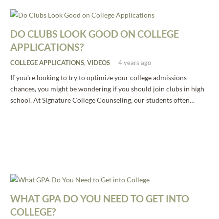
DO CLUBS LOOK GOOD ON COLLEGE
APPLICATIONS?
COLLEGE APPLICATIONS
,
VIDEOS
4 years ago
If you’re looking to try to optimize your college admissions
chances, you might be wondering if you should join clubs in high
school. At Signature College Counseling, our students often…
WHAT GPA DO YOU NEED TO GET INTO
COLLEGE?