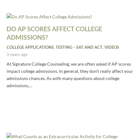
DO AP SCORES AFFECT COLLEGE
ADMISSIONS?
COLLEGE APPLICATIONS
,
TESTING – SAT AND ACT
,
VIDEOS
3 years ago
At Signature College Counseling, we are often asked if AP scores
impact college admissions. In general, they don’t really affect your
admissions chances. As with many questions about college
admissions,…