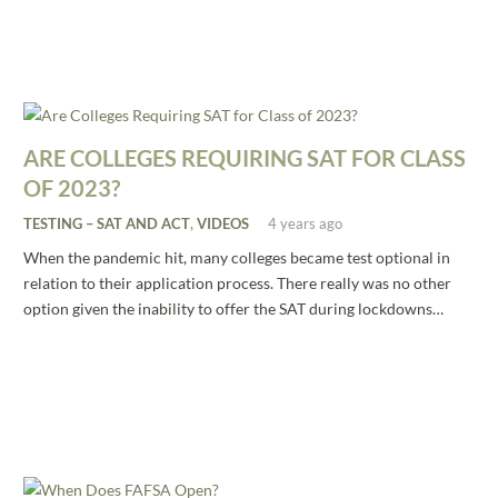
ARE COLLEGES REQUIRING SAT FOR CLASS
OF 2023?
TESTING – SAT AND ACT
,
VIDEOS
4 years ago
When the pandemic hit, many colleges became test optional in
relation to their application process. There really was no other
option given the inability to offer the SAT during lockdowns…