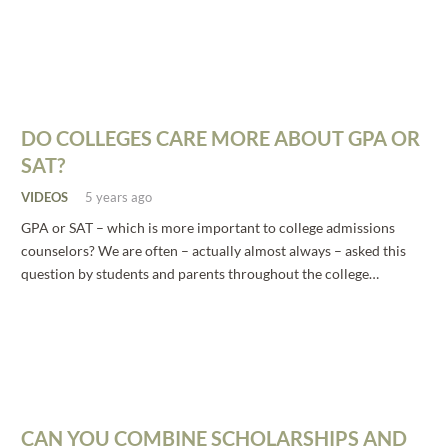
DO COLLEGES CARE MORE ABOUT GPA OR
SAT?
VIDEOS
5 years ago
GPA or SAT – which is more important to college admissions
counselors? We are often – actually almost always – asked this
question by students and parents throughout the college…
CAN YOU COMBINE SCHOLARSHIPS AND