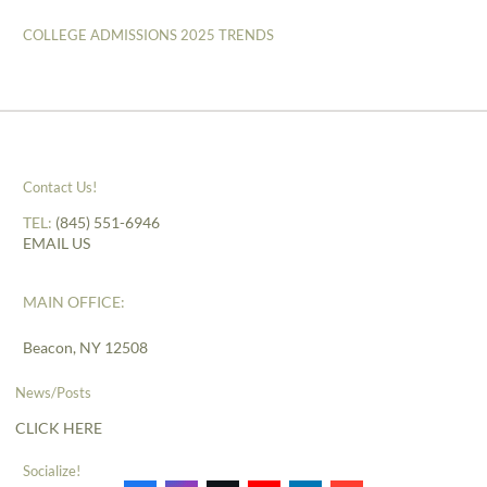
COLLEGE ADMISSIONS 2025 TRENDS
Contact Us!
TEL:
(845) 551-6946
EMAIL US
MAIN OFFICE:
Beacon, NY 12508
News/Posts
CLICK HERE
Socialize!