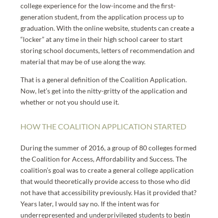
college experience for the low-income and the first-
generation student, from the application process up to
graduation. With the online website, students can create a
“locker” at any time in their high school career to start
storing school documents, letters of recommendation and
material that may be of use along the way.
That is a general definition of the Coalition Application.
Now, let’s get into the nitty-gritty of the application and
whether or not you should use it.
HOW THE COALITION APPLICATION STARTED
During the summer of 2016, a group of 80 colleges formed
the Coalition for Access, Affordability and Success. The
coalition’s goal was to create a general college application
that would theoretically provide access to those who did
not have that accessibility previously. Has it provided that?
Years later, I would say no. If the intent was for
underrepresented and underprivileged students to begin