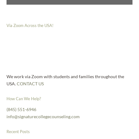
Via Zoom Across the USA!
We work via Zoom with students and families throughout the
USA.
CONTACT US
How Can We Help?
(845) 551-6946
info@signaturecollegecounseling.com
Recent Posts