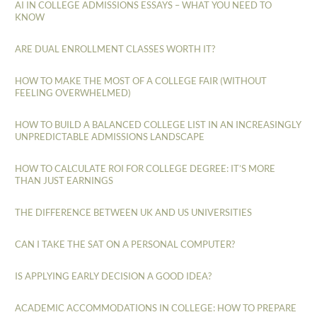
AI IN COLLEGE ADMISSIONS ESSAYS – WHAT YOU NEED TO
KNOW
ARE DUAL ENROLLMENT CLASSES WORTH IT?
HOW TO MAKE THE MOST OF A COLLEGE FAIR (WITHOUT
FEELING OVERWHELMED)
HOW TO BUILD A BALANCED COLLEGE LIST IN AN INCREASINGLY
UNPREDICTABLE ADMISSIONS LANDSCAPE
HOW TO CALCULATE ROI FOR COLLEGE DEGREE: IT’S MORE
THAN JUST EARNINGS
THE DIFFERENCE BETWEEN UK AND US UNIVERSITIES
CAN I TAKE THE SAT ON A PERSONAL COMPUTER?
IS APPLYING EARLY DECISION A GOOD IDEA?
ACADEMIC ACCOMMODATIONS IN COLLEGE: HOW TO PREPARE