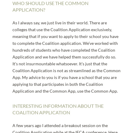
WHO SHOULD USE THE COMMON
APPLICATION?
As I always say, we just live in their world. There are
colleges that use the Coalition Application exclusively,
meaning that if you want to apply to their school you have
to complete the Coalition application. We’ve worked with
hundreds of students who have completed the Coalition
Application and we have helped them successfully do so.
It’s not insurmountable whatsoever. It’s just that the
Coalition Application is not as streamlined as the Common
App. My advice to you is if you have a school that you are
applying to that participates in both the Coalition
Application and the Common App, use the Common App.
INTERESTING INFORMATION ABOUT THE
COALITION APPLICATION
A few years ago I attended a breakout session on the
Coalition Application while at the IECA conference. Here