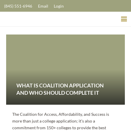
(845) 551-6946
Email
Login
WHAT IS COALITION APPLICATION
AND WHO SHOULD COMPLETE IT
The Coalition for Access, Affordability, and Success is
more than just a college application; it’s also a
commitment from 150+ colleges to provide the best