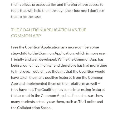
their college process earlier and therefore have access to
tools that will help them through their journey, I don’t see
that to be the case.
THE COALITION APPLICATION VS. THE
COMMON APP
I see the Coalition Application as a more cumbersome
step-child to the Common Application, which is more user
friendly and well developed. While the Common App has
been around much longer and therefore has had more time
to improve, I would have thought that the Coalition would
have taken the many positive features from the Common
App and implemented them on their platform as well –
they have not. The Coalition has some interesting features
that are not in the Common App, but I’m not so sure how
many students actually use them, such as The Locker and
the Collaboration Space.