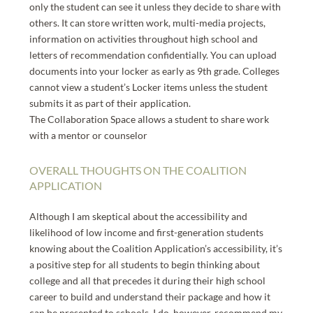
only the student can see it unless they decide to share with
others. It can store written work, multi-media projects,
information on activities throughout high school and
letters of recommendation confidentially. You can upload
documents into your locker as early as 9th grade. Colleges
cannot view a student’s Locker items unless the student
submits it as part of their application.
The Collaboration Space allows a student to share work
with a mentor or counselor
OVERALL THOUGHTS ON THE COALITION
APPLICATION
Although I am skeptical about the accessibility and
likelihood of low income and first-generation students
knowing about the Coalition Application’s accessibility, it’s
a positive step for all students to begin thinking about
college and all that precedes it during their high school
career to build and understand their package and how it
can be presented to schools. I do, however, recommend my