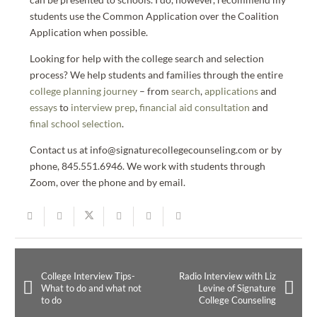
students use the Common Application over the Coalition
Application when possible.
Looking for help with the college search and selection
process? We help students and families through the entire
college planning journey
– from
search
,
applications
and
essays
to
interview prep
,
financial aid consultation
and
final school selection
.
Contact us at info@signaturecollegecounseling.com or by
phone, 845.551.6946. We work with students through
Zoom, over the phone and by email.
College Interview Tips-
Radio Interview with Liz
What to do and what not
Levine of Signature
to do
College Counseling