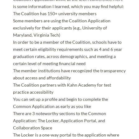
is some information I learned, which you may find helpful:
The Coalition has 150+ university members
Some members are using the Coalition Application
exclusively for their applicants (e.g., University of
Maryland, Virginia Tech)
In order to be a member of the Coalition, schools have to
meet certain eligibility requirements such as 4 and 6 year
graduation rates, across demographics, and meeting a
certain level of meeting financial need
The member institutions have recognized the transparency
about access and affordability
The Coalition partners with Kahn Academy for test
practice accessibility
You can set up a profile and begin to complete the
Common Application as early as you like
There are 3 noteworthy sections to the Common
Application: The Locker, Application Portal, and
Collaboration Space
The Locker is a one-way portal to the application where