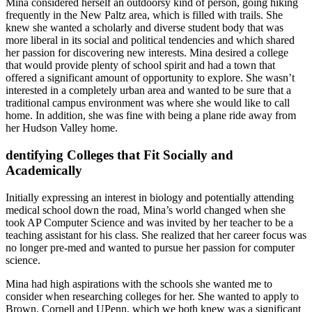
Mina considered herself an outdoorsy kind of person, going hiking
frequently in the New Paltz area, which is filled with trails. She
knew she wanted a scholarly and diverse student body that was
more liberal in its social and political tendencies and which shared
her passion for discovering new interests. Mina desired a college
that would provide plenty of school spirit and had a town that
offered a significant amount of opportunity to explore. She wasn’t
interested in a completely urban area and wanted to be sure that a
traditional campus environment was where she would like to call
home. In addition, she was fine with being a plane ride away from
her Hudson Valley home.
dentifying Colleges that Fit Socially and
Academically
Initially expressing an interest in biology and potentially attending
medical school down the road, Mina’s world changed when she
took AP Computer Science and was invited by her teacher to be a
teaching assistant for his class. She realized that her career focus was
no longer pre-med and wanted to pursue her passion for computer
science.
Mina had high aspirations with the schools she wanted me to
consider when researching colleges for her. She wanted to apply to
Brown, Cornell and UPenn, which we both knew was a significant