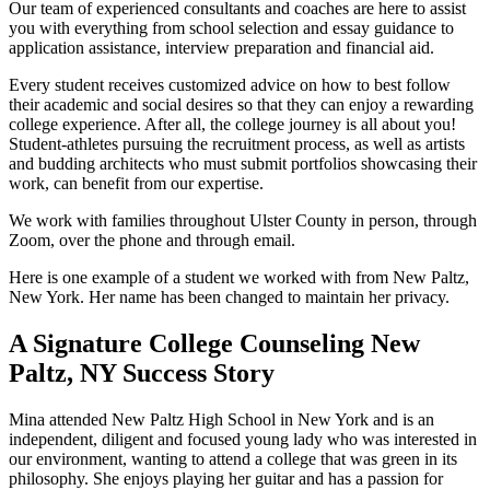
Our team of experienced consultants and coaches are here to assist
you with everything from school selection and essay guidance to
application assistance, interview preparation and financial aid.
Every student receives customized advice on how to best follow
their academic and social desires so that they can enjoy a rewarding
college experience. After all, the college journey is all about you!
Student-athletes pursuing the recruitment process, as well as artists
and budding architects who must submit portfolios showcasing their
work, can benefit from our expertise.
We work with families throughout Ulster County in person, through
Zoom, over the phone and through email.
Here is one example of a student we worked with from New Paltz,
New York. Her name has been changed to maintain her privacy.
A Signature College Counseling New
Paltz, NY Success Story
Mina attended New Paltz High School in New York and is an
independent, diligent and focused young lady who was interested in
our environment, wanting to attend a college that was green in its
philosophy. She enjoys playing her guitar and has a passion for