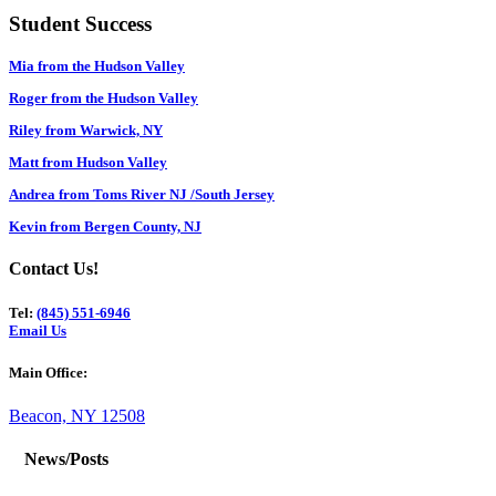
Student Success
Mia from the Hudson Valley
Roger from the Hudson Valley
Riley from Warwick, NY
Matt from Hudson Valley
Andrea from Toms River NJ /South Jersey
Kevin from Bergen County, NJ
Contact Us!
Tel:
(845) 551-6946
Email Us
Main Office:
Beacon, NY 12508
News/Posts