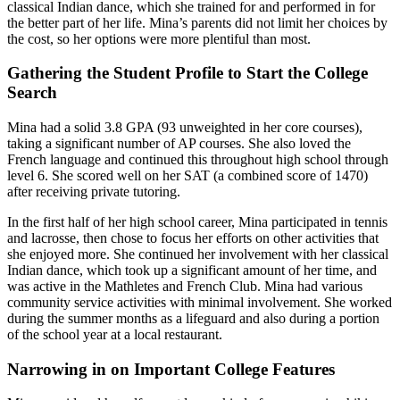
classical Indian dance, which she trained for and performed in for
the better part of her life. Mina’s parents did not limit her choices by
the cost, so her options were more plentiful than most.
Gathering the Student Profile to Start the College
Search
Mina had a solid 3.8 GPA (93 unweighted in her core courses),
taking a significant number of AP courses. She also loved the
French language and continued this throughout high school through
level 6. She scored well on her SAT (a combined score of 1470)
after receiving private tutoring.
In the first half of her high school career, Mina participated in tennis
and lacrosse, then chose to focus her efforts on other activities that
she enjoyed more. She continued her involvement with her classical
Indian dance, which took up a significant amount of her time, and
was active in the Mathletes and French Club. Mina had various
community service activities with minimal involvement. She worked
during the summer months as a lifeguard and also during a portion
of the school year at a local restaurant.
Narrowing in on Important College Features