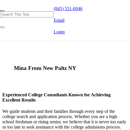
(845) 551-6946
Email
Login
Mina From New Paltz NY
Experienced College Consultants Known for Achieving
Excellent Results
We guide students and their families through every step of the
college search and application process. Whether you are a high
school freshman or rising senior, we believe that it is never too early
or too late to seek assistance with the college admissions process.