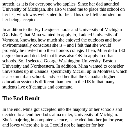
stretch, as it is for everyone who applies. Since her dad attended
University of Michigan, she also wanted me to place this school on
her list, which was well suited for her. This one I felt confident in
her being accepted.
In addition to the Ivy League schools and University of Michigan
(Go Blue!) that Mina wanted to apply to, I added University of
Vermont, knowing how much she enjoyed the outdoors and how
environmentally conscious she is – and I felt that she would
probably be invited into their honors college. Then, Mina did a 180
degree turn and decided that it was also OK to apply to urban
schools. So, I selected George Washington University, Boston
University and Northeastern. In addition, Mina wanted to consider
universities up in Canada, specifically McGill up in Montreal, which
is also an urban school. I advised her that the Canadian higher
education system is different than here in the US in that many
students live off campus and commute.
The End Result
In the end, Mina got accepted into the majority of her schools and
decided to attend her dad’s alma mater, University of Michigan.
She’s majoring in computer science, is headed into her junior year,
and loves where she is at. I could not be happier for her.