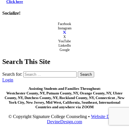
Click here
Socialize!
Facebook
Instagram
X
YouTube
LinkedIn
Google
Search This Site
Search for:
Login
Assisting Students and Families Throughout:
Westchester County, NY, Putnam County, NY, Orange County, NY, Ulster
County, NY, Dutchess County, NY, Rockland County, NY, Connecticut , New
York City, New Jersey, Mid West, California, Southeast, International
Countries and anywhere via ZOOM
© Copyright Signature College Counseling •
Website Design:
DevineDesign.com