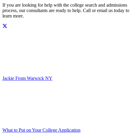
If you are looking for help with the college search and admissions
process, our consultants are ready to help. Call or email us today to
learn more.
Jackie From Warwick NY
What to Put on Your College Application