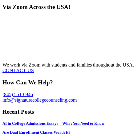
Via Zoom Across the USA!
We work via Zoom with students and families throughout the USA.
CONTACT US
How Can We Help?
(845) 551-6946
info@signaturecollegecounseling.com
Recent Posts
AI in College Admissions Essays – What You Need to Know
Are Dual Enrollment Classes Worth It?