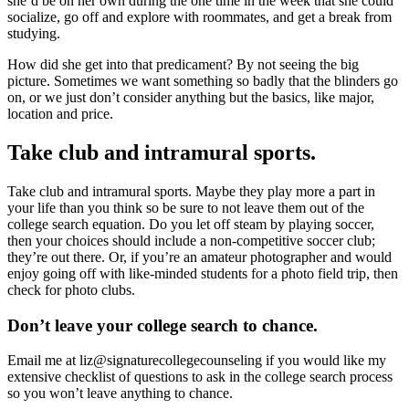
she’d be on her own during the one time in the week that she could
socialize, go off and explore with roommates, and get a break from
studying.
How did she get into that predicament? By not seeing the big
picture. Sometimes we want something so badly that the blinders go
on, or we just don’t consider anything but the basics, like major,
location and price.
Take club and intramural sports.
Take club and intramural sports. Maybe they play more a part in
your life than you think so be sure to not leave them out of the
college search equation. Do you let off steam by playing soccer,
then your choices should include a non-competitive soccer club;
they’re out there. Or, if you’re an amateur photographer and would
enjoy going off with like-minded students for a photo field trip, then
check for photo clubs.
Don’t leave your college search to chance.
Email me at liz@signaturecollegecounseling if you would like my
extensive checklist of questions to ask in the college search process
so you won’t leave anything to chance.