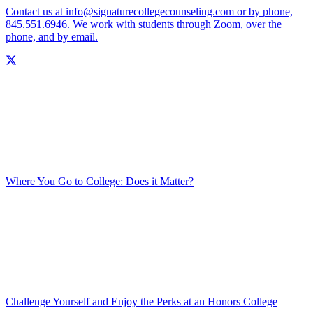
Contact us at info@signaturecollegecounseling.com or by phone,
845.551.6946. We work with students through Zoom, over the
phone, and by email.
Where You Go to College: Does it Matter?
Challenge Yourself and Enjoy the Perks at an Honors College