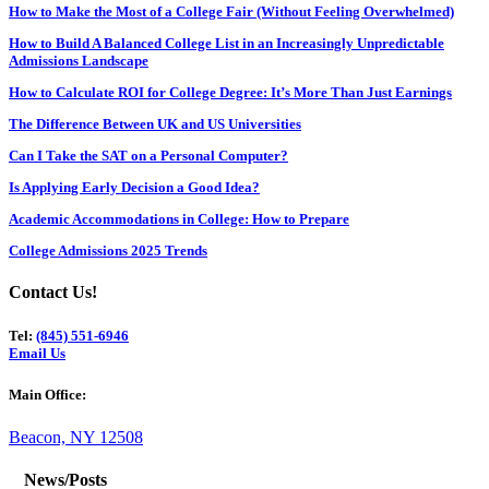
How to Make the Most of a College Fair (Without Feeling Overwhelmed)
How to Build A Balanced College List in an Increasingly Unpredictable
Admissions Landscape
How to Calculate ROI for College Degree: It’s More Than Just Earnings
The Difference Between UK and US Universities
Can I Take the SAT on a Personal Computer?
Is Applying Early Decision a Good Idea?
Academic Accommodations in College: How to Prepare
College Admissions 2025 Trends
Contact Us!
Tel:
(845) 551-6946
Email Us
Main Office:
Beacon, NY 12508
News/Posts