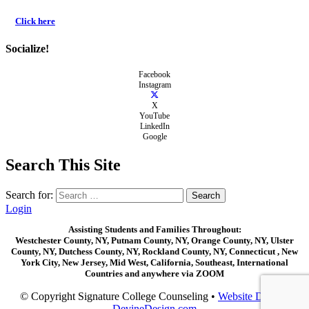
Click here
Socialize!
Facebook
Instagram
X
YouTube
LinkedIn
Google
Search This Site
Search for:
Login
Assisting Students and Families Throughout:
Westchester County, NY, Putnam County, NY, Orange County, NY, Ulster
County, NY, Dutchess County, NY, Rockland County, NY, Connecticut , New
York City, New Jersey, Mid West, California, Southeast, International
Countries and anywhere via ZOOM
© Copyright Signature College Counseling •
Website Design:
DevineDesign.com