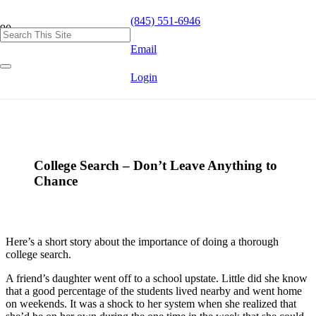
(845) 551-6946
Email
Login
College Search – Don’t Leave Anything to
Chance
Here’s a short story about the importance of doing a thorough
college search.
A friend’s daughter went off to a school upstate. Little did she know
that a good percentage of the students lived nearby and went home
on weekends. It was a shock to her system when she realized that