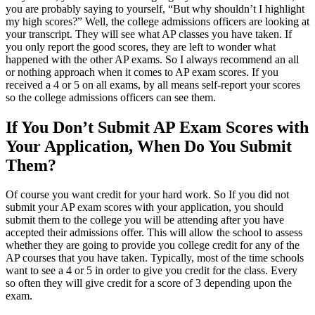
you are probably saying to yourself, “But why shouldn’t I highlight
my high scores?” Well, the college admissions officers are looking at
your transcript. They will see what AP classes you have taken. If
you only report the good scores, they are left to wonder what
happened with the other AP exams. So I always recommend an all
or nothing approach when it comes to AP exam scores. If you
received a 4 or 5 on all exams, by all means self-report your scores
so the college admissions officers can see them.
If You Don’t Submit AP Exam Scores with
Your Application, When Do You Submit
Them?
Of course you want credit for your hard work. So If you did not
submit your AP exam scores with your application, you should
submit them to the college you will be attending after you have
accepted their admissions offer. This will allow the school to assess
whether they are going to provide you college credit for any of the
AP courses that you have taken. Typically, most of the time schools
want to see a 4 or 5 in order to give you credit for the class. Every
so often they will give credit for a score of 3 depending upon the
exam.