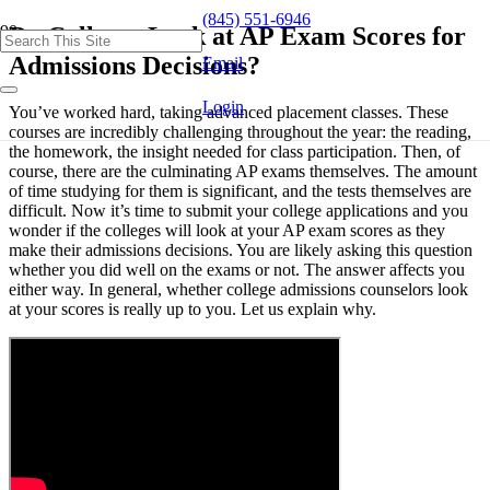
(845) 551-6946
Do Colleges Look at AP Exam Scores for
Admissions Decisions?
Email
Login
You’ve worked hard, taking advanced placement classes. These
courses are incredibly challenging throughout the year: the reading,
the homework, the insight needed for class participation. Then, of
course, there are the culminating AP exams themselves. The amount
of time studying for them is significant, and the tests themselves are
difficult. Now it’s time to submit your college applications and you
wonder if the colleges will look at your AP exam scores as they
make their admissions decisions. You are likely asking this question
whether you did well on the exams or not. The answer affects you
either way. In general, whether college admissions counselors look
at your scores is really up to you. Let us explain why.