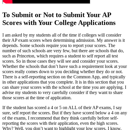
To Submit or Not to Submit Your AP
Scores with Your College Applications
I am asked by my students all of the time if colleges will consider
their AP exam scores when determining admission. My answer is it
depends. Some schools require you to report your scores. The
number of such schools are very few, but there are schools that do,
such as Princeton, which requires a student to self report all test
scores. So in those cases they will see and consider your scores.
Whether the schools that don’t have such a requirement look at your
scores really comes down to you deciding whether they do or not.
There is a self-reporting section on the Common App, and typically
in other applications that you complete. It is in this section that you
can share your scores with the school at the time you are applying. I
advise my students to very carefully consider if they want to share
those scores at the time of application.
If the student has scored a 4 or 5 on ALL of their AP exams, I say
sure, self report the scores. But if they have scored below a 4 on any
of the exams, I recommend that they think carefully before self-
reporting the scores with their application, even the high scores.
Why? Well, you don’t want to highlight your low scores. I know,