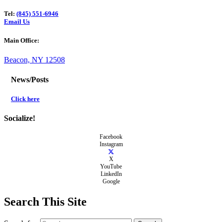
Tel:
(845) 551-6946
Email Us
Main Office:
Beacon, NY 12508
News/Posts
Click here
Socialize!
Facebook
Instagram
X
YouTube
LinkedIn
Google
Search This Site