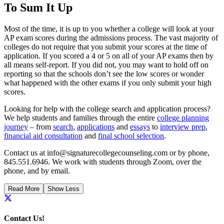
To Sum It Up
Most of the time, it is up to you whether a college will look at your
AP exam scores during the admissions process. The vast majority of
colleges do not require that you submit your scores at the time of
application. If you scored a 4 or 5 on all of your AP exams then by
all means self-report. If you did not, you may want to hold off on
reporting so that the schools don’t see the low scores or wonder
what happened with the other exams if you only submit your high
scores.
Looking for help with the college search and application process?
We help students and families through the entire
college planning
journey
– from
search
,
applications
and
essays
to
interview prep
,
financial aid consultation
and
final school selection
.
Contact us at info@signaturecollegecounseling.com or by phone,
845.551.6946. We work with students through Zoom, over the
phone, and by email.
Read More
Show Less
Contact Us!