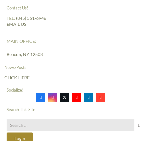
Contact Us!
TEL:
(845) 551-6946
EMAIL US
MAIN OFFICE:
Beacon, NY 12508
News/Posts
CLICK HERE
Socialize!
Search This Site
Search
for:
Login