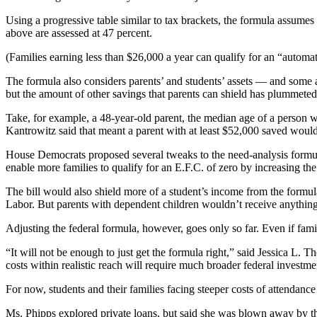
Using a progressive table similar to tax brackets, the formula assume
above are assessed at 47 percent.
(Families earning less than $26,000 a year can qualify for an “automat
The formula also considers parents’ and students’ assets — and some 
but the amount of other savings that parents can shield has plummeted
Take, for example, a 48-year-old parent, the median age of a person w
Kantrowitz said that meant a parent with at least $52,000 saved woul
House Democrats proposed several tweaks to the need-analysis formula 
enable more families to qualify for an E.F.C. of zero by increasing t
The bill would also shield more of a student’s income from the formu
Labor. But parents with dependent children wouldn’t receive anything
Adjusting the federal formula, however, goes only so far. Even if fami
“It will not be enough to just get the formula right,” said Jessica L.
costs within realistic reach will require much broader federal investmen
For now, students and their families facing steeper costs of attendanc
Ms. Phipps explored private loans, but said she was blown away by the 