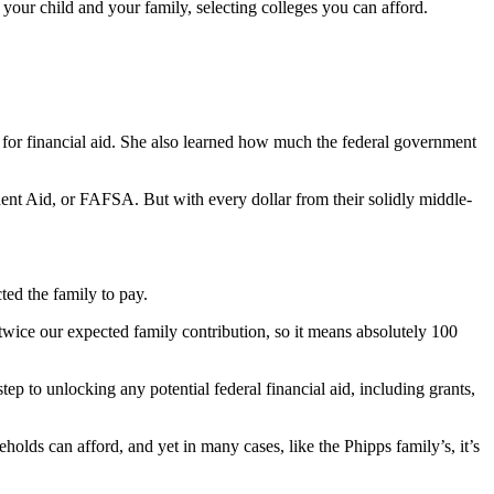
 your child and your family, selecting colleges you can afford.
e for financial aid. She also learned how much the federal government
ent Aid, or FAFSA. But with every dollar from their solidly middle-
ted the family to pay.
wice our expected family contribution, so it means absolutely 100
ep to unlocking any potential federal financial aid, including grants,
holds can afford, and yet in many cases, like the Phipps family’s, it’s