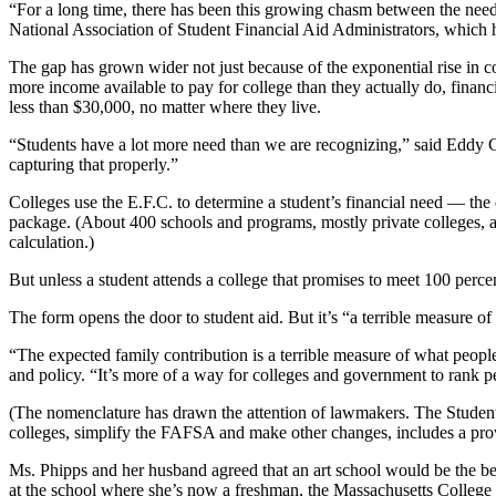
“For a long time, there has been this growing chasm between the need-an
National Association of Student Financial Aid Administrators, which 
The gap has grown wider not just because of the exponential rise in co
more income available to pay for college than they actually do, financia
less than $30,000, no matter where they live.
“Students have a lot more need than we are recognizing,” said Eddy Co
capturing that properly.”
Colleges use the E.F.C. to determine a student’s financial need — the 
package. (About 400 schools and programs, mostly private colleges, al
calculation.)
But unless a student attends a college that promises to meet 100 perc
The form opens the door to student aid. But it’s “a terrible measure 
“The expected family contribution is a terrible measure of what peopl
and policy. “It’s more of a way for colleges and government to rank p
(The nomenclature has drawn the attention of lawmakers. The Student
colleges, simplify the FAFSA and make other changes, includes a pro
Ms. Phipps and her husband agreed that an art school would be the bes
at the school where she’s now a freshman, the Massachusetts College 