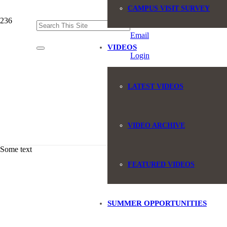
CAMPUS VISIT SURVEY
(845) 551-6946
Email
VIDEOS
Login
LATEST VIDEOS
VIDEO ARCHIVE
Some text
FEATURED VIDEOS
SUMMER OPPORTUNITIES