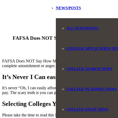
NEWS/POSTS
ALL NEWS/POSTS
FAFSA Does NOT Say How Much You Can Pay f
COLLEGE APPLICATION NE
FAFSA Does NOT Say How Much You Can Pay for College: I always say 
complete astonishment or anger.
COLLEGE SEARCH NEWS
It’s Never I Can easily Afford That!
It’s never “Oh, I can easily afford that!”. This number is never what 
COLLEGE PLANNING NEWS
pay. The scary truth is you can pay much more.
Selecting Colleges You Can Afford
COLLEGE ESSAY NEWS
Please take the time to read this NY Times article that outlines the de