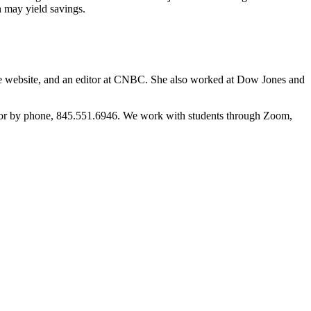
 may yield savings.
nce website, and an editor at CNBC. She also worked at Dow Jones and
m or by phone, 845.551.6946. We work with students through Zoom,