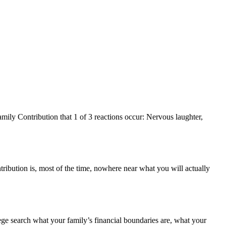
ly Contribution that 1 of 3 reactions occur: Nervous laughter,
tribution is, most of the time, nowhere near what you will actually
llege search what your family’s financial boundaries are, what your