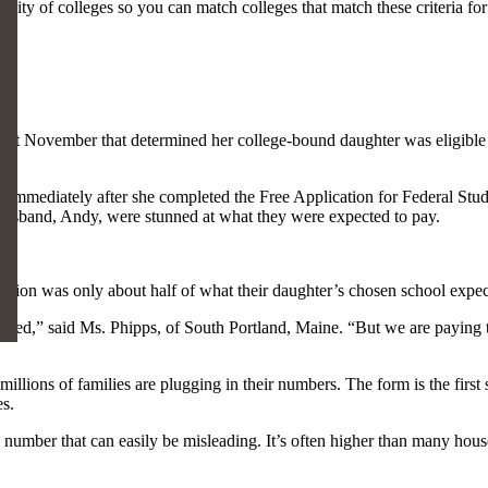
sity of colleges so you can match colleges that match these criteria for
rm last November that determined her college-bound daughter was eligibl
d immediately after she completed the Free Application for Federal Stud
 husband, Andy, were stunned at what they were expected to pay.
bution was only about half of what their daughter’s chosen school expec
illed,” said Ms. Phipps, of South Portland, Maine. “But we are paying t
ions of families are plugging in their numbers. The form is the first st
es.
 number that can easily be misleading. It’s often higher than many house