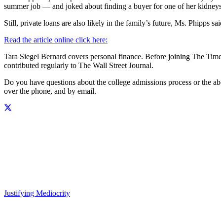
summer job — and joked about finding a buyer for one of her kidneys
Still, private loans are also likely in the family’s future, Ms. Phipps 
Read the article online click here:
Tara Siegel Bernard covers personal finance. Before joining The Tim
contributed regularly to The Wall Street Journal.
Do you have questions about the college admissions process or the 
over the phone, and by email.
Justifying Mediocrity