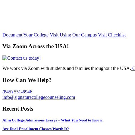
Document Your College Visit Using Our Campus Visit Checklist
Via Zoom Across the USA!
We work via Zoom with students and families throughout the USA.
C
How Can We Help?
(845) 551-6946
info@signaturecollegecounseling.com
Recent Posts
AI in College Admissions Essays – What You Need to Know
Are Dual Enrollment Classes Worth It?