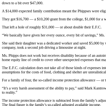
down to a bit over $47,000.
A $14,000 expected family contribution meant the Phippses were eligi
They got $16,700 — a $10,200 grant from the college, $1,000 for a w
That left a hole of roughly $31,000 — or about double their E.F.C.
“We basically have given her every ounce, every bit of savings,” Ms. 
She said their daughter was a dedicated worker and saved $5,000 by wo
company, took a second job driving a limousine at night.
Ms. Phipps does not work but receives disability because of an autoi
home equity line of credit to cover other unexpected expenses that may 
The E.F.C. calculation does not take all of those kinds of expenses into
assumptions for the costs of food, clothing and shelter are unrealistica
For a family of four, the so-called income protection allowance — or 
“It’s a very harsh assessment of the ability to pay,” said Mark Kantro
to reality.”
The income protection allowance is subtracted from the family’s adjust
The final figure is the family’s so-called adjusted available income.