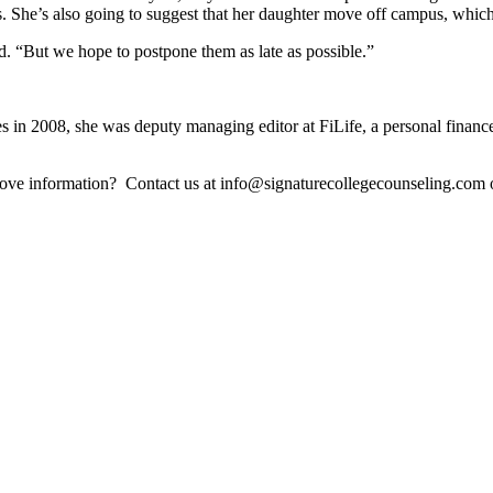
. She’s also going to suggest that her daughter move off campus, which
said. “But we hope to postpone them as late as possible.”
es in 2008, she was deputy managing editor at FiLife, a personal fina
above information? Contact us at info@signaturecollegecounseling.co