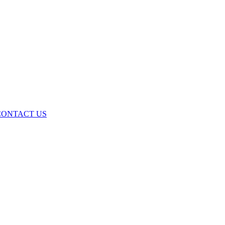
ONTACT US