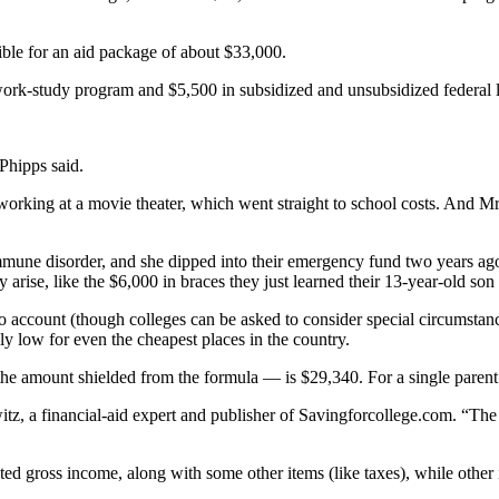
ble for an aid package of about $33,000.
ork-study program and $5,500 in subsidized and unsubsidized federal lo
Phipps said.
rking at a movie theater, which went straight to school costs. And Mr.
mmune disorder, and she dipped into their emergency fund two years ago
arise, like the $6,000 in braces they just learned their 13-year-old son
 account (though colleges can be asked to consider special circumstances)
lly low for even the cheapest places in the country.
the amount shielded from the formula — is $29,340. For a single parent 
witz, a financial-aid expert and publisher of Savingforcollege.com. “The
ed gross income, along with some other items (like taxes), while other 