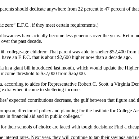
s parents should dedicate anywhere from 22 percent to 47 percent of tha
ic zero” E.F.C., if they meet certain requirements.)
allowances have actually become less generous over the years. Retirem
 over the past decade.
ith college-age children: That parent was able to shelter $52,400 from 
d have an E.F.C. that is about $2,600 higher now than a decade ago.
in a giant bill introduced last month, which would update the Higher E
he income threshold to $37,000 from $26,000.
la, according to aides for Representative Robert C. Scott, a Virginia
 extra when it came to sheltering income.
lies’ expected contributions decrease, the gulf between that figure and 
 Thompson, director of policy and planning for the Institute for College 
ts in financial aid and in public colleges.”
e for their schools of choice are faced with tough decisions: Find a che
interest rates. Next year, they will continue to tap their savings and 