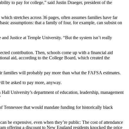
ility to pay for college,” said Justin Draeger, president of the
, which stretches across 36 pages, often assumes families have far
s basic assumptions: that a family of four, for example, can subsist on
and Justice at Temple University. “But the system isn’t really
pected contribution. Then, schools come up with a financial aid
tional aid, according to the College Board, which created the
heir families will probably pay more than what the FAFSA estimates.
will be asked to pay more, anyway.
on Hall University’s department of education, leadership, management
”
f Tennessee that would mandate funding for historically black
s can be expensive, even when they’re public: The cost of attendance
gram offering a discount to New England residents knocked the price