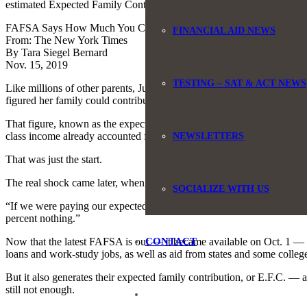
estimated Expected Family Contribution is and match that to the genero
FAFSA Says How Much You Can Pay for College. It’s Often Wrong.
FINANCIAL AID NEWS
From: The New York Times
By Tara Siegel Bernard
Nov. 15, 2019
TESTING – SAT & ACT NEWS
Like millions of other parents, Julie Phipps filled out the federal fo
figured her family could contribute to the bill: $14,000.
That figure, known as the expected family contribution, was generate
class income already accounted for, Ms. Phipps, 53, said she and her
NEWSLETTERS
That was just the start.
The real shock came later, when they learned that the expected contri
SOCIALIZE WITH US
“If we were paying our expected family contribution, we would be thr
percent nothing.”
CONTACT
Now that the latest FAFSA is out — it became available on Oct. 1 — mill
loans and work-study jobs, as well as aid from states and some colleg
But it also generates their expected family contribution, or E.F.C. — a
still not enough.