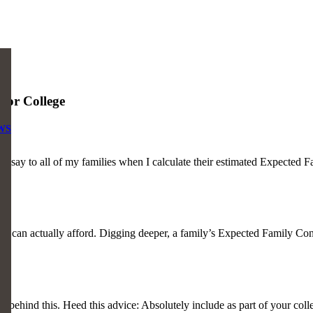
or College
WS
to all of my families when I calculate their estimated Expected Fami
you can actually afford. Digging deeper, a family’s Expected Family Con
tail behind this. Heed this advice: Absolutely include as part of your co