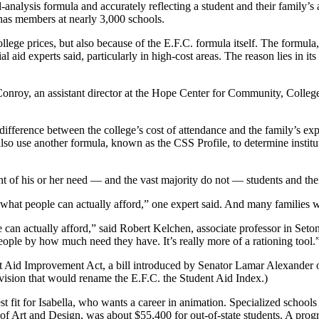
alysis formula and accurately reflecting a student and their family’s ab
has members at nearly 3,000 schools.
llege prices, but also because of the E.F.C. formula itself. The formula
l aid experts said, particularly in high-cost areas. The reason lies in it
nroy, an assistant director at the Hope Center for Community, College 
difference between the college’s cost of attendance and the family’s ex
so use another formula, known as the CSS Profile, to determine institu
ent of his or her need — and the vast majority do not — students and t
of what people can actually afford,” one expert said. And many families 
e can actually afford,” said Robert Kelchen, associate professor in Set
eople by how much need they have. It’s really more of a rationing tool.
 Aid Improvement Act, a bill introduced by Senator Lamar Alexander o
vision that would rename the E.F.C. the Student Aid Index.)
t fit for Isabella, who wants a career in animation. Specialized school
of Art and Design, was about $55,400 for out-of-state students. A pro