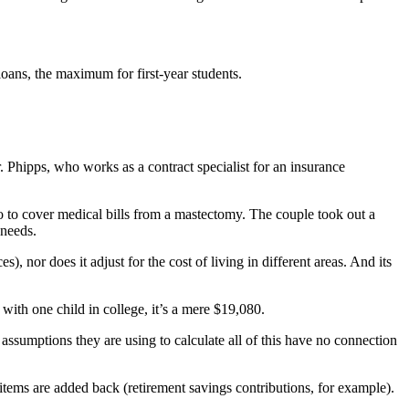
ans, the maximum for first-year students.
 Phipps, who works as a contract specialist for an insurance
 to cover medical bills from a mastectomy. The couple took out a
 needs.
, nor does it adjust for the cost of living in different areas. And its
with one child in college, it’s a mere $19,080.
 assumptions they are using to calculate all of this have no connection
items are added back (retirement savings contributions, for example).