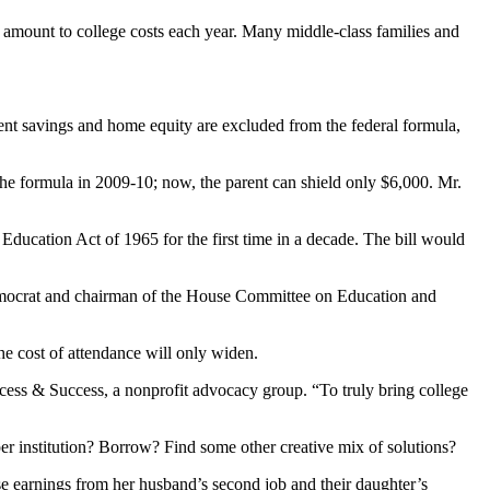
t amount to college costs each year. Many middle-class families and
ent savings and home equity are excluded from the federal formula,
the formula in 2009-10; now, the parent can shield only $6,000. Mr.
ducation Act of 1965 for the first time in a decade. The bill would
 Democrat and chairman of the House Committee on Education and
the cost of attendance will only widen.
Access & Success, a nonprofit advocacy group. “To truly bring college
aper institution? Borrow? Find some other creative mix of solutions?
use earnings from her husband’s second job and their daughter’s