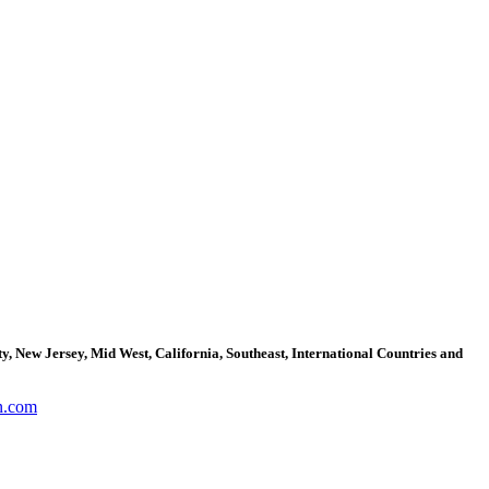
, New Jersey, Mid West, California, Southeast, International Countries and
n.com