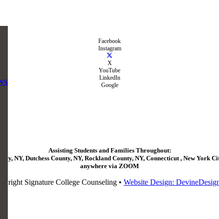
Facebook
Instagram
X
YouTube
LinkedIn
WS
Google
Assisting Students and Families Throughout:
ty, NY, Dutchess County, NY, Rockland County, NY, Connecticut , New York City
anywhere via ZOOM
pyright Signature College Counseling •
Website Design: DevineDesig