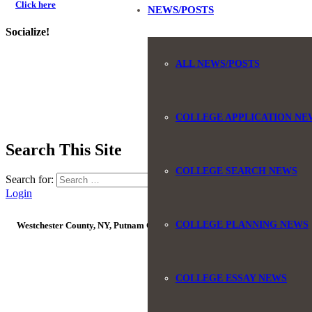
Click here
NEWS/POSTS
Socialize!
ALL NEWS/POSTS
COLLEGE APPLICATION NE
Search This Site
COLLEGE SEARCH NEWS
Search for:
Login
COLLEGE PLANNING NEWS
Westchester County, NY, Putnam County, NY, Orange County, NY, Ulster Coun
© Co
COLLEGE ESSAY NEWS