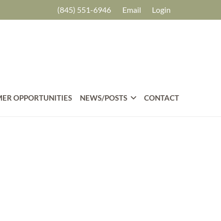
(845) 551-6946
Email
Login
ER OPPORTUNITIES
NEWS/POSTS
CONTACT