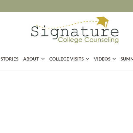
 STORIES
ABOUT
COLLEGE VISITS
VIDEOS
SUMM