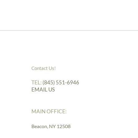
Contact Us!
TEL:
(845) 551-6946
EMAIL US
MAIN OFFICE:
Beacon, NY 12508