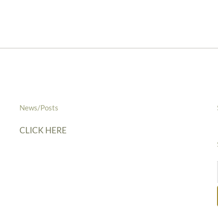
News/Posts
CLICK HERE