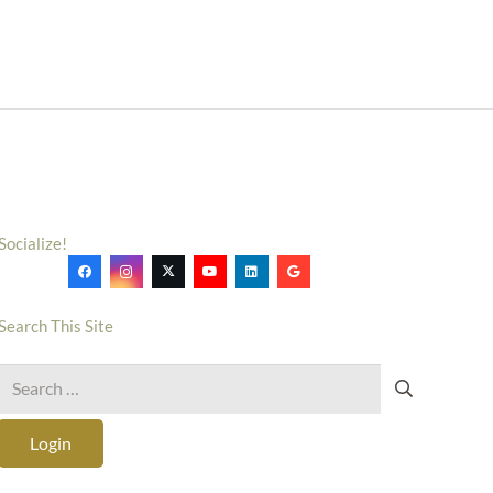
Socialize!
Search This Site
Search
for:
Login