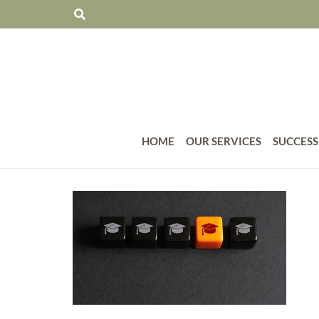
HOME
OUR SERVICES
SUCCESS