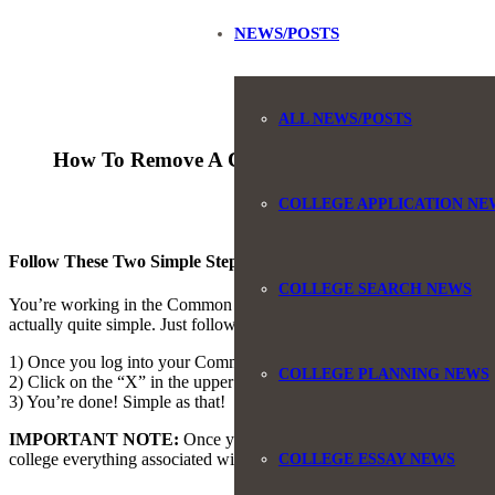
NEWS/POSTS
ALL NEWS/POSTS
How To Remove A College From The Common 
COLLEGE APPLICATION NE
Follow These Two Simple Steps
COLLEGE SEARCH NEWS
You’re working in the Common App, and either your list of colleges h
actually quite simple. Just follow these two steps.
1) Once you log into your Common App account, click on the DASHBOA
COLLEGE PLANNING NEWS
2) Click on the “X” in the upper right corner of the college you wish 
3) You’re done! Simple as that!
IMPORTANT NOTE:
Once you remove a college from your Common Ap
college everything associated with that college will be gone. So make s
COLLEGE ESSAY NEWS