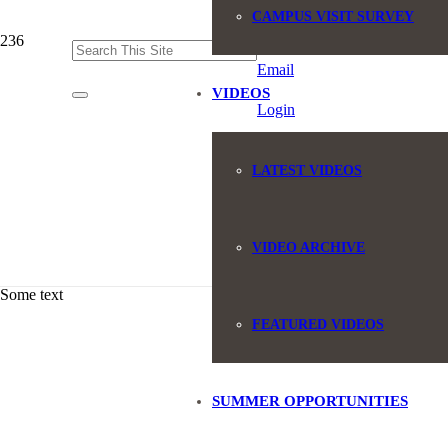
CAMPUS VISIT SURVEY
(845) 551-6946
Email
VIDEOS
Login
LATEST VIDEOS
VIDEO ARCHIVE
Some text
FEATURED VIDEOS
SUMMER OPPORTUNITIES