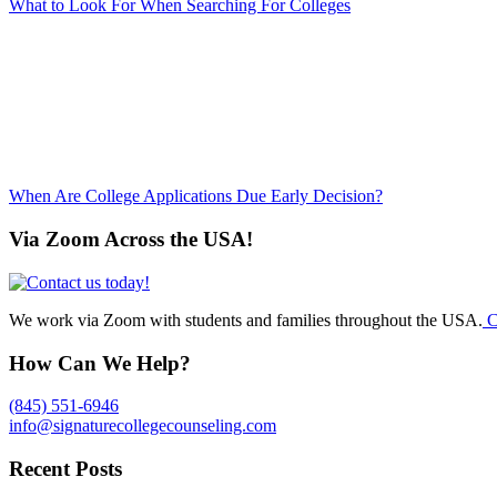
What to Look For When Searching For Colleges
When Are College Applications Due Early Decision?
Via Zoom Across the USA!
We work via Zoom with students and families throughout the USA.
C
How Can We Help?
(845) 551-6946
info@signaturecollegecounseling.com
Recent Posts