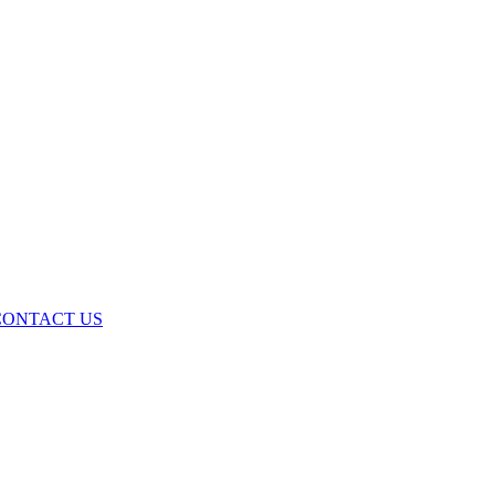
ONTACT US