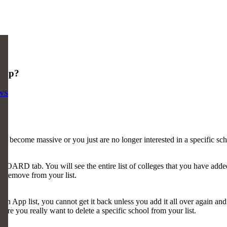
App?
WS
as become massive or you just are no longer interested in a specific s
RD tab. You will see the entire list of colleges that you have added
to remove from your list.
p list, you cannot get it back unless you add it all over again and re
ure you really want to delete a specific school from your list.