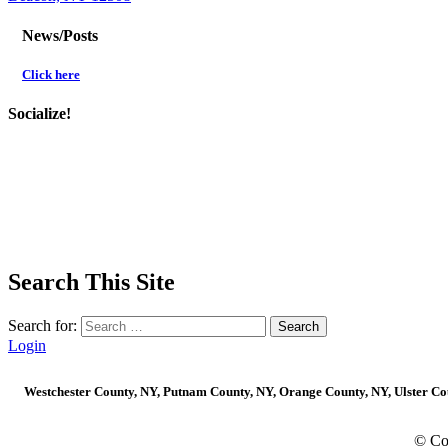
News/Posts
Click here
Socialize!
Search This Site
Search for:
Login
Westchester County, NY, Putnam County, NY, Orange County, NY, Ulster Coun
© Co