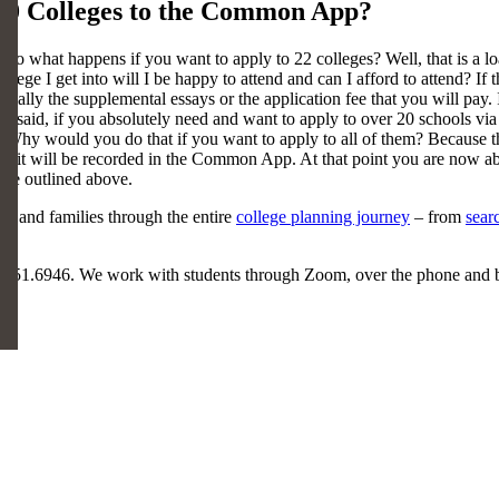
20 Colleges to the Common App?
hat happens if you want to apply to 22 colleges? Well, that is a load
college I get into will I be happy to attend and can I afford to attend? If
tially the supplemental essays or the application fee that you will pay. I
being said, if you absolutely need and want to apply to over 20 school
y would you do that if you want to apply to all of them? Because there
ge it will be recorded in the Common App. At that point you are now 
t we outlined above.
ts and families through the entire
college planning journey
– from
sear
5.551.6946. We work with students through Zoom, over the phone and 