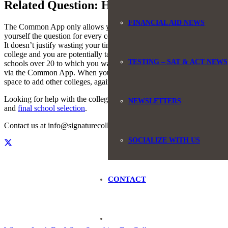
Related Question: How to Add More than 
FINANCIAL AID NEWS
The Common App only allows you to add a maximum of 20 colleges. So w
yourself the question for every college on your list, if this is the only 
It doesn’t justify wasting your time to complete the questions and poten
college and you are potentially taking a spot for that student. That 
TESTING – SAT & ACT NEWS
schools over 20 to which you want to apply from your Common App. Wh
via the Common App. When your application is received by the colle
space to add other colleges, again up to 20, using the instructions tha
Looking for help with the college application process? We help studen
NEWSLETTERS
and
final school selection
.
Contact us at info@signaturecollegecounseling.com or by phone, 84
SOCIALIZE WITH US
CONTACT