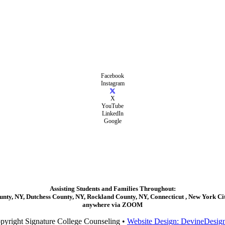
Facebook
Instagram
X
YouTube
LinkedIn
Google
Assisting Students and Families Throughout:
ty, NY, Dutchess County, NY, Rockland County, NY, Connecticut , New York City
anywhere via ZOOM
pyright Signature College Counseling •
Website Design: DevineDesig