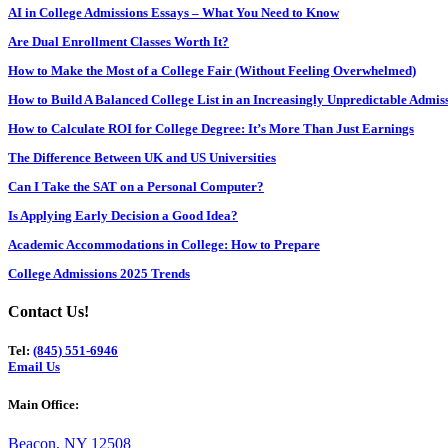
AI in College Admissions Essays – What You Need to Know
Are Dual Enrollment Classes Worth It?
How to Make the Most of a College Fair (Without Feeling Overwhelmed)
How to Build A Balanced College List in an Increasingly Unpredictable Admi
How to Calculate ROI for College Degree: It’s More Than Just Earnings
The Difference Between UK and US Universities
Can I Take the SAT on a Personal Computer?
Is Applying Early Decision a Good Idea?
Academic Accommodations in College: How to Prepare
College Admissions 2025 Trends
Contact Us!
Tel:
(845) 551-6946
Email Us
Main Office:
Beacon, NY 12508