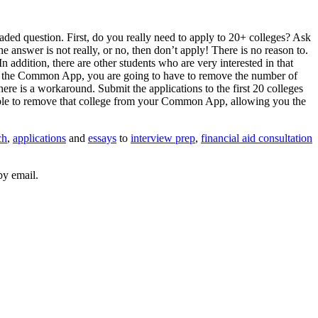
ed question. First, do you really need to apply to 20+ colleges? Ask
 the answer is not really, or no, then don’t apply! There is no reason to.
n addition, there are other students who are very interested in that
s via the Common App, you are going to have to remove the number of
 is a workaround. Submit the applications to the first 20 colleges
able to remove that college from your Common App, allowing you the
ch
,
applications
and
essays
to
interview prep
,
financial aid consultation
by email.