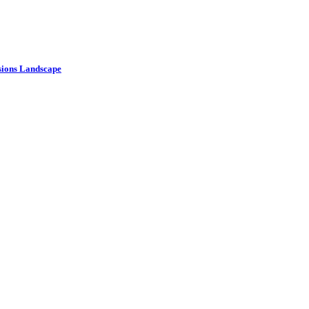
ssions Landscape