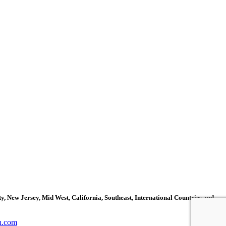
, New Jersey, Mid West, California, Southeast, International Countries and
n.com