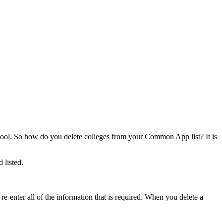
chool. So how do you delete colleges from your Common App list? It is
 listed.
-enter all of the information that is required. When you delete a