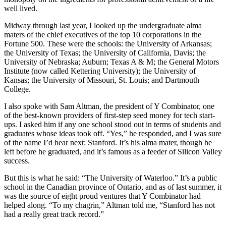
well lived.
Midway through last year, I looked up the undergraduate alma
maters of the chief executives of the top 10 corporations in the
Fortune 500. These were the schools: the University of Arkansas;
the University of Texas; the University of California, Davis; the
University of Nebraska; Auburn; Texas A & M; the General Motors
Institute (now called Kettering University); the University of
Kansas; the University of Missouri, St. Louis; and Dartmouth
College.
I also spoke with Sam Altman, the president of Y Combinator, one
of the best-known providers of first-step seed money for tech start-
ups. I asked him if any one school stood out in terms of students and
graduates whose ideas took off. “Yes,” he responded, and I was sure
of the name I’d hear next: Stanford. It’s his alma mater, though he
left before he graduated, and it’s famous as a feeder of Silicon Valley
success.
But this is what he said: “The University of Waterloo.” It’s a public
school in the Canadian province of Ontario, and as of last summer, it
was the source of eight proud ventures that Y Combinator had
helped along. “To my chagrin,” Altman told me, “Stanford has not
had a really great track record.”