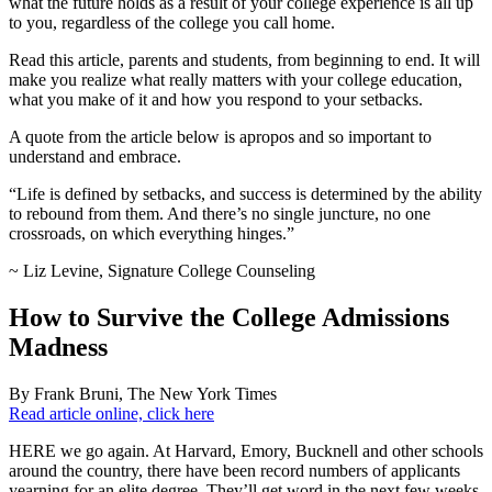
what the future holds as a result of your college experience is all up
to you, regardless of the college you call home.
Read this article, parents and students, from beginning to end. It will
make you realize what really matters with your college education,
what you make of it and how you respond to your setbacks.
A quote from the article below is apropos and so important to
understand and embrace.
“Life is defined by setbacks, and success is determined by the ability
to rebound from them. And there’s no single juncture, no one
crossroads, on which everything hinges.”
~ Liz Levine, Signature College Counseling
How to Survive the College Admissions
Madness
By Frank Bruni, The New York Times
Read article online, click here
HERE we go again. At Harvard, Emory, Bucknell and other schools
around the country, there have been record numbers of applicants
yearning for an elite degree. They’ll get word in the next few weeks.