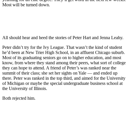
Most will be turned down.
All should hear and heed the stories of Peter Hart and Jenna Leahy.
Peter didn’t try for the Ivy League. That wasn’t the kind of student
he’d been at New Trier High School, in an affluent Chicago suburb.
Most of its graduating seniors go on to higher education, and most
know, from where they stand among their peers, what sort of college
they can hope to attend. A friend of Peter’s was ranked near the
summit of their class; she set her sights on Yale — and ended up
there. Peter was ranked in the top third, and aimed for the University
of Michigan or maybe the special undergraduate business school at
the University of Illinois.
Both rejected him.