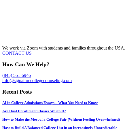
We work via Zoom with students and families throughout the USA.
CONTACT US
How Can We Help?
(845) 551-6946
info@signaturecollegecounseling.com
Recent Posts
AI in College Admissions Essays – What You Need to Know
Are Dual Enrollment Classes Worth It?
How to Make the Most of a College Fair (Without Feeling Overwhelmed)
How to Build A Balanced College List in an Increasingly Unpredictable