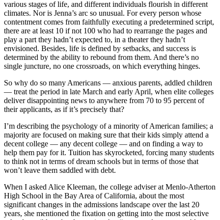
various stages of life, and different individuals flourish in different
climates. Nor is Jenna’s arc so unusual. For every person whose
contentment comes from faithfully executing a predetermined script,
there are at least 10 if not 100 who had to rearrange the pages and
play a part they hadn’t expected to, in a theater they hadn’t
envisioned. Besides, life is defined by setbacks, and success is
determined by the ability to rebound from them. And there’s no
single juncture, no one crossroads, on which everything hinges.
So why do so many Americans — anxious parents, addled children
— treat the period in late March and early April, when elite colleges
deliver disappointing news to anywhere from 70 to 95 percent of
their applicants, as if it’s precisely that?
I’m describing the psychology of a minority of American families; a
majority are focused on making sure that their kids simply attend a
decent college — any decent college — and on finding a way to
help them pay for it. Tuition has skyrocketed, forcing many students
to think not in terms of dream schools but in terms of those that
won’t leave them saddled with debt.
When I asked Alice Kleeman, the college adviser at Menlo-Atherton
High School in the Bay Area of California, about the most
significant changes in the admissions landscape over the last 20
years, she mentioned the fixation on getting into the most selective