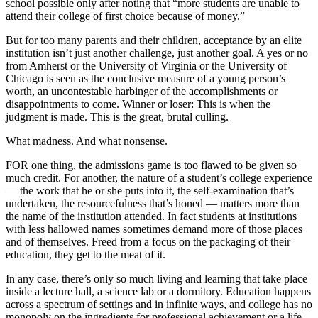
school possible only after noting that “more students are unable to
attend their college of first choice because of money.”
But for too many parents and their children, acceptance by an elite
institution isn’t just another challenge, just another goal. A yes or no
from Amherst or the University of Virginia or the University of
Chicago is seen as the conclusive measure of a young person’s
worth, an uncontestable harbinger of the accomplishments or
disappointments to come. Winner or loser: This is when the
judgment is made. This is the great, brutal culling.
What madness. And what nonsense.
FOR one thing, the admissions game is too flawed to be given so
much credit. For another, the nature of a student’s college experience
— the work that he or she puts into it, the self-examination that’s
undertaken, the resourcefulness that’s honed — matters more than
the name of the institution attended. In fact students at institutions
with less hallowed names sometimes demand more of those places
and of themselves. Freed from a focus on the packaging of their
education, they get to the meat of it.
In any case, there’s only so much living and learning that take place
inside a lecture hall, a science lab or a dormitory. Education happens
across a spectrum of settings and in infinite ways, and college has no
monopoly on the ingredients for professional achievement or a life