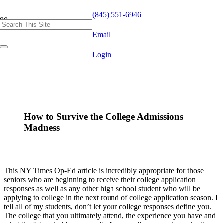
(845) 551-6946
Email
Login
How to Survive the College Admissions
Madness
This NY Times Op-Ed article is incredibly appropriate for those
seniors who are beginning to receive their college application
responses as well as any other high school student who will be
applying to college in the next round of college application season. I
tell all of my students, don’t let your college responses define you.
The college that you ultimately attend, the experience you have and