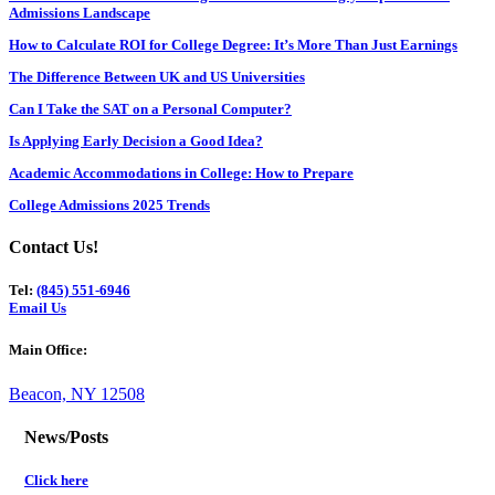
Admissions Landscape
How to Calculate ROI for College Degree: It’s More Than Just Earnings
The Difference Between UK and US Universities
Can I Take the SAT on a Personal Computer?
Is Applying Early Decision a Good Idea?
Academic Accommodations in College: How to Prepare
College Admissions 2025 Trends
Contact Us!
Tel:
(845) 551-6946
Email Us
Main Office:
Beacon, NY 12508
News/Posts
Click here