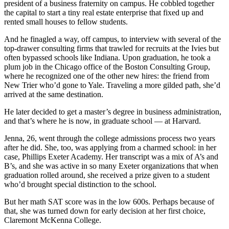
president of a business fraternity on campus. He cobbled together
the capital to start a tiny real estate enterprise that fixed up and
rented small houses to fellow students.
And he finagled a way, off campus, to interview with several of the
top-drawer consulting firms that trawled for recruits at the Ivies but
often bypassed schools like Indiana. Upon graduation, he took a
plum job in the Chicago office of the Boston Consulting Group,
where he recognized one of the other new hires: the friend from
New Trier who’d gone to Yale. Traveling a more gilded path, she’d
arrived at the same destination.
He later decided to get a master’s degree in business administration,
and that’s where he is now, in graduate school — at Harvard.
Jenna, 26, went through the college admissions process two years
after he did. She, too, was applying from a charmed school: in her
case, Phillips Exeter Academy. Her transcript was a mix of A’s and
B’s, and she was active in so many Exeter organizations that when
graduation rolled around, she received a prize given to a student
who’d brought special distinction to the school.
But her math SAT score was in the low 600s. Perhaps because of
that, she was turned down for early decision at her first choice,
Claremont McKenna College.