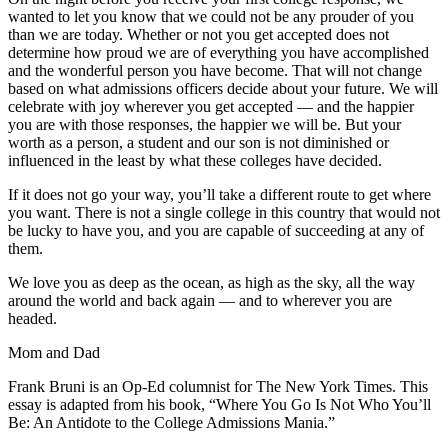
wanted to let you know that we could not be any prouder of you
than we are today. Whether or not you get accepted does not
determine how proud we are of everything you have accomplished
and the wonderful person you have become. That will not change
based on what admissions officers decide about your future. We will
celebrate with joy wherever you get accepted — and the happier
you are with those responses, the happier we will be. But your
worth as a person, a student and our son is not diminished or
influenced in the least by what these colleges have decided.
If it does not go your way, you’ll take a different route to get where
you want. There is not a single college in this country that would not
be lucky to have you, and you are capable of succeeding at any of
them.
We love you as deep as the ocean, as high as the sky, all the way
around the world and back again — and to wherever you are
headed.
Mom and Dad
Frank Bruni is an Op-Ed columnist for The New York Times. This
essay is adapted from his book, “Where You Go Is Not Who You’ll
Be: An Antidote to the College Admissions Mania.”