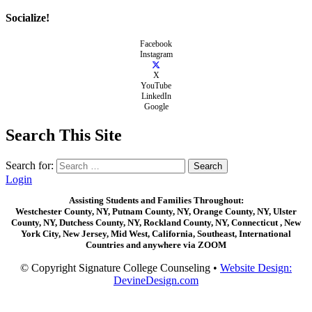
Socialize!
Facebook
Instagram
X
YouTube
LinkedIn
Google
Search This Site
Search for:
Login
Assisting Students and Families Throughout:
Westchester County, NY, Putnam County, NY, Orange County, NY, Ulster
County, NY, Dutchess County, NY, Rockland County, NY, Connecticut , New
York City, New Jersey, Mid West, California, Southeast, International
Countries and anywhere via ZOOM
© Copyright Signature College Counseling •
Website Design:
DevineDesign.com