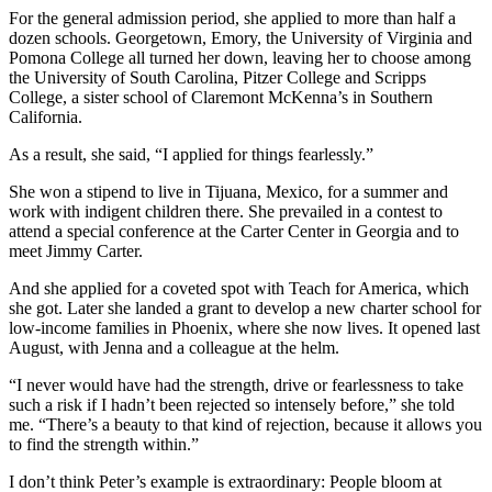
For the general admission period, she applied to more than half a
dozen schools. Georgetown, Emory, the University of Virginia and
Pomona College all turned her down, leaving her to choose among
the University of South Carolina, Pitzer College and Scripps
College, a sister school of Claremont McKenna’s in Southern
California.
As a result, she said, “I applied for things fearlessly.”
She won a stipend to live in Tijuana, Mexico, for a summer and
work with indigent children there. She prevailed in a contest to
attend a special conference at the Carter Center in Georgia and to
meet Jimmy Carter.
And she applied for a coveted spot with Teach for America, which
she got. Later she landed a grant to develop a new charter school for
low-income families in Phoenix, where she now lives. It opened last
August, with Jenna and a colleague at the helm.
“I never would have had the strength, drive or fearlessness to take
such a risk if I hadn’t been rejected so intensely before,” she told
me. “There’s a beauty to that kind of rejection, because it allows you
to find the strength within.”
I don’t think Peter’s example is extraordinary: People bloom at