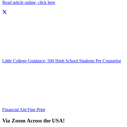
Read article online, click here
Little College Guidance: 500 High School Students Per Counselor
Financial Aid Fine Print
Via Zoom Across the USA!