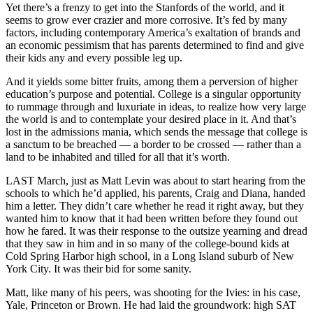
Yet there’s a frenzy to get into the Stanfords of the world, and it
seems to grow ever crazier and more corrosive. It’s fed by many
factors, including contemporary America’s exaltation of brands and
an economic pessimism that has parents determined to find and give
their kids any and every possible leg up.
And it yields some bitter fruits, among them a perversion of higher
education’s purpose and potential. College is a singular opportunity
to rummage through and luxuriate in ideas, to realize how very large
the world is and to contemplate your desired place in it. And that’s
lost in the admissions mania, which sends the message that college is
a sanctum to be breached — a border to be crossed — rather than a
land to be inhabited and tilled for all that it’s worth.
LAST March, just as Matt Levin was about to start hearing from the
schools to which he’d applied, his parents, Craig and Diana, handed
him a letter. They didn’t care whether he read it right away, but they
wanted him to know that it had been written before they found out
how he fared. It was their response to the outsize yearning and dread
that they saw in him and in so many of the college-bound kids at
Cold Spring Harbor high school, in a Long Island suburb of New
York City. It was their bid for some sanity.
Matt, like many of his peers, was shooting for the Ivies: in his case,
Yale, Princeton or Brown. He had laid the groundwork: high SAT