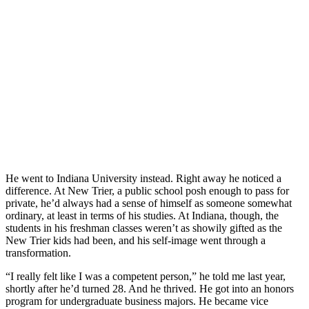
He went to Indiana University instead. Right away he noticed a
difference. At New Trier, a public school posh enough to pass for
private, he’d always had a sense of himself as someone somewhat
ordinary, at least in terms of his studies. At Indiana, though, the
students in his freshman classes weren’t as showily gifted as the
New Trier kids had been, and his self-image went through a
transformation.
“I really felt like I was a competent person,” he told me last year,
shortly after he’d turned 28. And he thrived. He got into an honors
program for undergraduate business majors. He became vice