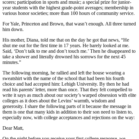
scores; participation in sports and music; a special prize for junior-
year students with the highest grade-point averages; membership in
various honor societies; more than 100 hours of community service.
For Yale, Princeton and Brown, that wasn’t enough. All three turned
him down.
His mother, Diana, told me that on the day he got that news, “He
shut me out for the first time in 17 years. He barely looked at me.
Said, ‘Don’t talk to me and don’t touch me.’ Then he disappeared to
take a shower and literally drowned his sorrows for the next 45
minutes.”
The following morning, he rallied and left the house wearing a
sweatshirt with the name of the school that had been his fourth
choice and had accepted him: Lehigh University. By then he had
read his parents’ letter, more than once. That they felt compelled to
write it says as much about our society’s warped obsession with elite
colleges as it does about the Levins’ warmth, wisdom and
generosity. I share the following parts of it because the message in
them is one that many kids in addition to their son need to listen to,
especially now, with college acceptances and rejections on the way:
Dear Matt,
On the night before you receive your first college response, we