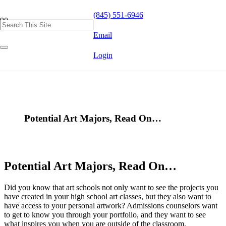
(845) 551-6946
Email
Login
Potential Art Majors, Read On…
Potential Art Majors, Read On…
Did you know that art schools not only want to see the projects you
have created in your high school art classes, but they also want to
have access to your personal artwork? Admissions counselors want
to get to know you through your portfolio, and they want to see
what inspires you when you are outside of the classroom.