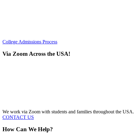
College Admissions Process
Via Zoom Across the USA!
We work via Zoom with students and families throughout the USA.
CONTACT US
How Can We Help?