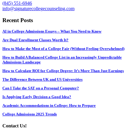
(845) 551-6946
info@signaturecollegecounseling.com
Recent Posts
AI in College Admissions Essays – What You Need to Know
Are Dual Enrollment Classes Worth It?
How to Make the Most of a College Fair (Without Feeling Overwhelmed)
How to Build A Balanced College List in an Increasingly Unpredictable
Admissions Landscape
How to Calculate ROI for College Degree: It’s More Than Just Earnings
The Difference Between UK and US Universities
Can I Take the SAT on a Personal Computer?
Is Applying Early Decision a Good Idea?
Academic Accommodations in College: How to Prepare
College Admissions 2025 Trends
Contact Us!