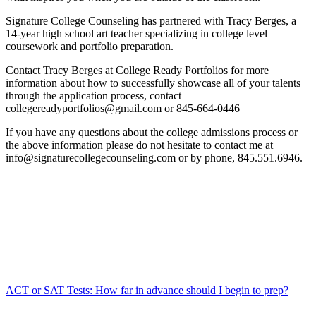
Signature College Counseling has partnered with Tracy Berges, a
14-year high school art teacher specializing in college level
coursework and portfolio preparation.
Contact Tracy Berges at College Ready Portfolios for more
information about how to successfully showcase all of your talents
through the application process, contact
collegereadyportfolios@gmail.com or 845-664-0446
If you have any questions about the college admissions process or
the above information please do not hesitate to contact me at
info@signaturecollegecounseling.com or by phone, 845.551.6946.
ACT or SAT Tests: How far in advance should I begin to prep?