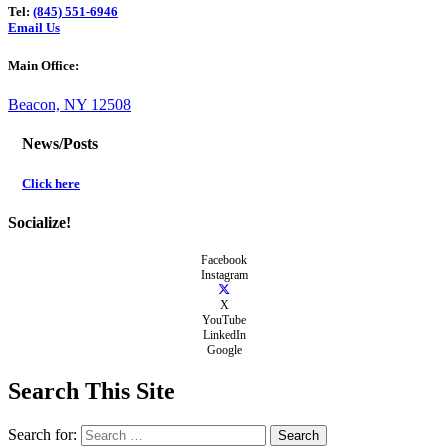
Tel:
(845) 551-6946
Email Us
Main Office:
Beacon, NY 12508
News/Posts
Click here
Socialize!
Facebook
Instagram
X
YouTube
LinkedIn
Google
Search This Site
Search for: