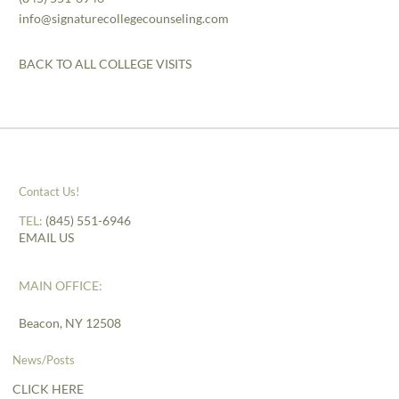
info@signaturecollegecounseling.com
BACK TO ALL COLLEGE VISITS
Contact Us!
TEL:
(845) 551-6946
EMAIL US
MAIN OFFICE:
Beacon, NY 12508
News/Posts
CLICK HERE