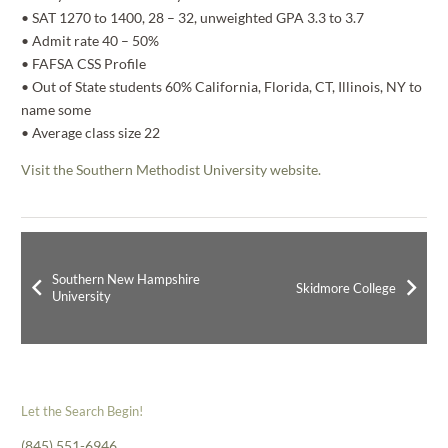
• SAT 1270 to 1400, 28 – 32, unweighted GPA 3.3 to 3.7
• Admit rate 40 – 50%
• FAFSA CSS Profile
• Out of State students 60% California, Florida, CT, Illinois, NY to
name some
• Average class size 22
Visit the Southern Methodist University website.
Southern New Hampshire
Skidmore College
University
Let the Search Begin!
(845) 551-6946