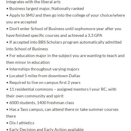
integrates with the liberal arts
• Business largest major, Nationally ranked
• Apply to SMU and then go into the college of your choice/where
you are accepted
• Don’t enter School of Business until sophomore year after you
have finished specific courses and achieved a 3.3 GPA
• If accepted into BBS Scholars program automatically admitted
into School of Business
• For education major in the subject you are wanting to teach and
then minor in education
• Internships throughout varying majors
• Located 5 miles from downtown Dallas
• Required to live on campus first 2 years
• 11 residential commons – assigned mentors I your RC, with
their own community and spirit
• 6000 students, 1400 freshman class
• Has a Taos campus, can attend there or take summer courses
there
• Div I athletics
• Early Decision and Early Action available