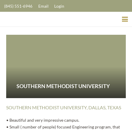
(845) 551-6946
Email
Login
SOUTHERN METHODIST UNIVERSITY
SOUTHERN METHODIST UNIVERSITY, DALLAS, TEXAS
• Beautiful and very impressive campus.
• Small ( number of people) focused Engineering program, that