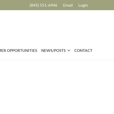
(845) 551-6946
Email
Login
ER OPPORTUNITIES
NEWS/POSTS
CONTACT