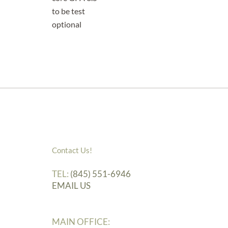
to be test
optional
Contact Us!
TEL:
(845) 551-6946
EMAIL US
MAIN OFFICE: