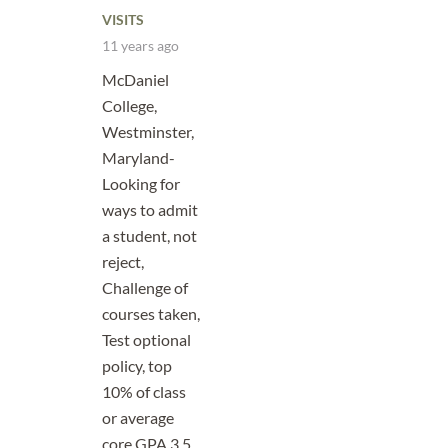
VISITS
11 years ago
McDaniel
College,
Westminster,
Maryland-
Looking for
ways to admit
a student, not
reject,
Challenge of
courses taken,
Test optional
policy, top
10% of class
or average
core GPA 3.5