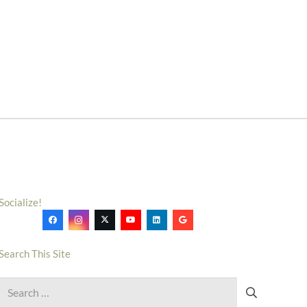
Socialize!
Search This Site
Search
for: