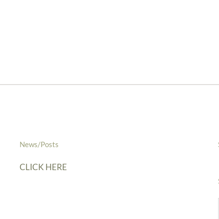
News/Posts
CLICK HERE