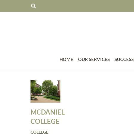
HOME
OUR SERVICES
SUCCESS
MCDANIEL
COLLEGE
COLLEGE