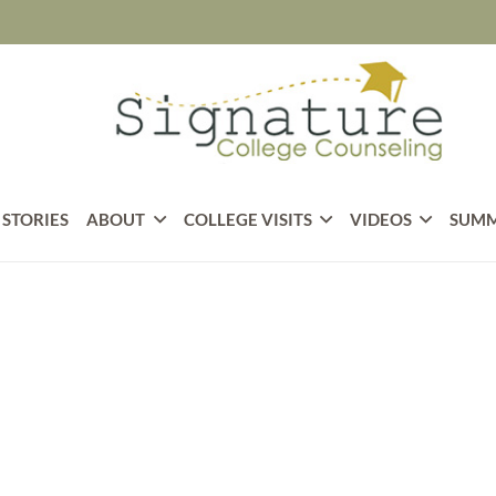
 STORIES
ABOUT
COLLEGE VISITS
VIDEOS
SUMM