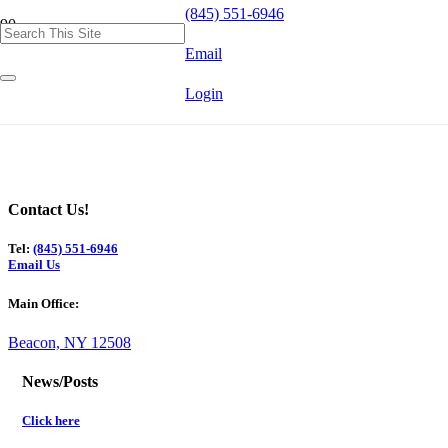
(845) 551-6946
Email
Login
Contact Us!
Tel:
(845) 551-6946
Email Us
Main Office:
Beacon, NY 12508
News/Posts
Click here