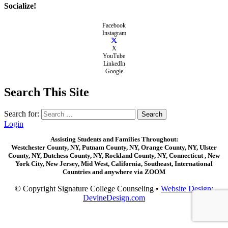
Socialize!
Facebook
Instagram
X
YouTube
LinkedIn
Google
Search This Site
Search for:
Login
Assisting Students and Families Throughout:
Westchester County, NY, Putnam County, NY, Orange County, NY, Ulster
County, NY, Dutchess County, NY, Rockland County, NY, Connecticut , New
York City, New Jersey, Mid West, California, Southeast, International
Countries and anywhere via ZOOM
© Copyright Signature College Counseling •
Website Design:
DevineDesign.com