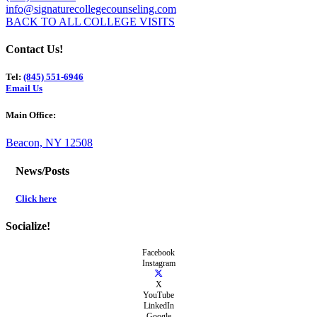
info@signaturecollegecounseling.com
BACK TO ALL COLLEGE VISITS
Contact Us!
Tel:
(845) 551-6946
Email Us
Main Office:
Beacon, NY 12508
News/Posts
Click here
Socialize!
Facebook
Instagram
X
YouTube
LinkedIn
Google