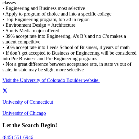
classes
• Engineering and Business most selective
• Apply to program of choice and into a specific college
• Top Engineering program, top 20 in region
• Environment Design = Architecture
• Sports Media major offered
• 39% accept rate into Engineering, A’s B’s and no C’s makes a
student competitive
• 50% accept rate into Leeds School of Business, 4 years of math
• If don’t get accepted to Business or Engineering will be considered
into Pre Business and Pre Engineering programs
• Not a great difference between acceptance rate, in state vs out of
state, in state may be slight more selective
Visit the University of Colorado Boulder website.
University of Connecticut
University of Chicago
Let the Search Begin!
(845) 551-6946