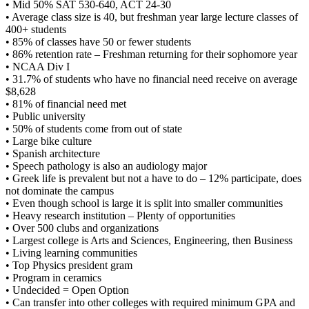
• Mid 50% SAT 530-640, ACT 24-30
• Average class size is 40, but freshman year large lecture classes of
400+ students
• 85% of classes have 50 or fewer students
• 86% retention rate – Freshman returning for their sophomore year
• NCAA Div I
• 31.7% of students who have no financial need receive on average
$8,628
• 81% of financial need met
• Public university
• 50% of students come from out of state
• Large bike culture
• Spanish architecture
• Speech pathology is also an audiology major
• Greek life is prevalent but not a have to do – 12% participate, does
not dominate the campus
• Even though school is large it is split into smaller communities
• Heavy research institution – Plenty of opportunities
• Over 500 clubs and organizations
• Largest college is Arts and Sciences, Engineering, then Business
• Living learning communities
• Top Physics president gram
• Program in ceramics
• Undecided = Open Option
• Can transfer into other colleges with required minimum GPA and