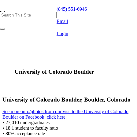
(845) 551-6946
Email
Login
University of Colorado Boulder
University of Colorado Boulder, Boulder, Colorado
See more info/photos from our visit to the University of Colorado
Boulder on Facebook, click here.
• 27,010 undergraduates
• 18:1 student to faculty ratio
• 80% acceptance rate