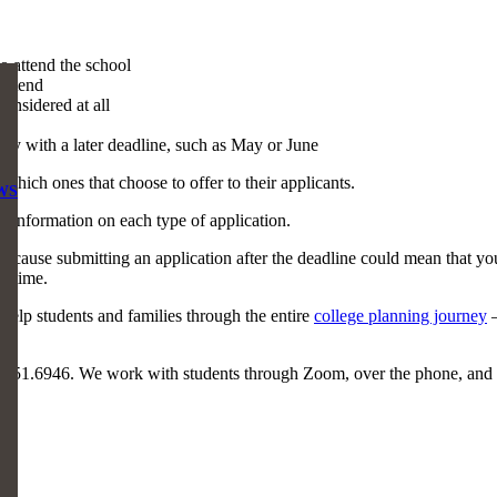
o attend the school
 attend
onsidered at all
ally with a later deadline, such as May or June
which ones that choose to offer to their applicants.
WS
e information on each type of application.
cause submitting an application after the deadline could mean that you
n time.
help students and families through the entire
college planning journey
–
.551.6946. We work with students through Zoom, over the phone, and 