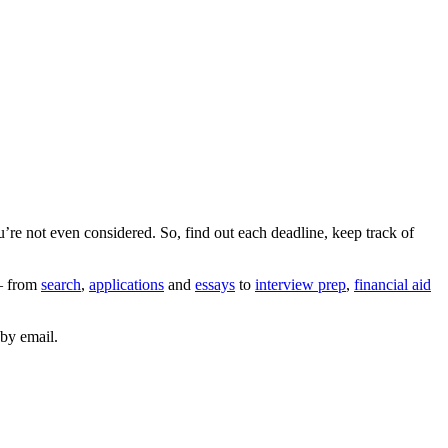
’re not even considered. So, find out each deadline, keep track of
 from
search
,
applications
and
essays
to
interview prep
,
financial aid
by email.