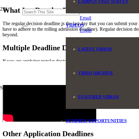
CAMPUS VISIT SURVEY
(845) 551-6946
What Is a Regular Decision Deadline?
Email
The regular decision deadline is the last day that you can submit your a
VIDEOS
have to adhere to the rolling admission deadline). Regular decision de
Login
beyond.
Multiple Deadline Dates
LATEST VIDEOS
If you are applying regular decision to a group of colleges, it is impo
you wish to attend because you had the wrong deadline date!
VIDEO ARCHIVE
Some text
FEATURED VIDEOS
SUMMER OPPORTUNITIES
Other Application Deadlines