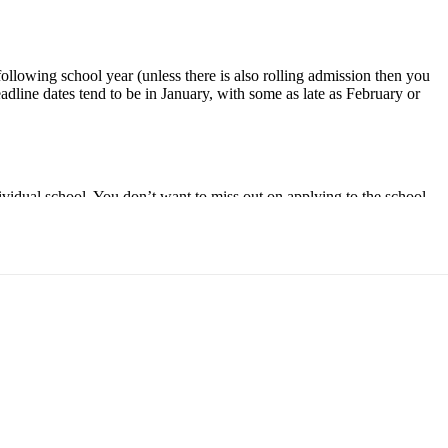
 following school year (unless there is also rolling admission then you
adline dates tend to be in January, with some as late as February or
ndividual school. You don’t want to miss out on applying to the school