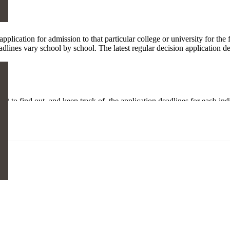
pplication for admission to that particular college or university for the
adlines vary school by school. The latest regular decision application de
rtant to find out, and keep track of, the application deadlines for each i