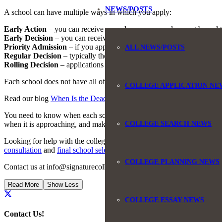
NEWS/POSTS
A school can have multiple ways in which you apply:
Early Action
– you can receive an early response and are not bound t
Early Decision
– you can receive an early response and are bound to
Priority Admission
– if you apply after the deadline you may not be c
ALL NEWS/POSTS
Regular Decision
– typically the latest date you can apply to a school
Rolling Decision
– applications are reviewed on a rolling basis, typic
Each school does not have all of the above ways to apply. They select 
COLLEGE APPLICATION NE
Read our blog
When Is the Deadline for College Applications
for mor
You need to know when each school’s regular decision deadlines are be
COLLEGE SEARCH NEWS
when it is approaching, and make sure you submit your applications o
Looking for help with the college search and application process? We 
consultation
and
final school selection
.
COLLEGE PLANNING NEWS
Contact us at info@signaturecollegecounseling.com or by phone, 845
Read More
Show Less
COLLEGE ESSAY NEWS
Contact Us!