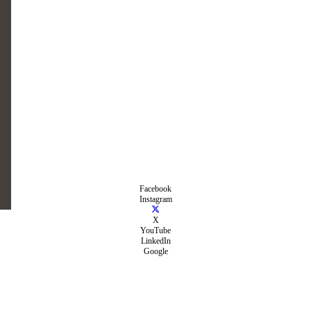
Facebook
Instagram
X
YouTube
LinkedIn
Google