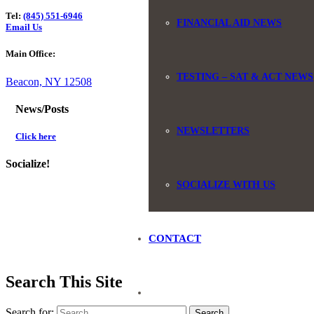
Tel:
(845) 551-6946
FINANCIAL AID NEWS
Email Us
Main Office:
TESTING – SAT & ACT NEWS
Beacon, NY 12508
News/Posts
NEWSLETTERS
Click here
Socialize!
SOCIALIZE WITH US
CONTACT
Search This Site
Search for: