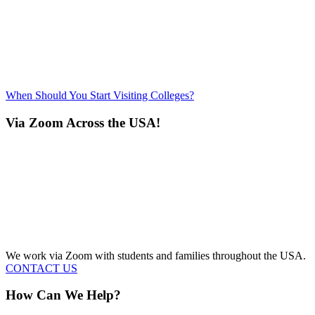
When Should You Start Visiting Colleges?
Via Zoom Across the USA!
We work via Zoom with students and families throughout the USA.
CONTACT US
How Can We Help?