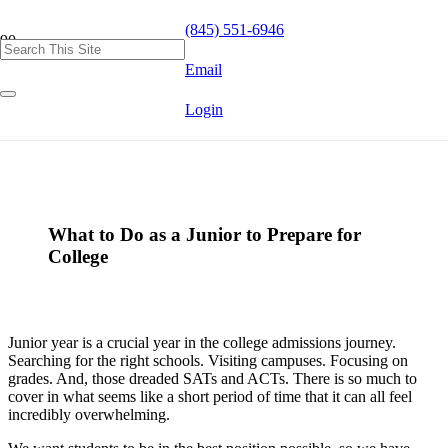
(845) 551-6946
Email
Login
What to Do as a Junior to Prepare for
College
Junior year is a crucial year in the college admissions journey.
Searching for the right schools. Visiting campuses. Focusing on
grades. And, those dreaded SATs and ACTs. There is so much to
cover in what seems like a short period of time that it can all feel
incredibly overwhelming.