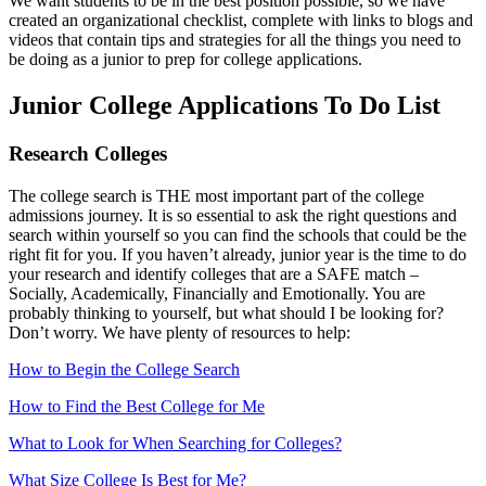
We want students to be in the best position possible, so we have
created an organizational checklist, complete with links to blogs and
videos that contain tips and strategies for all the things you need to
be doing as a junior to prep for college applications.
Junior College Applications To Do List
Research Colleges
The college search is THE most important part of the college
admissions journey. It is so essential to ask the right questions and
search within yourself so you can find the schools that could be the
right fit for you. If you haven’t already, junior year is the time to do
your research and identify colleges that are a SAFE match –
Socially, Academically, Financially and Emotionally. You are
probably thinking to yourself, but what should I be looking for?
Don’t worry. We have plenty of resources to help:
How to Begin the College Search
How to Find the Best College for Me
What to Look for When Searching for Colleges?
What Size College Is Best for Me?