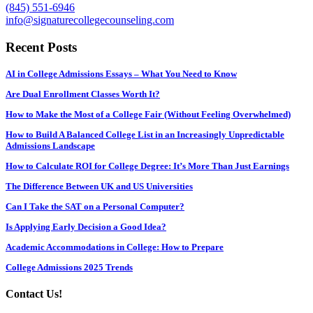
(845) 551-6946
info@signaturecollegecounseling.com
Recent Posts
AI in College Admissions Essays – What You Need to Know
Are Dual Enrollment Classes Worth It?
How to Make the Most of a College Fair (Without Feeling Overwhelmed)
How to Build A Balanced College List in an Increasingly Unpredictable
Admissions Landscape
How to Calculate ROI for College Degree: It’s More Than Just Earnings
The Difference Between UK and US Universities
Can I Take the SAT on a Personal Computer?
Is Applying Early Decision a Good Idea?
Academic Accommodations in College: How to Prepare
College Admissions 2025 Trends
Contact Us!