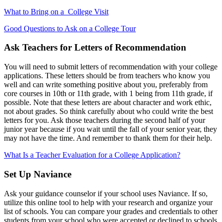
What to Bring on a
College Visit
Good Questions to Ask on a College Tour
Ask Teachers for Letters of Recommendation
You will need to submit letters of recommendation with your college
applications. These letters should be from teachers who know you
well and can write something positive about you, preferably from
core courses in 10th or 11th grade, with 1 being from 11th grade, if
possible. Note that these letters are about character and work ethic,
not about grades. So think carefully about who could write the best
letters for you. Ask those teachers during the second half of your
junior year because if you wait until the fall of your senior year, they
may not have the time. And remember to thank them for their help.
What Is a Teacher Evaluation for a College Application?
Set Up Naviance
Ask your guidance counselor if your school uses Naviance. If so,
utilize this online tool to help with your research and organize your
list of schools. You can compare your grades and credentials to other
students from your school who were accepted or declined to schools