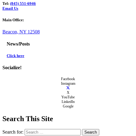
Tel:
(845) 551-6946
Email Us
Main Office:
Beacon, NY 12508
News/Posts
Click here
Socialize!
Facebook
Instagram
X
YouTube
LinkedIn
Google
Search This Site
Search for: