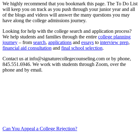
We highly recommend that you bookmark this page. The To Do List
will keep you on track as you push through your junior year and all
of the blogs and videos will answer the many questions you may
have along the college admissions journey.
Looking for help with the college search and application process?
We help students and families through the entire
college planning
journey
– from
search
,
applications
and
essays
to
interview prep
,
financial aid consultation
and
final school selection
.
Contact us at info@signaturecollegecounseling.com or by phone,
845.551.6946. We work with students through Zoom, over the
phone and by email.
Can You Appeal a College Rejection?