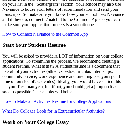
on your list in the “Scattergram” section. Your school may also use
Naviance to house your letters of recommendation and send your
transcripts. So make sure you know how your school uses Naviance
and if they do, connect it/match it to the Common App so you can
make sure your application process is a smooth one.
How to Connect Naviance to the Common App
Start Your Student Resume
You will be asked to provide A LOT of information on your college
applications. To streamline the process, we recommend creating a
student resume. What is that? A student resume is a document that
lists all of your activities (athletics, extracurricular, internships,
community service, work experience and anything else you spend
time on outside of academics). Ideally, you would have started this
list your freshman year, but if not, you should get a jump on it as
soon as possible. These links will help:
How to Make an Activities Resume for College Applications
What Do Colleges Look for in Extracurricular Activities?
Work on Your College Essay