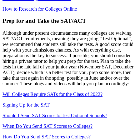
How to Research for Colleges Online
Prep for and Take the SAT/ACT
Although under present circumstances many colleges are waiving
SAT/ACT requirements, meaning they are going “Test Optional”,
we recommend that students still take the tests. A good score could
help with your admissions chances. As with everything else,
preparation is the key to success. If possible, you should consider
hiring a private tutor to help you prep for the test. Plan to take the
tests in the late fall of your junior year (November SAT, December
ACT), decide which is a better test for you, prep some more, then
take that test again in the spring, possibly in June and/or over the
summer. These blogs and videos will help you plan accordingly:
Will Colleges Require SATs for the Class of 2022?
Signing Up for the SAT
Should I Send SAT Scores to Test Optional Schools?
When Do You Send SAT Scores to Colleges?
How Do You Send SAT Scores to Colleges?