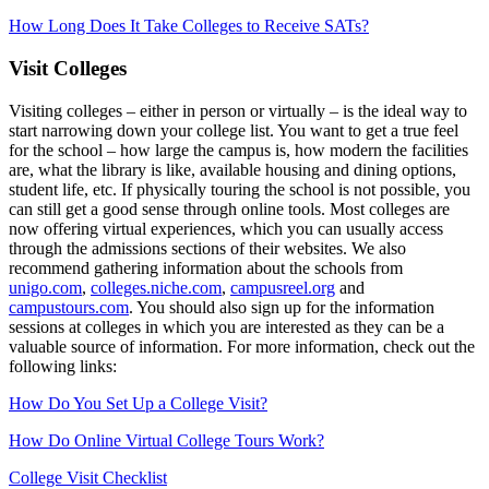
How Long Does It Take Colleges to Receive SATs?
Visit Colleges
Visiting colleges – either in person or virtually – is the ideal way to
start narrowing down your college list. You want to get a true feel
for the school – how large the campus is, how modern the facilities
are, what the library is like, available housing and dining options,
student life, etc. If physically touring the school is not possible, you
can still get a good sense through online tools. Most colleges are
now offering virtual experiences, which you can usually access
through the admissions sections of their websites. We also
recommend gathering information about the schools from
unigo.com
,
colleges.niche.com
,
campusreel.org
and
campustours.com
. You should also sign up for the information
sessions at colleges in which you are interested as they can be a
valuable source of information. For more information, check out the
following links:
How Do You Set Up a College Visit?
How Do Online Virtual College Tours Work?
College Visit Checklist