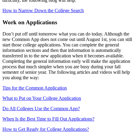
difficulty, the following blog will help.
How to Narrow Down the College Search
Work on Applications
Don’t put off until tomorrow what you can do today. Although the
new Common App does not come out until August 1st, you can still
start those college applications. You can complete the general
information sections and then that information is automatically
transferred in to the new application when it becomes available.
Completing the general information early will make the application
process that much simpler when you are busy during your fall
semester of senior year. The following articles and videos will help
you along the way:
Tips for the Common Application
What to Put on Your College Application
Do All Colleges Use the Common App?
When Is the Best Time to Fill Out Applications?
How to Get Ready for College Applications?