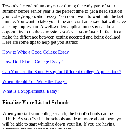
Towards the end of junior year or during the early part of your
summer before senior year is the perfect time to get a head start on
your college application essay. You don’t want to wait until the last
minute. You want to take your time and craft an essay that will leave
a lasting impression. A well-written application essay can be an
opportunity to tip the admissions scales in your favor. In fact, it can
make the difference between getting accepted and being declined.
Here are some tips to help get you started:
How to Write a Good College Essay
How Do I Start a College Essay?
Can You Use the Same Essay for Different College Applications?
When Should You Write the Essay?
What Is a Supplemental Essay?
Finalize Your List of Schools
When you start your college search, the list of schools can be
HUGE. As you “visit” the schools and learn more about them, you
will be able to start whittling down your list. If you are having