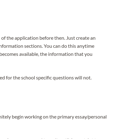
f the application before then. Just create an
 information sections. You can do this anytime
becomes available, the information that you
 for the school specific questions will not.
itely begin working on the primary essay/personal