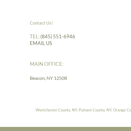
Contact Us!
TEL:
(845) 551-6946
EMAIL US
MAIN OFFICE:
Beacon, NY 12508
Westchester County, NY, Putnam County, NY, Orange Coun