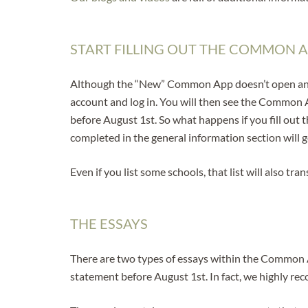
START FILLING OUT THE COMMON A
Although the “New” Common App doesn’t open and bec
account and log in. You will then see the Common Ap
before August 1st. So what happens if you fill ou
completed in the general information section wil
Even if you list some schools, that list will also 
THE ESSAYS
There are two types of essays within the Common A
statement before August 1st. In fact, we highly re