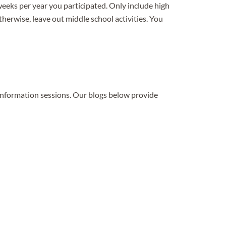
eeks per year you participated. Only include high
Otherwise, leave out middle school activities. You
 information sessions. Our blogs below provide