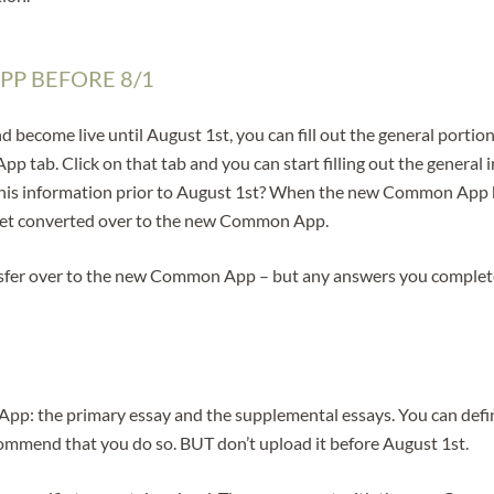
PP BEFORE 8/1
ome live until August 1st, you can fill out the general portion o
p tab. Click on that tab and you can start filling out the general
t this information prior to August 1st? When the new Common App 
l get converted over to the new Common App.
transfer over to the new Common App – but any answers you completed
pp: the primary essay and the supplemental essays. You can defin
commend that you do so. BUT don’t upload it before August 1st.