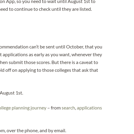
n App, so you need to wait until August 1st to
ed to continue to check until they are listed.
commendation can’t be sent until October, that you
t applications as early as you want, whenever they
then submit those scores. But there is a caveat to
old off on applying to those colleges that ask that
 August 1st.
ollege planning journey
– from
search
,
applications
, over the phone, and by email.