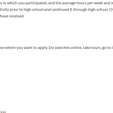
s in which you participated, and the average hours per week and w
activity prior to high school and continued it through high school. 
 have received.
e where you want to apply. Do searches online, take tours, go to
tion.