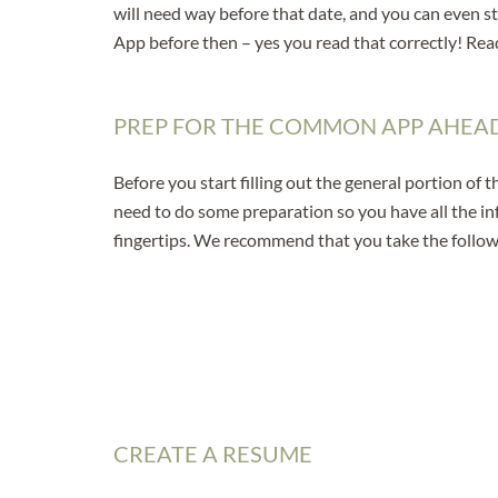
will need way before that date, and you can even s
App before then – yes you read that correctly! Rea
PREP FOR THE COMMON APP AHEAD
Before you start filling out the general portion of
need to do some preparation so you have all the i
fingertips. We recommend that you take the follow
CREATE A RESUME