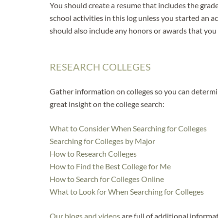
You should create a resume that includes the grade
school activities in this log unless you started an 
should also include any honors or awards that you
RESEARCH COLLEGES
Gather information on colleges so you can determin
great insight on the college search:
What to Consider When Searching for Colleges
Searching for Colleges by Major
How to Research Colleges
How to Find the Best College for Me
How to Search for Colleges Online
What to Look for When Searching for Colleges
Our blogs
and videos
are full of additional informa