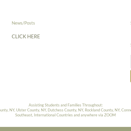
News/Posts
CLICK HERE
Assisting Students and Families Throughout:
ty, NY, Ulster County, NY, Dutchess County, NY, Rockland County, NY, Connect
Southeast, International Countries and anywhere via ZOOM