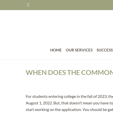
HOME
OUR SERVICES
SUCCESS
WHEN DOES THE COMMON 
For students entering college in the fall of 2023
August 1, 2022. But, that doesn’t mean you have to
start working on the application. You should be ga