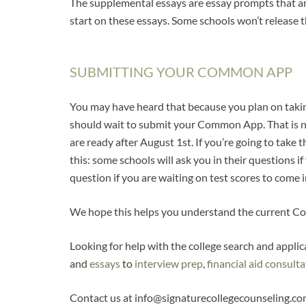
The supplemental essays are essay prompts that ar
start on these essays. Some schools won’t release t
SUBMITTING YOUR COMMON APP
You may have heard that because you plan on taking
should wait to submit your Common App. That is not
are ready after August 1st. If you’re going to take 
this: some schools will ask you in their questions if
question if you are waiting on test scores to come
We hope this helps you understand the current Comm
Looking for help with the college search and appli
and
essays
to
interview prep
,
financial aid consult
Contact us at info@signaturecollegecounseling.co