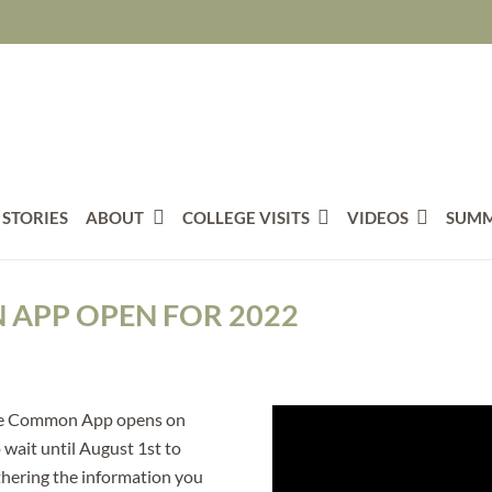
 STORIES
ABOUT
COLLEGE VISITS
VIDEOS
SUMM
APP OPEN FOR 2022
, the Common App opens on
 wait until August 1st to
thering the information you