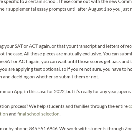
e specific to a certain school. These come out with the new Commo
heir supplemental essay prompts until after August 1 so you just ne
 your SAT or ACT again, or that your transcript and letters of re
 the case. All those pieces are mutually exclusive. You can submi
the SAT or ACT again, you can wait until those scores get back and 
 you are applying test optional, so if you’re not sure, you have to h
 in and deciding on whether so submit them or not.
on App, in this case for 2022, but it’s really for any year, opens
cation process? We help students and families through the entire
c
ation
and
final school selection
.
m or by phone, 845.551.6946. We work with students through Zoom