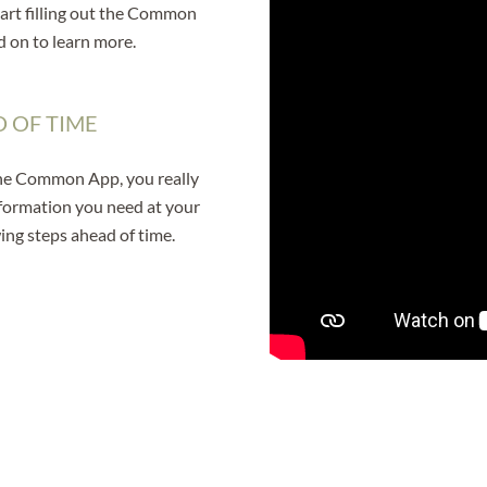
tart filling out the Common
d on to learn more.
 OF TIME
 the Common App, you really
nformation you need at your
ing steps ahead of time.