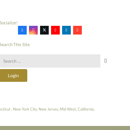
Socialize!
Search This Site
Search
for:
Login
icut , New York City, New Jersey, Mid West, California,