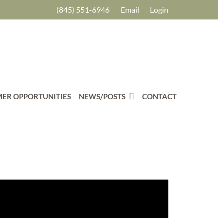
(845) 551-6946
Email
Login
ER OPPORTUNITIES
NEWS/POSTS
CONTACT