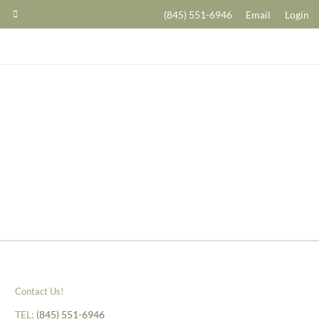
(845) 551-6946
Email
Login
Contact Us!
TEL:
(845) 551-6946