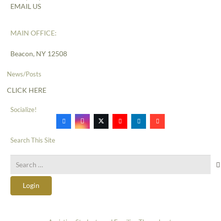
EMAIL US
MAIN OFFICE:
Beacon, NY 12508
News/Posts
CLICK HERE
Socialize!
Search This Site
Search
for:
Login