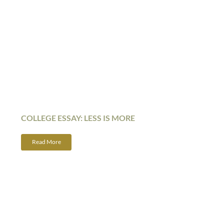
COLLEGE ESSAY: LESS IS MORE
Read More