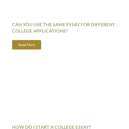
CAN YOU USE THE SAME ESSAY FOR DIFFERENT
COLLEGE APPLICATIONS?
Read More
HOW DO I START A COLLEGE ESSAY?