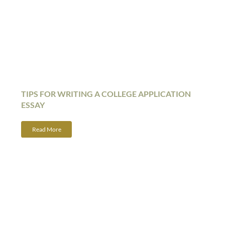
TIPS FOR WRITING A COLLEGE APPLICATION
ESSAY
Read More