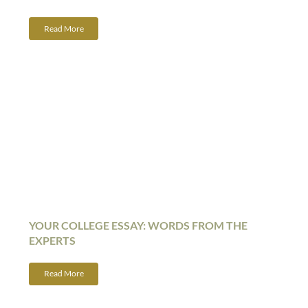
Read More
YOUR COLLEGE ESSAY: WORDS FROM THE
EXPERTS
Read More