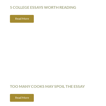
5 COLLEGE ESSAYS WORTH READING
Read More
TOO MANY COOKS MAY SPOIL THE ESSAY
Read More