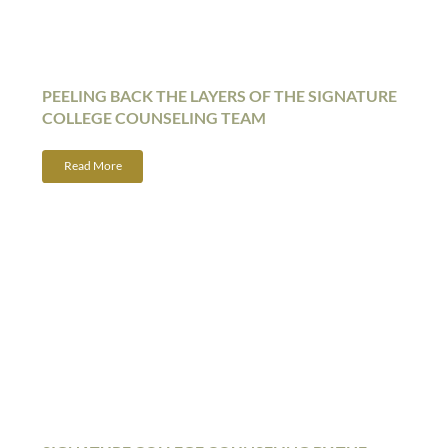
PEELING BACK THE LAYERS OF THE SIGNATURE
COLLEGE COUNSELING TEAM
Read More