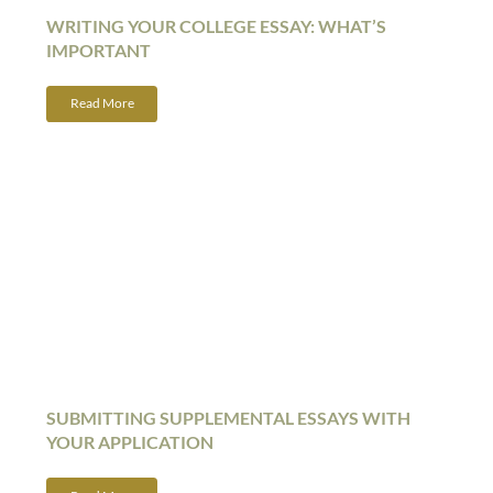
WRITING YOUR COLLEGE ESSAY: WHAT’S
IMPORTANT
Read More
SUBMITTING SUPPLEMENTAL ESSAYS WITH
YOUR APPLICATION