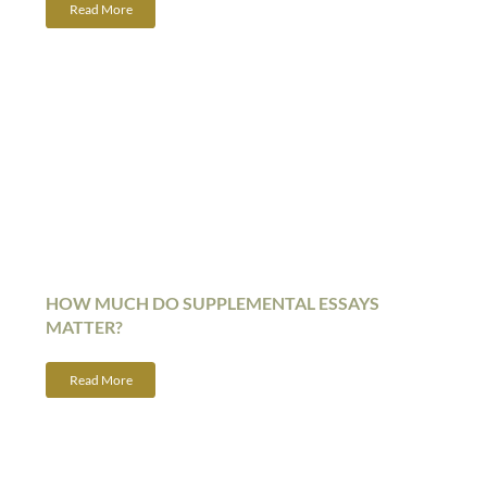
Read More
HOW MUCH DO SUPPLEMENTAL ESSAYS
MATTER?
Read More