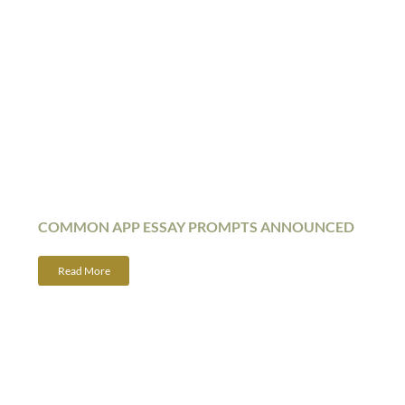
COMMON APP ESSAY PROMPTS ANNOUNCED
Read More