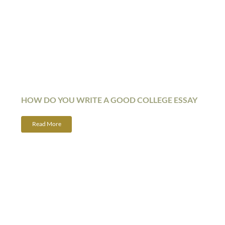
HOW DO YOU WRITE A GOOD COLLEGE ESSAY
Read More