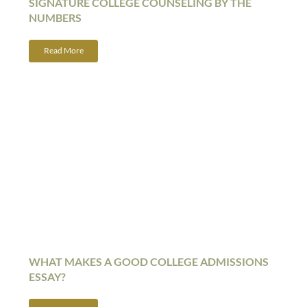
SIGNATURE COLLEGE COUNSELING BY THE
NUMBERS
Read More
WHAT MAKES A GOOD COLLEGE ADMISSIONS
ESSAY?