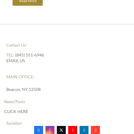
Read More
Contact Us!
TEL:
(845) 551-6946
EMAIL US
MAIN OFFICE:
Beacon, NY 12508
News/Posts
CLICK HERE
Socialize!