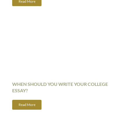
Read More
WHEN SHOULD YOU WRITE YOUR COLLEGE
ESSAY?
Read More