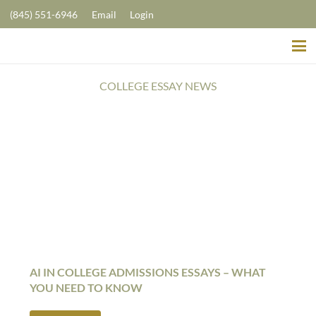
(845) 551-6946
Email
Login
COLLEGE ESSAY NEWS
AI IN COLLEGE ADMISSIONS ESSAYS – WHAT
YOU NEED TO KNOW