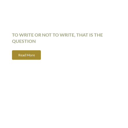
TO WRITE OR NOT TO WRITE, THAT IS THE
QUESTION
Read More