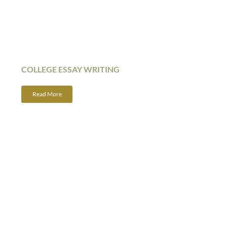
COLLEGE ESSAY WRITING
Read More