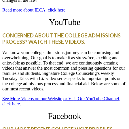
changes in the law?
Read more about IECA, click here.
YouTube
CONCERNED ABOUT THE COLLEGE ADMISSIONS
PROCESS? WATCH THESE VIDEOS.
We know your college admissions journey can be confusing and
overwhelming. Our goal is to make it as stress-free, exciting and
enjoyable as possible. To that end, we are continuously creating
videos that answer the most common and pressing questions for our
families and students. Signature College Counseling’s weekly
Tuesday Talks with Liz video series speaks to important points on
the college admissions process and financial aid. Below are some of
our most recent videos.
See More Videos on our Website
or Visit Our YouTube Channel,
click here
.
Facebook