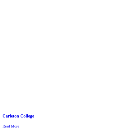
Carleton College
Read More