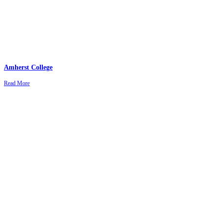
Amherst College
Read More