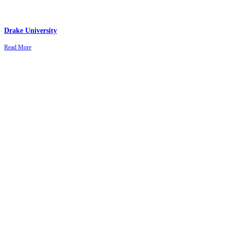
Drake University
Read More