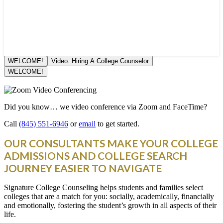
WELCOME!
Video: Hiring A College Counselor
WELCOME!
Did you know… we video conference via Zoom and FaceTime?
Call
(845) 551-6946
or
email
to get started.
OUR CONSULTANTS MAKE YOUR COLLEGE
ADMISSIONS AND COLLEGE SEARCH
JOURNEY EASIER TO NAVIGATE
Signature College Counseling helps students and families select
colleges that are a match for you: socially, academically, financially
and emotionally, fostering the student’s growth in all aspects of their
life.