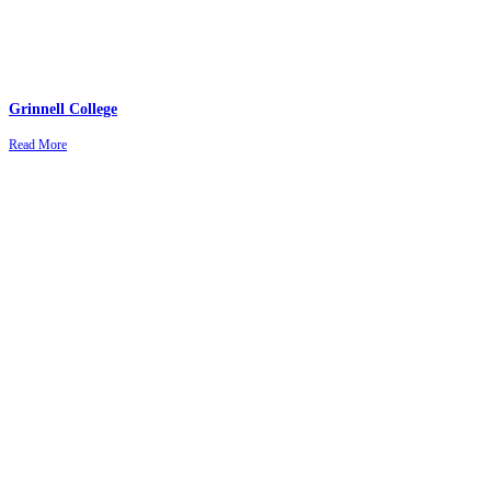
Grinnell College
Read More