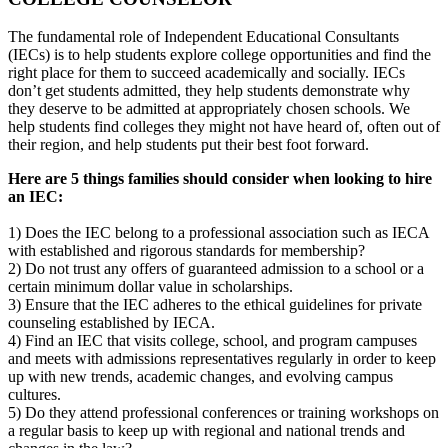
The fundamental role of Independent Educational Consultants
(IECs) is to help students explore college opportunities and find the
right place for them to succeed academically and socially. IECs
don’t get students admitted, they help students demonstrate why
they deserve to be admitted at appropriately chosen schools. We
help students find colleges they might not have heard of, often out of
their region, and help students put their best foot forward.
Here are 5 things families should consider when looking to hire
an IEC:
1) Does the IEC belong to a professional association such as IECA
with established and rigorous standards for membership?
2) Do not trust any offers of guaranteed admission to a school or a
certain minimum dollar value in scholarships.
3) Ensure that the IEC adheres to the ethical guidelines for private
counseling established by IECA.
4) Find an IEC that visits college, school, and program campuses
and meets with admissions representatives regularly in order to keep
up with new trends, academic changes, and evolving campus
cultures.
5) Do they attend professional conferences or training workshops on
a regular basis to keep up with regional and national trends and