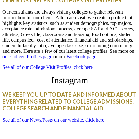
OUR MOST RECENT COLLEGE VISIT PROFILES
Our consultants are always visiting colleges to gather relevant
information for our clients. After each visit, we create a profile that
highlights key statistics, such as student demographics, top majors,
acceptance rate, admissions process, average SAT and ACT scores,
athletics, Greek life, classrooms and housing, food options, student
life, campus feel, cost of attendance, financial aid and scholarships,
student to faculty ratio, average class size, surrounding community
and more. Here are a few of our latest college profiles. See more on
our College Profiles page
or our
Facebook page.
See all of our College Visit Profiles, click here
Instagram
WE KEEP YOU UP TO DATE AND INFORMED ABOUT
EVERYTHING RELATED TO COLLEGE ADMISSIONS,
COLLEGE SEARCH AND FINANCIAL AID.
See all of our News/Posts on our website, click here.