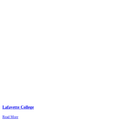
Lafayette College
Read More