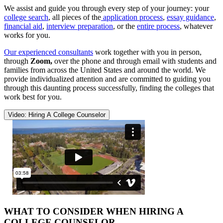
We assist and guide you through every step of your journey: your
college search
, all pieces of the
application process
,
essay guidance
,
financial aid
,
interview preparation
, or the
entire process
, whatever
works for you.
Our experienced consultants
work together with you in person,
through
Zoom,
over the phone and through email with students and
families from across the United States and around the world. We
provide individualized attention and are committed to guiding you
through this daunting process successfully, finding the colleges that
work best for you.
Video: Hiring A College Counselor
WHAT TO CONSIDER WHEN HIRING A
COLLEGE COUNSELOR