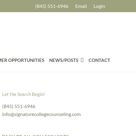
(845) 551-6946
Email
Login
ER OPPORTUNITIES
NEWS/POSTS
CONTACT
Let the Search Begin!
(845) 551-6946
info@signaturecollegecounseling.com