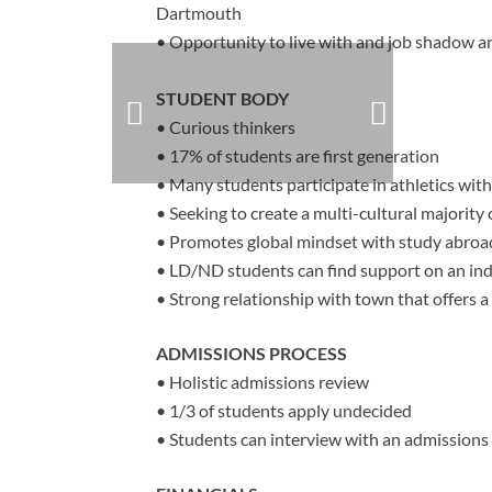
Dartmouth
• Opportunity to live with and job shadow a
STUDENT BODY
• Curious thinkers
• 17% of students are first generation
• Many students participate in athletics wit
• Seeking to create a multi-cultural majorit
• Promotes global mindset with study abroa
• LD/ND students can find support on an ind
• Strong relationship with town that offers a
ADMISSIONS PROCESS
• Holistic admissions review
• 1/3 of students apply undecided
• Students can interview with an admissions