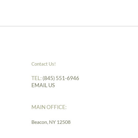
Contact Us!
TEL:
(845) 551-6946
EMAIL US
MAIN OFFICE:
Beacon, NY 12508