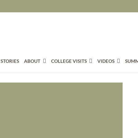
 STORIES
ABOUT
COLLEGE VISITS
VIDEOS
SUMM