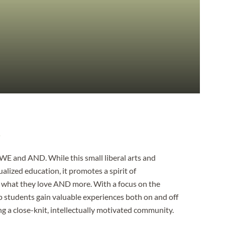
A
 WE and AND. While this small liberal arts and
alized education, it promotes a spirit of
o what they love AND more. With a focus on the
lp students gain valuable experiences both on and off
ng a close-knit, intellectually motivated community.