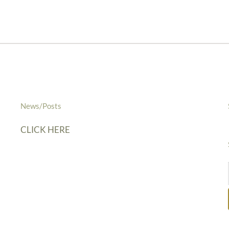
News/Posts
CLICK HERE