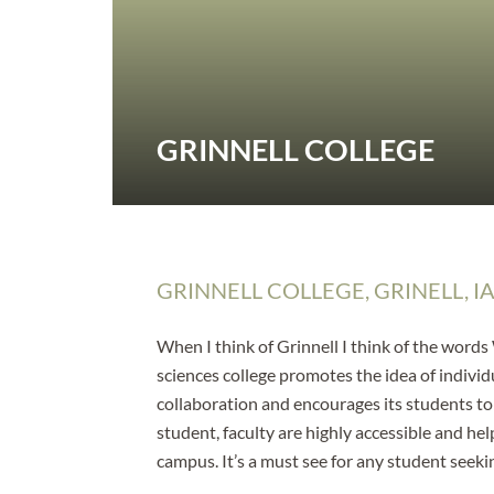
GRINNELL COLLEGE
GRINNELL COLLEGE, GRINELL, I
When I think of Grinnell I think of the words
sciences college promotes the idea of individu
collaboration and encourages its students t
student, faculty are highly accessible and he
campus. It’s a must see for any student seeki