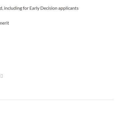
 including for Early Decision applicants
merit