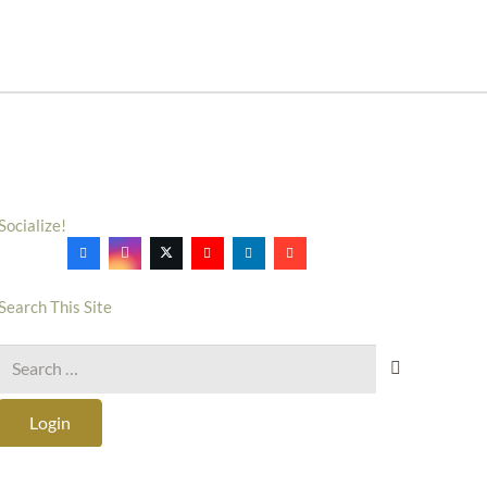
Socialize!
Search This Site
Search
for:
Login