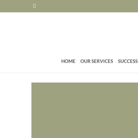
HOME
OUR SERVICES
SUCCESS