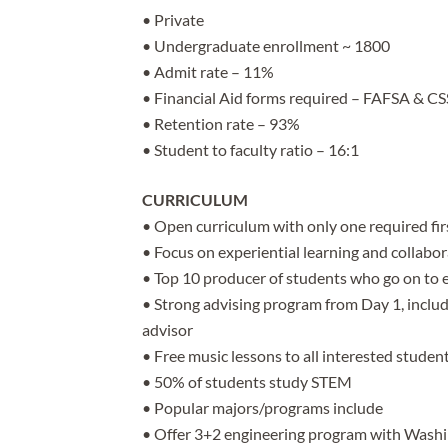
• Private
• Undergraduate enrollment ~ 1800
• Admit rate – 11%
• Financial Aid forms required – FAFSA & CSS
• Retention rate – 93%
• Student to faculty ratio – 16:1
CURRICULUM
• Open curriculum with only one required firs
• Focus on experiential learning and collabo
• Top 10 producer of students who go on to 
• Strong advising program from Day 1, includi
advisor
• Free music lessons to all interested studen
• 50% of students study STEM
• Popular majors/programs include
• Offer 3+2 engineering program with Washin