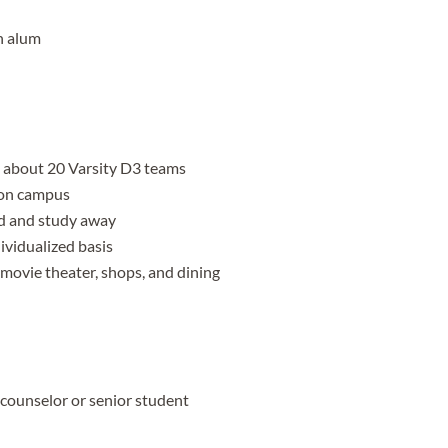
n alum
h about 20 Varsity D3 teams
y on campus
d and study away
ividualized basis
 movie theater, shops, and dining
 counselor or senior student