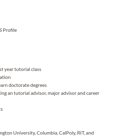
 Profile
t year tutorial class
ration
earn doctorate degrees
ng an tutorial advisor, major advisor and career
ts
gton University, Columbia, CalPoly, RIT, and