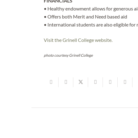
FINANCIALS
• Healthy endowment allows for generous aid,
• Offers both Merit and Need based aid
• International students are also eligible for 
Visit the Grinell College website.
photo courtesy Grinell College