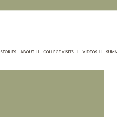
 STORIES
ABOUT
COLLEGE VISITS
VIDEOS
SUMM