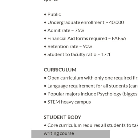
• Public
• Undergraduate enrollment ~ 40,000
• Admit rate – 75%
• Financial Aid forms required – FAFSA
• Retention rate – 90%
• Student to faculty ratio – 17:1
CURRICULUM
• Open curriculum with only one required firs
• Language requirement for all students (can 
• Popular majors include Psychology (bigges
• STEM heavy campus
STUDENT BODY
• Core curriculum requires all students to take
writing course