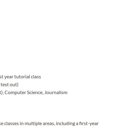
t year tutorial class
test out)
t), Computer Science, Journalism
 classes in multiple areas, including a first-year