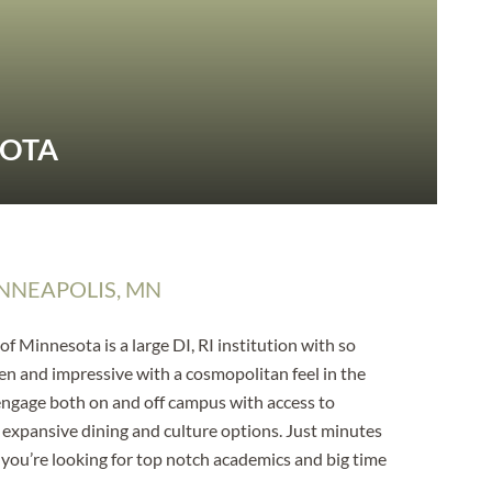
SOTA
NNEAPOLIS, MN
f Minnesota is a large DI, RI institution with so
en and impressive with a cosmopolitan feel in the
 engage both on and off campus with access to
, expansive dining and culture options. Just minutes
 if you’re looking for top notch academics and big time