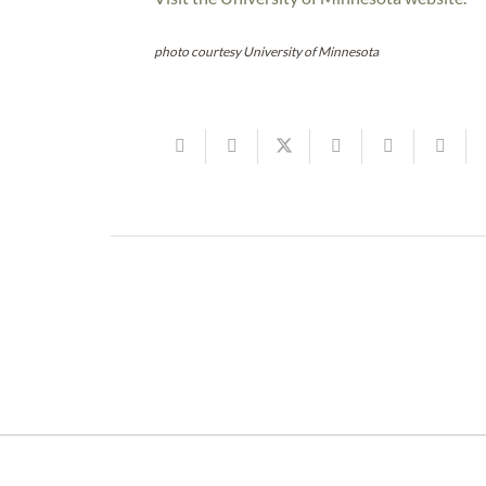
photo courtesy University of Minnesota