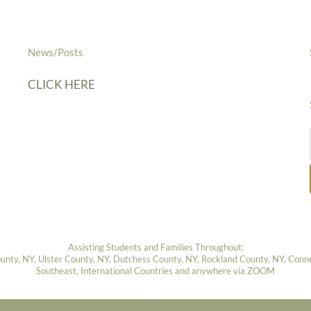
News/Posts
CLICK HERE
Assisting Students and Families Throughout:
ty, NY, Ulster County, NY, Dutchess County, NY, Rockland County, NY, Connect
Southeast, International Countries and anywhere via ZOOM