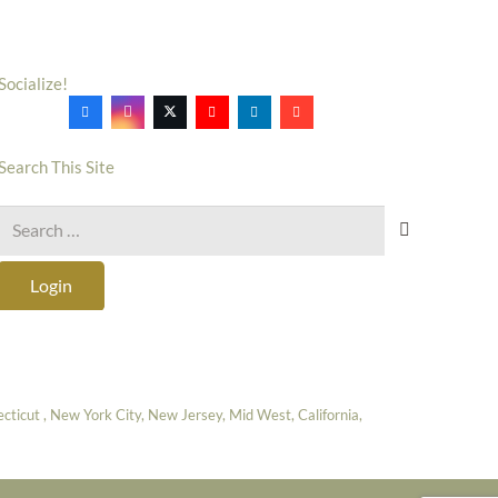
Socialize!
Search This Site
Search
for:
Login
icut , New York City, New Jersey, Mid West, California,