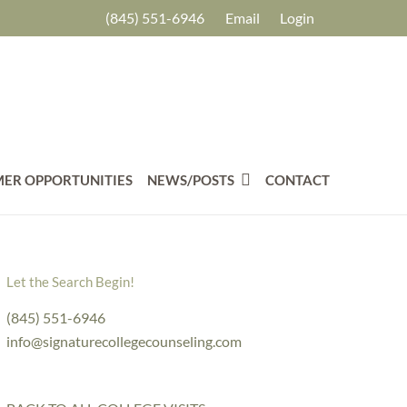
(845) 551-6946
Email
Login
ER OPPORTUNITIES
NEWS/POSTS
CONTACT
Let the Search Begin!
(845) 551-6946
info@signaturecollegecounseling.com