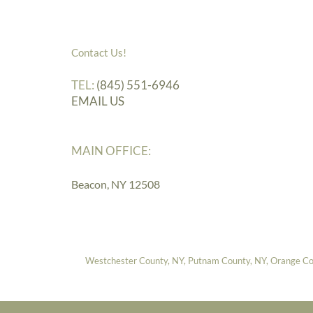
Contact Us!
TEL:
(845) 551-6946
EMAIL US
MAIN OFFICE:
Beacon, NY 12508
Westchester County, NY, Putnam County, NY, Orange Coun