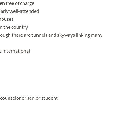
en free of charge
arly well-attended
ampuses
in the country
hough there are tunnels and skyways linking many
 international
 counselor or senior student