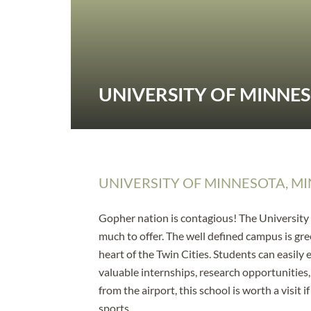
UNIVERSITY OF MINNE
UNIVERSITY OF MINNESOTA, MI
Gopher nation is contagious! The University o
much to offer. The well defined campus is gre
heart of the Twin Cities. Students can easily
valuable internships, research opportunities
from the airport, this school is worth a visit
sports.