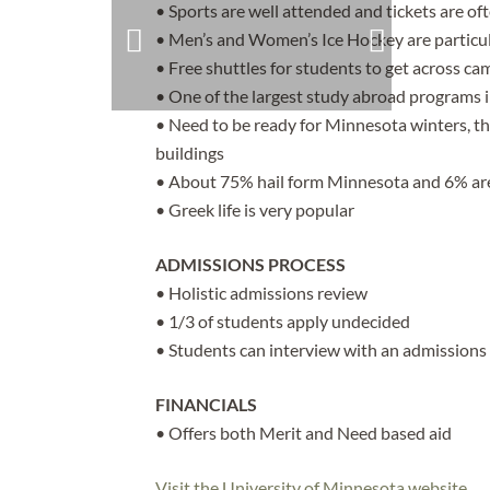
• Sports are well attended and tickets are oft
• Men’s and Women’s Ice Hockey are particul
• Free shuttles for students to get across c
• One of the largest study abroad programs 
• Need to be ready for Minnesota winters, t
buildings
• About 75% hail form Minnesota and 6% are
• Greek life is very popular
ADMISSIONS PROCESS
• Holistic admissions review
• 1/3 of students apply undecided
• Students can interview with an admissions
FINANCIALS
• Offers both Merit and Need based aid
Visit the University of Minnesota website.