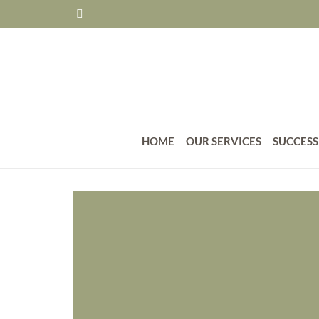
HOME
OUR SERVICES
SUCCESS