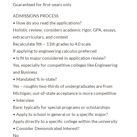
Guaranteed for first-years only
ADMISSIONS PROCESS
• How do you read the applications?
Holistic review; considers academic rigor, GPA, essays,
extracurriculars, and context
Recalculate 9th – 11th grades to 4.0 scale
If applying to engineering calculus preferred
• Is fit to major considered in application review?
Yes, especially for competitive colleges like Engineering
and Business
• Mandated % in-state?
Yes – roughly two-thirds of undergraduates are from
Michigan; out-of-state acceptance is more competitive
• Interview
Rare; typically for special programs or scholarships
• Apply to school in general or to a specific major?
Apply directly to a specific college within the university
• Consider Demonstrated Interest?
No