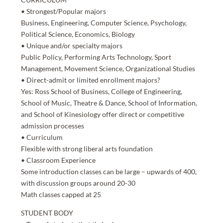
• Strongest/Popular majors
Business, Engineering, Computer Science, Psychology,
Political Science, Economics, Biology
• Unique and/or specialty majors
Public Policy, Performing Arts Technology, Sport
Management, Movement Science, Organizational Studies
• Direct-admit or limited enrollment majors?
Yes: Ross School of Business, College of Engineering,
School of Music, Theatre & Dance, School of Information,
and School of Kinesiology offer direct or competitive
admission processes
• Curriculum
Flexible with strong liberal arts foundation
• Classroom Experience
Some introduction classes can be large – upwards of 400,
with discussion groups around 20-30
Math classes capped at 25
STUDENT BODY