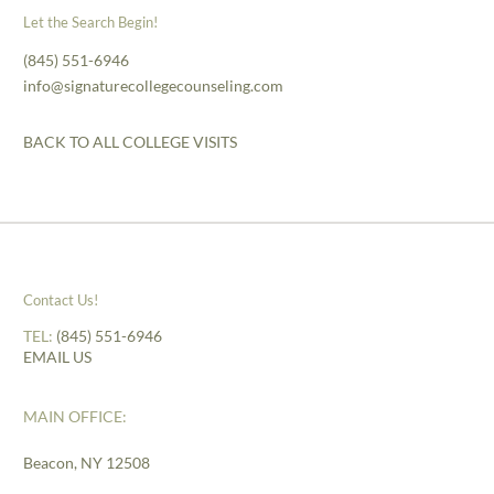
Let the Search Begin!
(845) 551-6946
info@signaturecollegecounseling.com
BACK TO ALL COLLEGE VISITS
Contact Us!
TEL:
(845) 551-6946
EMAIL US
MAIN OFFICE:
Beacon, NY 12508