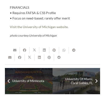
FINANCIALS
• Requires FAFSA & CSS Profile
• Focus on need-based; rarely offer merit
Visit the University of Michigan website.
photo courtesy University of Michigan
University Of Miami,
University of Minnesota
Coral Gables, FL