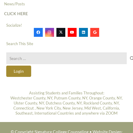
News/Posts
CLICK HERE
Socialize!
Search This Site
Search
for:
Login
Assisting Students and Families Throughout:
Westchester County, NY, Putnam County, NY, Orange County, NY,
Ulster County, NY, Dutchess County, NY, Rockland County, NY,
Connecticut , New York City, New Jersey, Mid West, California,
Southeast, International Countries and anywhere via ZOOM
© Copyright Signature College Counseling •
Website Design: