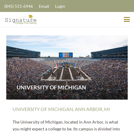
(845) 551-6946
Email
Login
UNIVERSITY OF MICHIGAN
UNIVERSITY OF MICHIGAN, ANN ARBOR, MI
The University of Michigan, located in Ann Arbor, is what
you might expect a college to be. Its campus is divided into