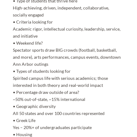
• Type of students that thrive here
High-achieving, driven, independent, collaborative,
socially engaged
• Criteria looking for
Academic rigor, intellectual curiosity, leadership, service,
and initiative
• Weekend life?
Spectator sports draw BIG crowds (football, basketball,
and more), arts performances, campus events, downtown
Ann Arbor outings
• Types of students looking for
Spirited campus life with serious academics; those
interested in both theory and real-world impact
• Percentage draw outside of area?
~50% out-of-state, ~15% international
• Geographic diversity
All 50 states and over 100 countries represented
• Greek Life
Yes – 20%+ of undergraduates participate
• Housing