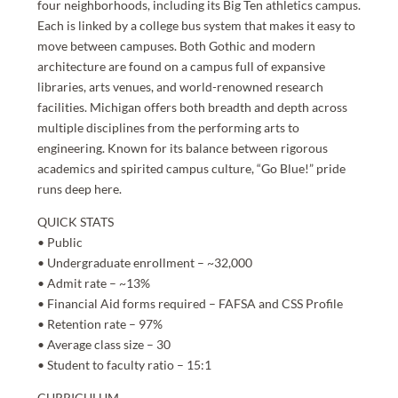
four neighborhoods, including its Big Ten athletics campus.
Each is linked by a college bus system that makes it easy to
move between campuses. Both Gothic and modern
architecture are found on a campus full of expansive
libraries, arts venues, and world-renowned research
facilities. Michigan offers both breadth and depth across
multiple disciplines from the performing arts to
engineering. Known for its balance between rigorous
academics and spirited campus culture, “Go Blue!” pride
runs deep here.
QUICK STATS
• Public
• Undergraduate enrollment – ~32,000
• Admit rate – ~13%
• Financial Aid forms required – FAFSA and CSS Profile
• Retention rate – 97%
• Average class size – 30
• Student to faculty ratio – 15:1
CURRICULUM