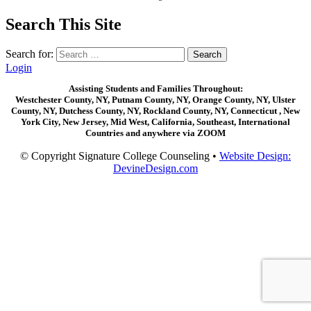
Search This Site
Search for:
Login
Assisting Students and Families Throughout:
Westchester County, NY, Putnam County, NY, Orange County, NY, Ulster
County, NY, Dutchess County, NY, Rockland County, NY, Connecticut , New
York City, New Jersey, Mid West, California, Southeast, International
Countries and anywhere via ZOOM
© Copyright Signature College Counseling •
Website Design:
DevineDesign.com