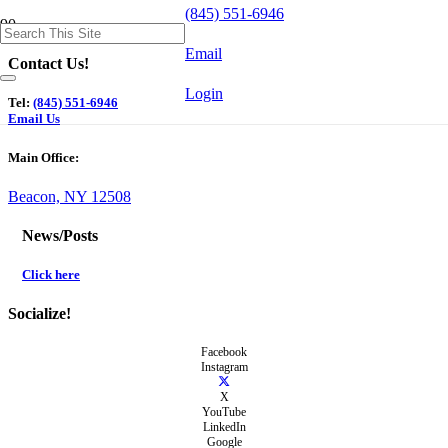
(845) 551-6946
Email
Contact Us!
Login
Tel:
(845) 551-6946
Email Us
Main Office:
Beacon, NY 12508
News/Posts
Click here
Socialize!
Facebook
Instagram
X
YouTube
LinkedIn
Google