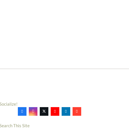
Socialize!
Search This Site