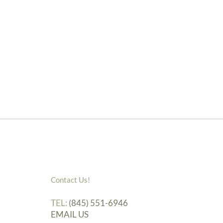
Contact Us!
TEL:
(845) 551-6946
EMAIL US