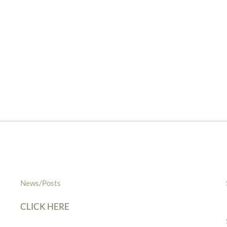
News/Posts
CLICK HERE