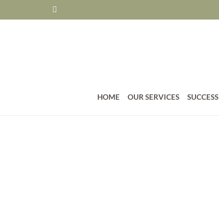
HOME
OUR SERVICES
SUCCESS