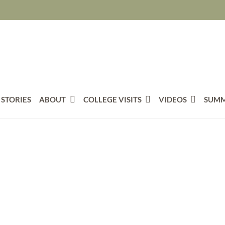
 STORIES
ABOUT
COLLEGE VISITS
VIDEOS
SUMM