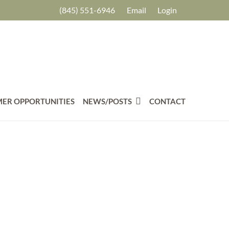
(845) 551-6946
Email
Login
ER OPPORTUNITIES
NEWS/POSTS
CONTACT