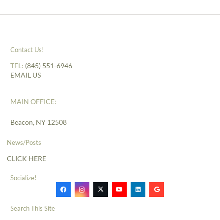
Contact Us!
TEL:
(845) 551-6946
EMAIL US
MAIN OFFICE:
Beacon, NY 12508
News/Posts
CLICK HERE
Socialize!
Search This Site