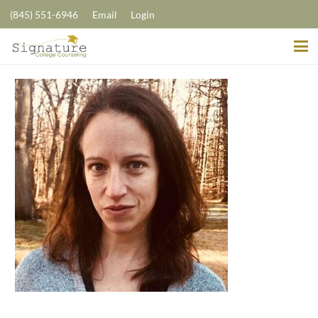
(845) 551-6946
Email
Login