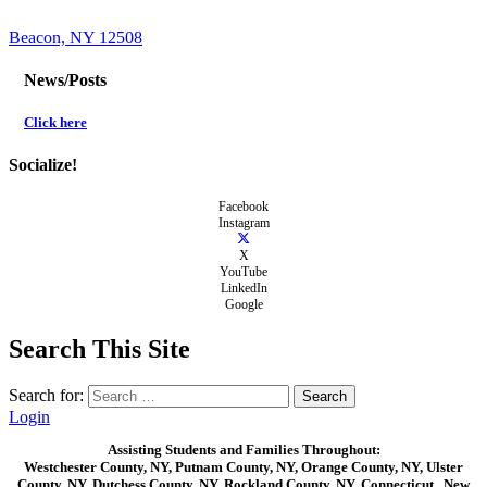
Beacon, NY 12508
News/Posts
Click here
Socialize!
Facebook
Instagram
X
YouTube
LinkedIn
Google
Search This Site
Search for:
Login
Assisting Students and Families Throughout:
Westchester County, NY, Putnam County, NY, Orange County, NY, Ulster
County, NY, Dutchess County, NY, Rockland County, NY, Connecticut , New