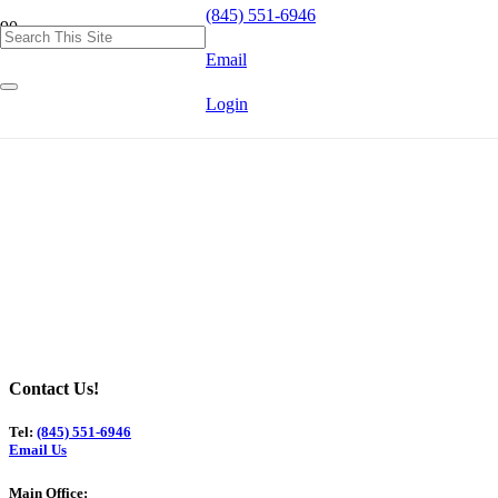
(845) 551-6946
Email
Login
Contact Us!
Tel:
(845) 551-6946
Email Us
Main Office: