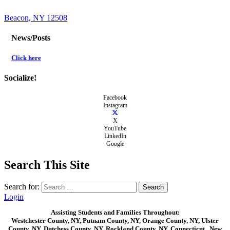
Beacon, NY 12508
News/Posts
Click here
Socialize!
Facebook
Instagram
X
YouTube
LinkedIn
Google
Search This Site
Search for:
Login
Assisting Students and Families Throughout:
Westchester County, NY, Putnam County, NY, Orange County, NY, Ulster
County, NY, Dutchess County, NY, Rockland County, NY, Connecticut , New