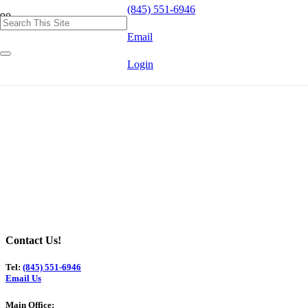
(845) 551-6946
Email
Login
Contact Us!
Tel:
(845) 551-6946
Email Us
Main Office: