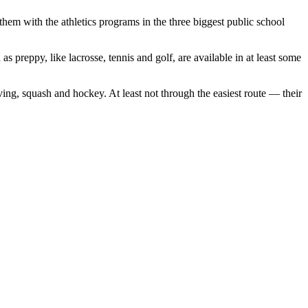
them with the athletics programs in the three biggest public school
as preppy, like lacrosse, tennis and golf, are available in at least some
ing, squash and hockey. At least not through the easiest route — their