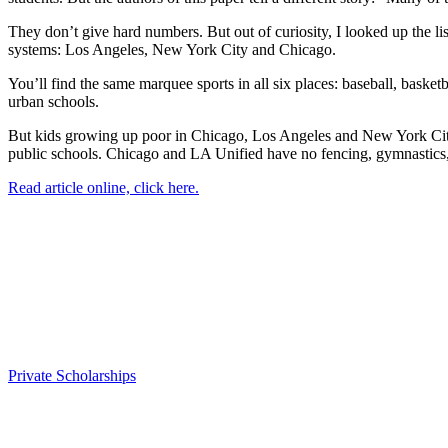
They don’t give hard numbers. But out of curiosity, I looked up the li
systems: Los Angeles, New York City and Chicago.
You’ll find the same marquee sports in all six places: baseball, basketb
urban schools.
But kids growing up poor in Chicago, Los Angeles and New York City ha
public schools. Chicago and LA Unified have no fencing, gymnastics,
Read article online, click here.
Private Scholarships