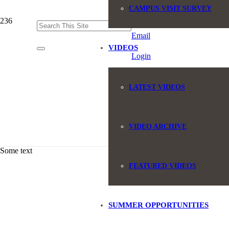
CAMPUS VISIT SURVEY
(845) 551-6946
Email
VIDEOS
Login
LATEST VIDEOS
VIDEO ARCHIVE
Some text
FEATURED VIDEOS
SUMMER OPPORTUNITIES