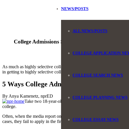
NEWS/POSTS
ALL NEWS/POSTS
College Admissions Shut Out Poor Kids
COLLEGE APPLICATION NE
As much as highly selective colleges state that they are working on a
in getting to highly selective colleges. See below link for details behin
COLLEGE SEARCH NEWS
5 Ways College Admissions Shut Out Poor
By Anya Kamenetz, nprED
COLLEGE PLANNING NEWS
Take two 18-year-olds with equally stellar academic abili
college.
Often, when the media report on this phenomenon, known as undermatch
COLLEGE ESSAY NEWS
cases, they fail to apply in the first place.