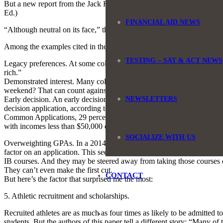
But a new report from the Jack Kent Cooke Foundation takes a more poin
Ed.)
FINANCIAL AID NEWS
“Although neutral on its face,” the report concludes, “the admissions 
Among the examples cited in the report are:
TESTING – SAT & ACT NEWS
Legacy preferences. At some colleges, if your father or grandmother w
rich.”
Demonstrated interest. Many colleges give preference to students who 
weekend? That can count against you.
NEWSLETTERS
Early decision. An early decision application means you find out sooner
decision application, according to research cited in this paper. But s
Common Applications, 29 percent of high-achieving students from fami
with incomes less than $50,000 did so.
SOCIALIZE WITH US
Overweighting GPAs. In a 2014 survey of admissions officers at selecti
factor on an application. This seems pretty fair and straightforward. 
IB courses. And they may be steered away from taking those courses e
They can’t even make the first cut.
CONTACT
But here’s the factor that surprised me the most:
5. Athletic recruitment and scholarships.
Recruited athletes are as much as four times as likely to be admitted to
students. But the authors of this paper tell a different story: “Many o