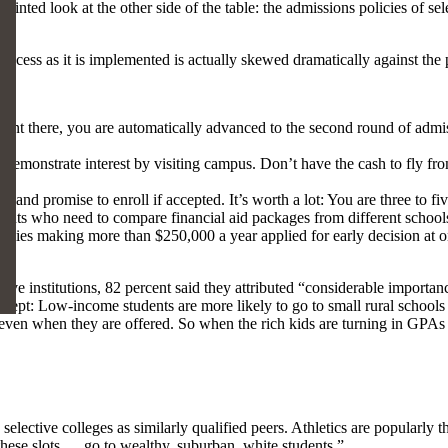
ted look at the other side of the table: the admissions policies of sel
process as it is implemented is actually skewed dramatically against the 
ent there, you are automatically advanced to the second round of admiss
demonstrate interest by visiting campus. Don’t have the cash to fly fr
 and promise to enroll if accepted. It’s worth a lot: You are three to fi
tudents who need to compare financial aid packages from different school
lies making more than $250,000 a year applied for early decision at o
ve institutions, 82 percent said they attributed “considerable importan
Except: Low-income students are more likely to go to small rural school
ven when they are offered. So when the rich kids are turning in GPAs 
 selective colleges as similarly qualified peers. Athletics are popularly 
f these slots … go to wealthy, suburban, white students.”