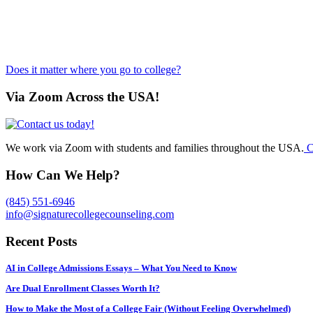
Does it matter where you go to college?
Via Zoom Across the USA!
We work via Zoom with students and families throughout the USA.
C
How Can We Help?
(845) 551-6946
info@signaturecollegecounseling.com
Recent Posts
AI in College Admissions Essays – What You Need to Know
Are Dual Enrollment Classes Worth It?
How to Make the Most of a College Fair (Without Feeling Overwhelmed)