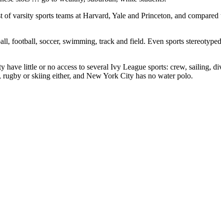
st of varsity sports teams at Harvard, Yale and Princeton, and compared 
all, football, soccer, swimming, track and field. Even sports stereotyped 
ve little or no access to several Ivy League sports: crew, sailing, div
 rugby or skiing either, and New York City has no water polo.