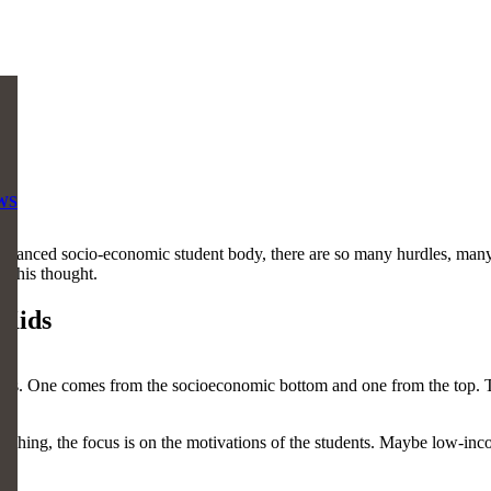
WS
 balanced socio-economic student body, there are so many hurdles, many
d this thought.
 Kids
ties. One comes from the socioeconomic bottom and one from the top. Tha
ing, the focus is on the motivations of the students. Maybe low-incom