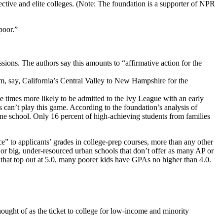
ective and elite colleges. (Note: The foundation is a supporter of NPR
poor.”
ions. The authors say this amounts to “affirmative action for the
om, say, California’s Central Valley to New Hampshire for the
ve times more likely to be admitted to the Ivy League with an early
s can’t play this game. According to the foundation’s analysis of
ne school. Only 16 percent of high-achieving students from families
ce” to applicants’ grades in college-prep courses, more than any other
s or big, under-resourced urban schools that don’t offer as many AP or
that top out at 5.0, many poorer kids have GPAs no higher than 4.0.
thought of as the ticket to college for low-income and minority