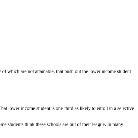
 of which are not attainable, that push out the lower income student
t lower-income student is one-third as likely to enroll in a selective
e students think these schools are out of their league. In many