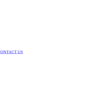
ONTACT US