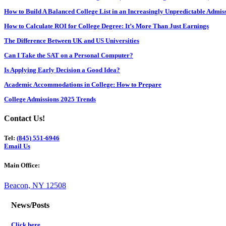
How to Build A Balanced College List in an Increasingly Unpredictable Admi
How to Calculate ROI for College Degree: It’s More Than Just Earnings
The Difference Between UK and US Universities
Can I Take the SAT on a Personal Computer?
Is Applying Early Decision a Good Idea?
Academic Accommodations in College: How to Prepare
College Admissions 2025 Trends
Contact Us!
Tel:
(845) 551-6946
Email Us
Main Office:
Beacon, NY 12508
News/Posts
Click here