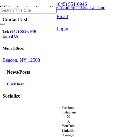
(845) 551-6946
Email
Contact Us!
Login
Tel:
(845) 551-6946
Email Us
Main Office:
Beacon, NY 12508
News/Posts
Click here
Socialize!
Facebook
Instagram
X
YouTube
LinkedIn
Google