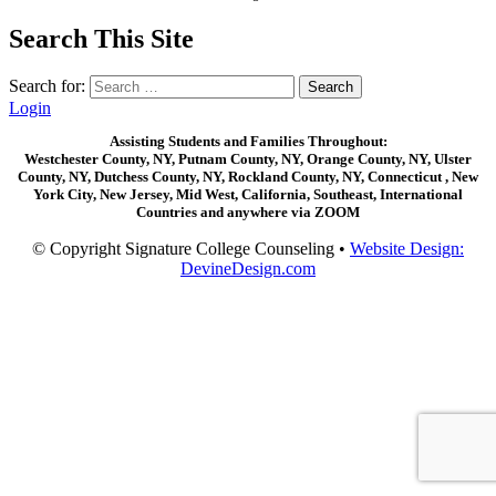
Search This Site
Search for:
Login
Assisting Students and Families Throughout:
Westchester County, NY, Putnam County, NY, Orange County, NY, Ulster
County, NY, Dutchess County, NY, Rockland County, NY, Connecticut , New
York City, New Jersey, Mid West, California, Southeast, International
Countries and anywhere via ZOOM
© Copyright Signature College Counseling •
Website Design:
DevineDesign.com