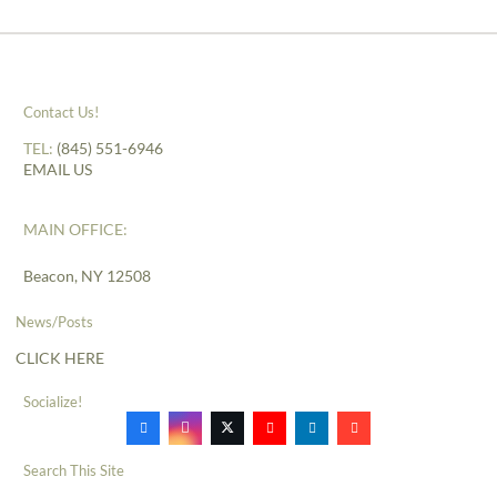
Contact Us!
TEL:
(845) 551-6946
EMAIL US
MAIN OFFICE:
Beacon, NY 12508
News/Posts
CLICK HERE
Socialize!
Search This Site