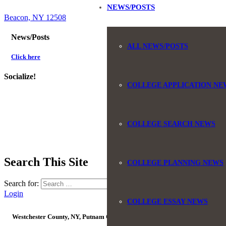
NEWS/POSTS
Beacon, NY 12508
News/Posts
ALL NEWS/POSTS
Click here
Socialize!
COLLEGE APPLICATION NE
COLLEGE SEARCH NEWS
Search This Site
COLLEGE PLANNING NEWS
Search for:
Login
COLLEGE ESSAY NEWS
Westchester County, NY, Putnam County, NY, Orange County, NY, Ulster Coun