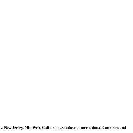
, New Jersey, Mid West, California, Southeast, International Countries and