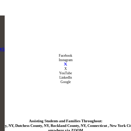
WS
Facebook
Instagram
X
YouTube
LinkedIn
Google
Assisting Students and Families Throughout:
ty, NY, Dutchess County, NY, Rockland County, NY, Connecticut , New York City
anywhere via ZOOM