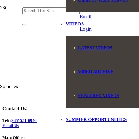
CAMPUS VISIT SURVEY
(845) 551-6946
Email
VIDEOS
Login
LATEST VIDEOS
VIDEO ARCHIVE
Some text
FEATURED VIDEOS
Contact Us!
SUMMER OPPORTUNITIES
Tel:
(845) 551-6946
Email Us
Main Office: