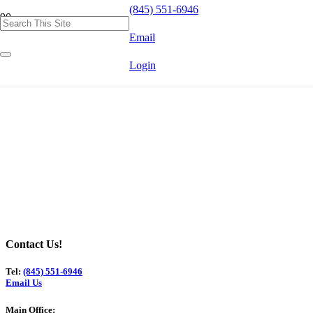
(845) 551-6946
Email
Login
Contact Us!
Tel:
(845) 551-6946
Email Us
Main Office: