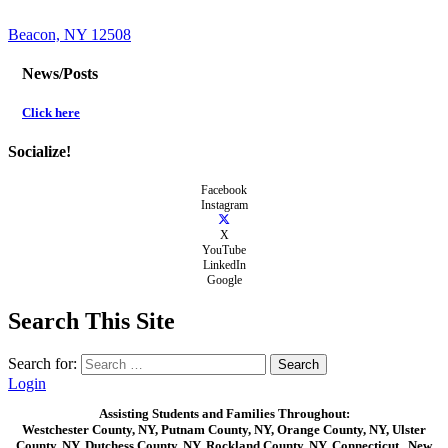
Beacon, NY 12508
News/Posts
Click here
Socialize!
Facebook
Instagram
X
YouTube
LinkedIn
Google
Search This Site
Search for:
Login
Assisting Students and Families Throughout:
Westchester County, NY, Putnam County, NY, Orange County, NY, Ulster
County, NY, Dutchess County, NY, Rockland County, NY, Connecticut , New