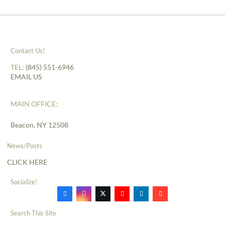
Contact Us!
TEL:
(845) 551-6946
EMAIL US
MAIN OFFICE:
Beacon, NY 12508
News/Posts
CLICK HERE
Socialize!
Search This Site