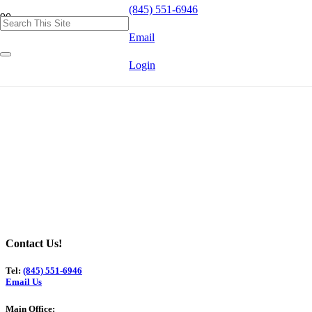
(845) 551-6946
Email
Login
Contact Us!
Tel:
(845) 551-6946
Email Us
Main Office: