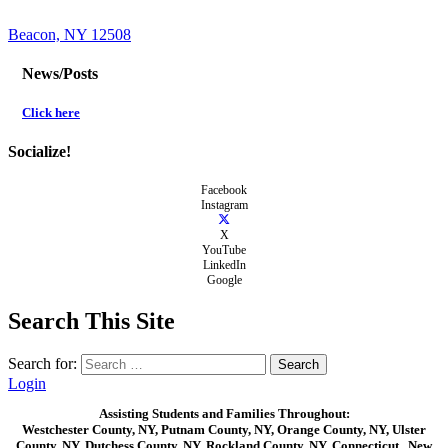
Beacon, NY 12508
News/Posts
Click here
Socialize!
Facebook
Instagram
X
YouTube
LinkedIn
Google
Search This Site
Search for:
Login
Assisting Students and Families Throughout:
Westchester County, NY, Putnam County, NY, Orange County, NY, Ulster
County, NY, Dutchess County, NY, Rockland County, NY, Connecticut , New