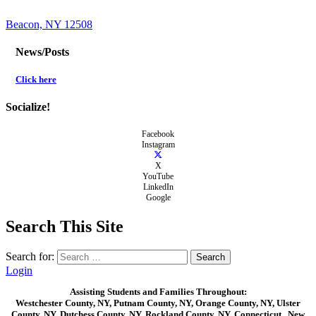
Beacon, NY 12508
News/Posts
Click here
Socialize!
Facebook
Instagram
X
YouTube
LinkedIn
Google
Search This Site
Search for:
Login
Assisting Students and Families Throughout:
Westchester County, NY, Putnam County, NY, Orange County, NY, Ulster
County, NY, Dutchess County, NY, Rockland County, NY, Connecticut , New