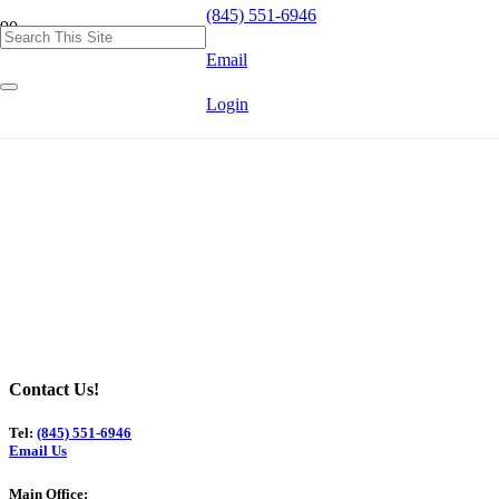
(845) 551-6946
Email
Login
Contact Us!
Tel:
(845) 551-6946
Email Us
Main Office: