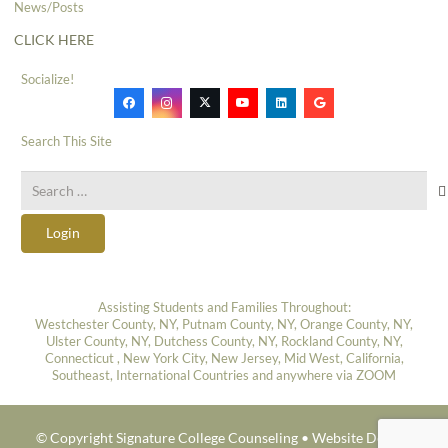
News/Posts
CLICK HERE
Socialize!
Search This Site
Search
for:
Login
Assisting Students and Families Throughout:
Westchester County, NY, Putnam County, NY, Orange County, NY,
Ulster County, NY, Dutchess County, NY, Rockland County, NY,
Connecticut , New York City, New Jersey, Mid West, California,
Southeast, International Countries and anywhere via ZOOM
© Copyright Signature College Counseling •
Website Design: