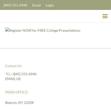
(845) 551-6946
Email
Login
Contact Us!
TEL:
(845) 551-6946
EMAIL US
MAIN OFFICE:
Beacon, NY 12508