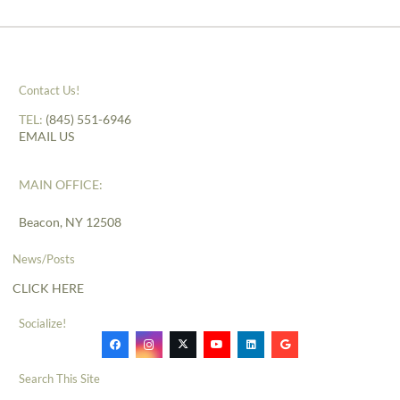
Contact Us!
TEL:
(845) 551-6946
EMAIL US
MAIN OFFICE:
Beacon, NY 12508
News/Posts
CLICK HERE
Socialize!
Search This Site