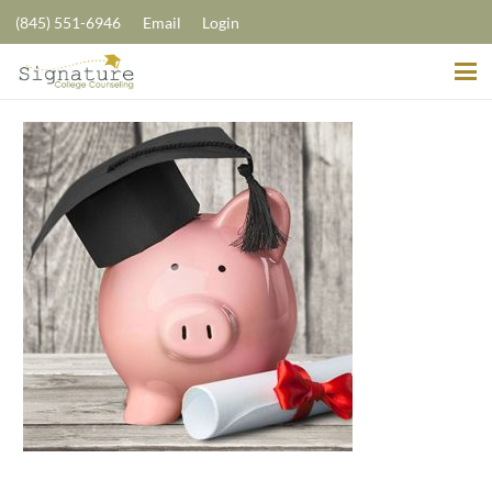
(845) 551-6946
Email
Login