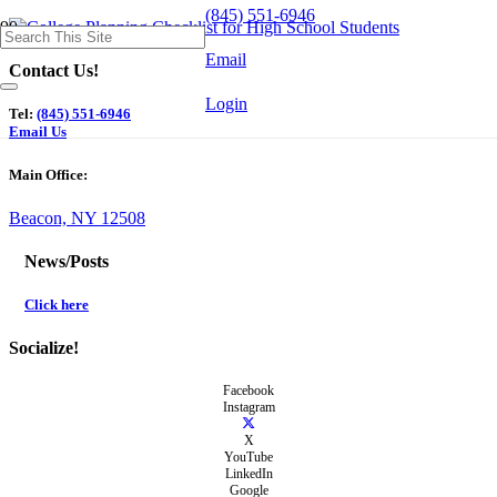
(845) 551-6946
Email
Contact Us!
Login
Tel:
(845) 551-6946
Email Us
Main Office:
Beacon, NY 12508
News/Posts
Click here
Socialize!
Facebook
Instagram
X
YouTube
LinkedIn
Google