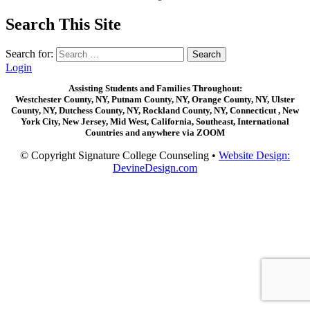
Search This Site
Search for:
Login
Assisting Students and Families Throughout:
Westchester County, NY, Putnam County, NY, Orange County, NY, Ulster
County, NY, Dutchess County, NY, Rockland County, NY, Connecticut , New
York City, New Jersey, Mid West, California, Southeast, International
Countries and anywhere via ZOOM
© Copyright Signature College Counseling •
Website Design:
DevineDesign.com