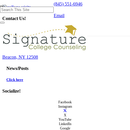
(845) 551-6946
Email
Contact Us!
Login
Tel:
(845) 551-6946
Email Us
Main Office:
Beacon, NY 12508
News/Posts
Click here
Socialize!
Facebook
Instagram
X
YouTube
LinkedIn
Google