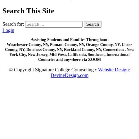
Search This Site
Search for:
Login
Assisting Students and Families Throughout:
Westchester County, NY, Putnam County, NY, Orange County, NY, Ulster
County, NY, Dutchess County, NY, Rockland County, NY, Connecticut , New
York City, New Jersey, Mid West, California, Southeast, International
Countries and anywhere via ZOOM
© Copyright Signature College Counseling •
Website Design:
DevineDesign.com