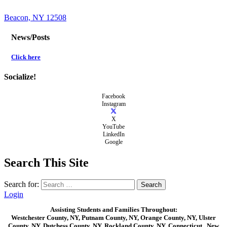
Beacon, NY 12508
News/Posts
Click here
Socialize!
Facebook
Instagram
X
YouTube
LinkedIn
Google
Search This Site
Search for:
Login
Assisting Students and Families Throughout:
Westchester County, NY, Putnam County, NY, Orange County, NY, Ulster
County, NY, Dutchess County, NY, Rockland County, NY, Connecticut , New