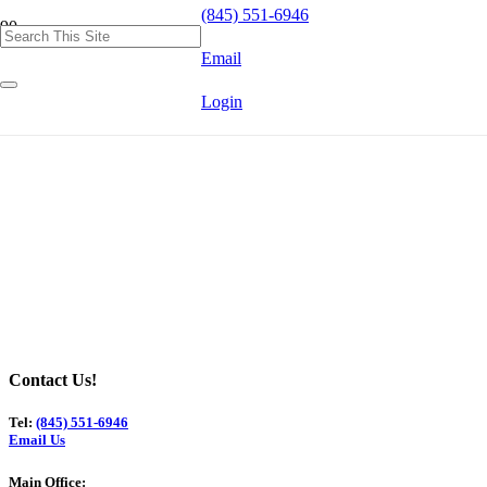
(845) 551-6946
Email
Login
Contact Us!
Tel:
(845) 551-6946
Email Us
Main Office: