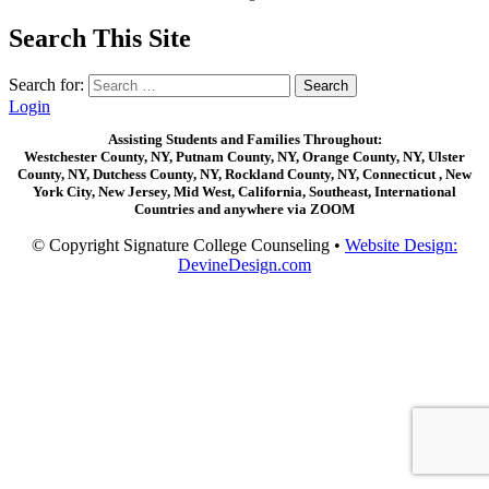
Search This Site
Search for:
Login
Assisting Students and Families Throughout:
Westchester County, NY, Putnam County, NY, Orange County, NY, Ulster
County, NY, Dutchess County, NY, Rockland County, NY, Connecticut , New
York City, New Jersey, Mid West, California, Southeast, International
Countries and anywhere via ZOOM
© Copyright Signature College Counseling •
Website Design:
DevineDesign.com