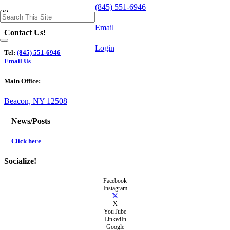
(845) 551-6946
Email
Contact Us!
Login
Tel:
(845) 551-6946
Email Us
Main Office:
Beacon, NY 12508
News/Posts
Click here
Socialize!
Facebook
Instagram
X
YouTube
LinkedIn
Google