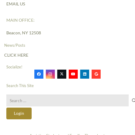
EMAIL US
MAIN OFFICE:
Beacon, NY 12508
News/Posts
CLICK HERE
Socialize!
Search This Site
Search
for:
Login