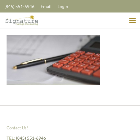
(845) 551-6946
Email
Login
Contact Us!
TEL:
(845) 551-6946