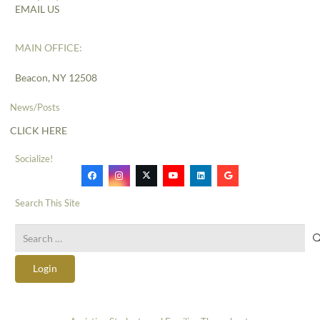
EMAIL US
MAIN OFFICE:
Beacon, NY 12508
News/Posts
CLICK HERE
Socialize!
Search This Site
Search
for:
Login