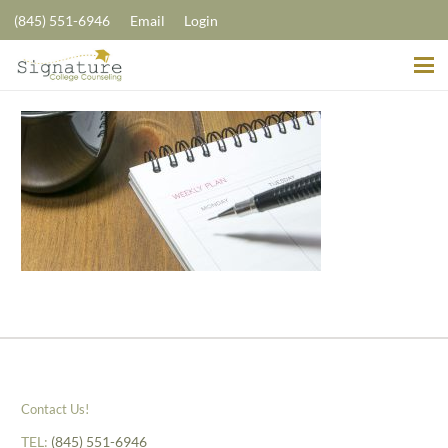
(845) 551-6946
Email
Login
Contact Us!
TEL:
(845) 551-6946