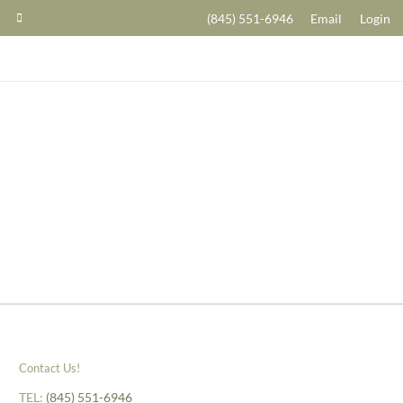
(845) 551-6946
Email
Login
Contact Us!
TEL:
(845) 551-6946