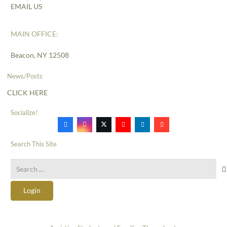
EMAIL US
MAIN OFFICE:
Beacon, NY 12508
News/Posts
CLICK HERE
Socialize!
Search This Site
Search
for:
Login